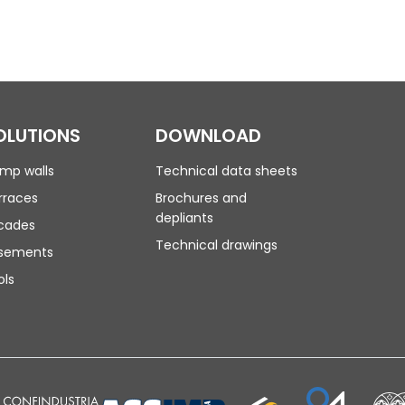
OLUTIONS
DOWNLOAD
mp walls
Technical data sheets
rraces
Brochures and
depliants
cades
Technical drawings
sements
ols