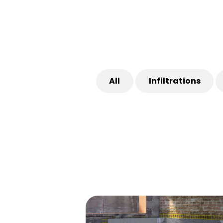
All
Infiltrations