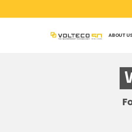
ABOUT U
F