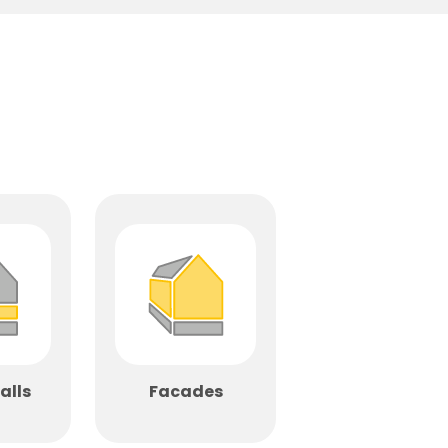
alls
Facades