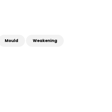
Mould
Weakening