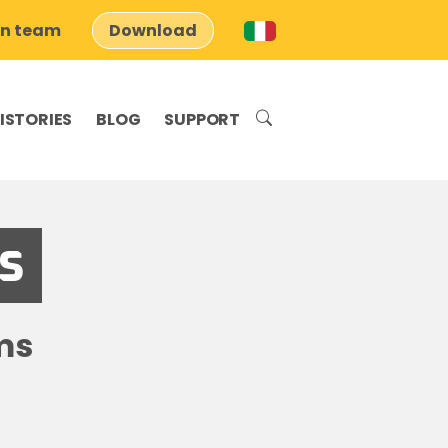
on team
Download
ISTORIES
BLOG
SUPPORT
s
ms