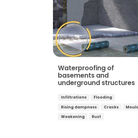
Waterproofing of
basements and
underground structures
Infiltrations
Flooding
Rising dampness
Cracks
Moul
Weakening
Rust