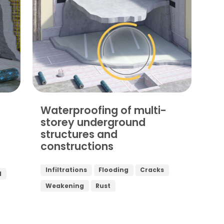
Waterproofing of multi-
storey underground
structures and
constructions
Infiltrations
Flooding
Cracks
d
Weakening
Rust