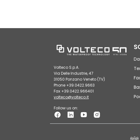
S
Da
Volteco S.p.A.
Te
Via Delle Industrie, 47
Fa
31050 Ponzano Veneto (TV)
Phone +39.0422.9663
Ba
Fax +39.0422.966401
Po
volteco@volteco.it
Follow us on: