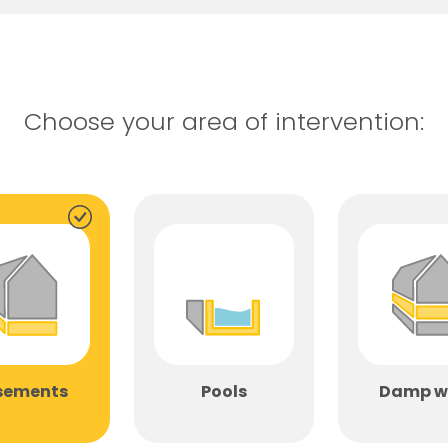
Choose your area of ​​intervention:
sements
Pools
Damp w