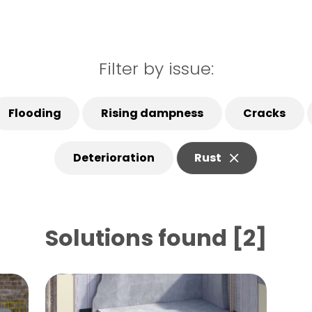
Filter by issue:
Flooding
Rising dampness
Cracks
Deterioration
Rust
Solutions found [2]