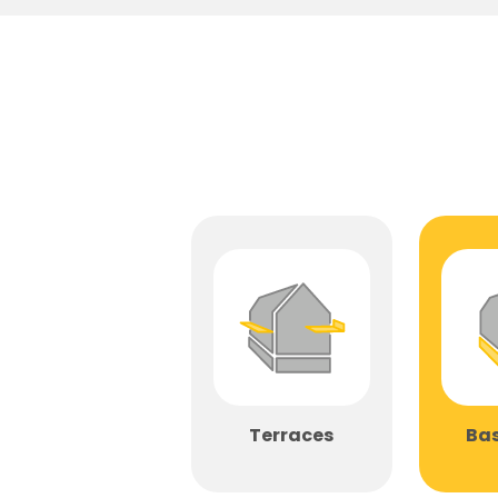
Terraces
Ba