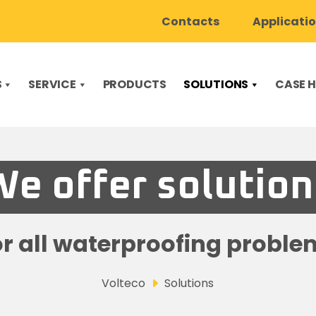
Contacts
Applicati
S
SERVICE
PRODUCTS
SOLUTIONS
CASE H
We offer solution
or all waterproofing proble
Volteco
Solutions