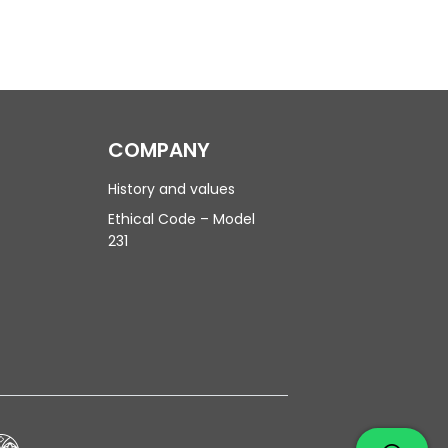
COMPANY
History and values
Ethical Code – Model
231