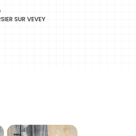
e
SIER SUR VEVEY