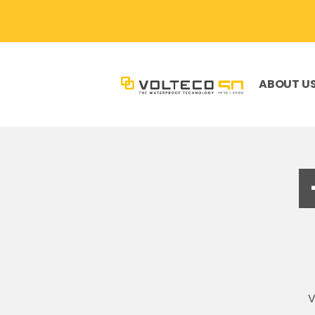
ABOUT U
V