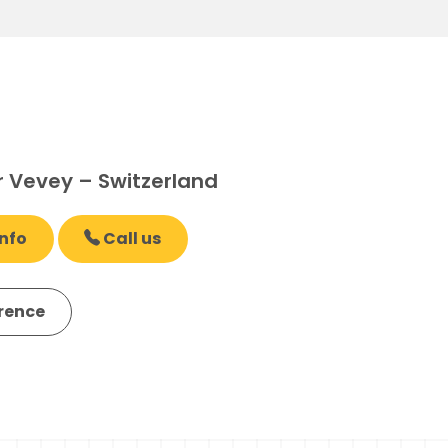
r Vevey – Switzerland
nfo
Call us
erence