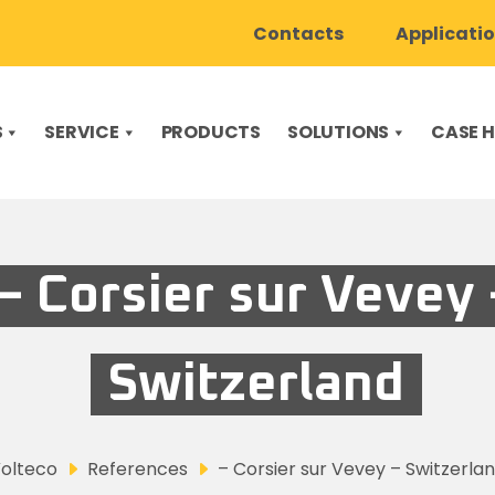
Contacts
Applicati
S
SERVICE
PRODUCTS
SOLUTIONS
CASE H
– Corsier sur Vevey 
Switzerland
olteco
References
– Corsier sur Vevey – Switzerla