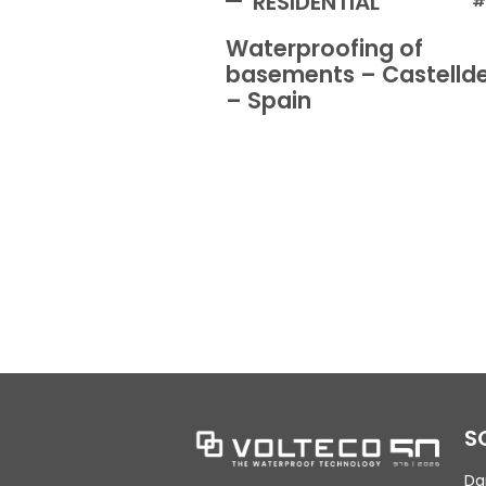
RESIDENTIAL
#
Waterproofing of
basements – Castellde
– Spain
S
Da