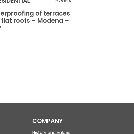
ESIDENTIAL
RESIDENTIAL
#76840
erproofing of terraces
Dehumidificati
 flat roofs – Modena –
walls – Oristano
y
COMPANY
History and values