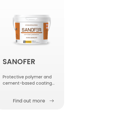
SANOFER
Protective polymer and
cement-based coating
for reinforcement bars.
Find out more