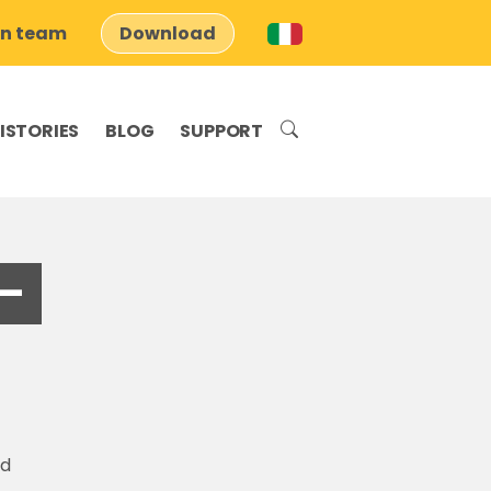
on team
Download
ISTORIES
BLOG
SUPPORT
–
nd