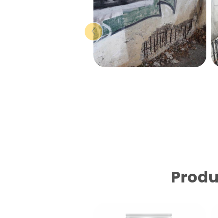
Produ