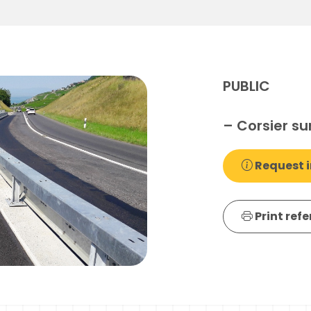
PUBLIC
– Corsier su
Request i
Print ref