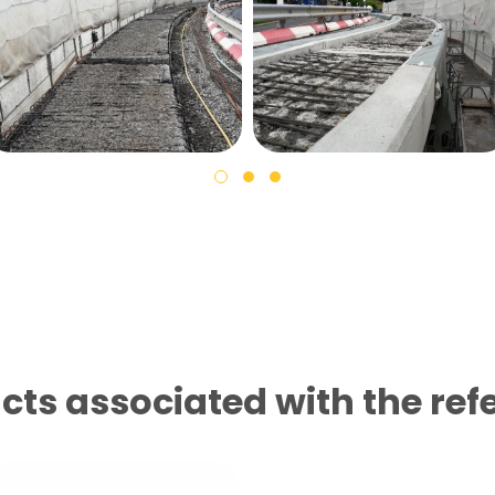
cts associated with the ref