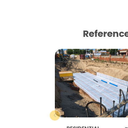
Reference