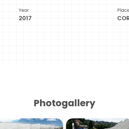
Year
Plac
2017
COR
Photogallery