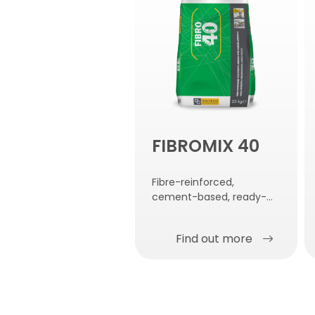
FIBROMIX 40
Fibre-reinforced,
cement-based, ready-
mixed compound with
medium modulus of
Find out more
elasticity.