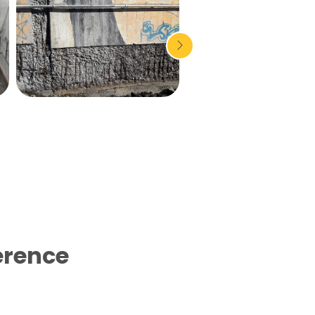
erence