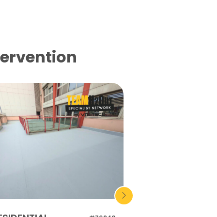
tervention