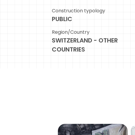
Construction typology
PUBLIC
Region/Country
SWITZERLAND - OTHER
COUNTRIES