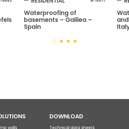
RESIDENTIAL
R
76883
#76871
Waterproofing of
Wat
fels
basements – Galilea –
and
Spain
Ital
OLUTIONS
DOWNLOAD
mp walls
Technical data sheets