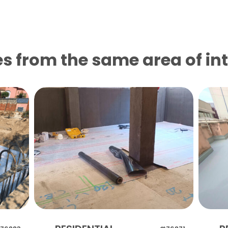
s from the same area of ​​in