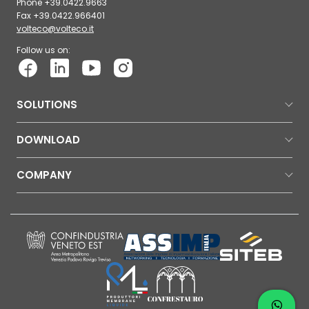
Phone +39.0422.9663
Fax +39.0422.966401
volteco@volteco.it
Follow us on:
SOLUTIONS
DOWNLOAD
COMPANY
Contac