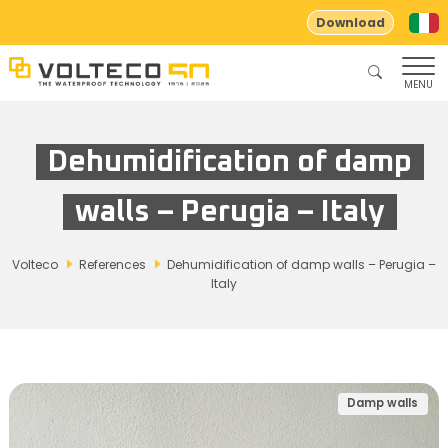
Download
MENU
Dehumidification of damp
walls – Perugia – Italy
Volteco
References
Dehumidification of damp walls – Perugia –
Italy
Damp walls