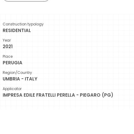
Construction typology
RESIDENTIAL
Year
2021
Place
PERUGIA
Region/Country
UMBRIA - ITALY
Applicator
IMPRESA EDILE FRATELLI PERELLA - PIEGARO (PG)