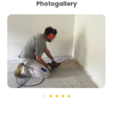
Photogallery