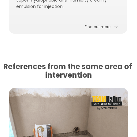
emulsion for injection.
Find out more
References from the same area of ​​
intervention