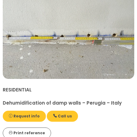
RESIDENTIAL
Dehumidification of damp walls – Perugia – Italy
Request info
Call us
Print reference