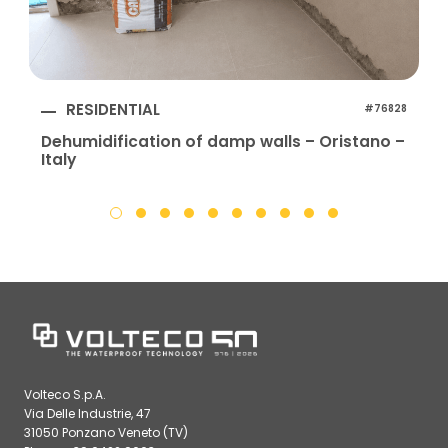
RESIDENTIAL
#76828
Dehumidification of damp walls – Oristano –
Italy
I
Volteco S.p.A.
Via Delle Industrie, 47
31050 Ponzano Veneto (TV)