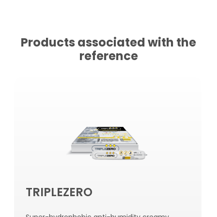
Products associated with the
reference
TRIPLEZERO
Super-hydrophobic anti-humidity creamy