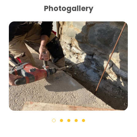
Photogallery