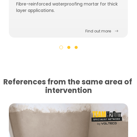
Fibre-reinforced waterproofing mortar for thick
layer applications.
Find out more
References from the same area of ​​
intervention