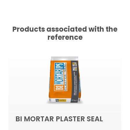
Products associated with the
reference
BI MORTAR PLASTER SEAL