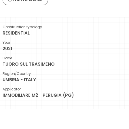
Construction typology
RESIDENTIAL
Year
2021
Place
TUORO SUL TRASIMENO
Region/Country
UMBRIA - ITALY
Applicator
IMMOBILIARE M2 - PERUGIA (PG)