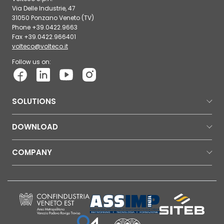
Via Delle Industrie, 47
31050 Ponzano Veneto (TV)
Phone +39.0422.9663
Fax +39.0422.966401
volteco@volteco.it
Follow us on:
SOLUTIONS
DOWNLOAD
COMPANY