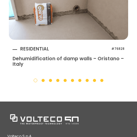
RESIDENTIAL
#76828
Dehumidification of damp walls – Oristano –
Italy
I
Volteco S.p.A.