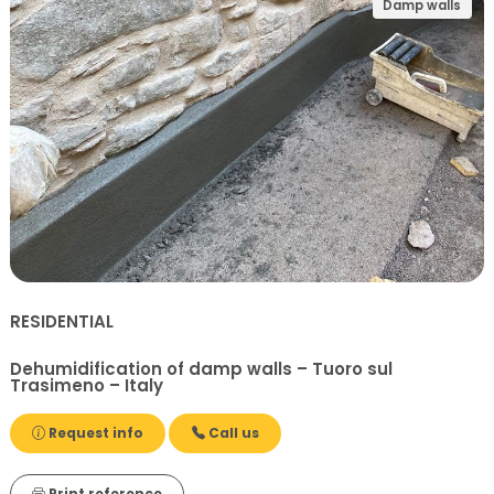
Damp walls
RESIDENTIAL
Dehumidification of damp walls – Tuoro sul
Trasimeno – Italy
Request info
Call us
Print reference