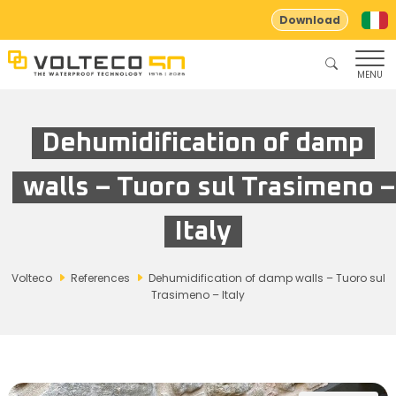
Download
MENU
Dehumidification of damp
walls – Tuoro sul Trasimeno –
Italy
Volteco
References
Dehumidification of damp walls – Tuoro sul
Trasimeno – Italy