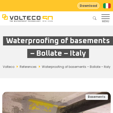
Download
MENU
Waterproofing of basements
– Bollate – Italy
Volteco
References
Waterproofing of basements – Bollate – Italy
Basements