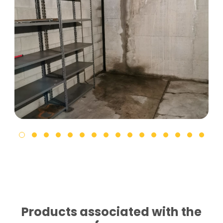
Products associated with the