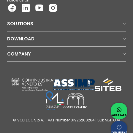
Follow us on:
SOLUTIONS
DOWNLOAD
COMPANY
Contac
Whatsap
WHATSAPP
© VOLTECO S.p.A. - VAT Number 01926260264 | SDI: M5ITOJA
Request
CONSULENZA