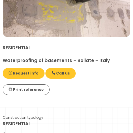
RESIDENTIAL
Waterproofing of basements – Bollate – Italy
Request info
Call us
Print reference
Construction typology
RESIDENTIAL