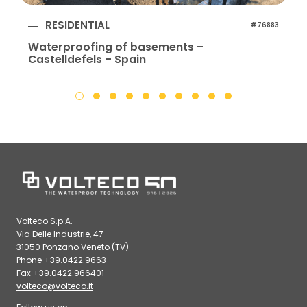
RESIDENTIAL
#76883
Waterproofing of basements –
Castelldefels – Spain
Volteco S.p.A.
Via Delle Industrie, 47
31050 Ponzano Veneto (TV)
Phone +39.0422.9663
Fax +39.0422.966401
volteco@volteco.it