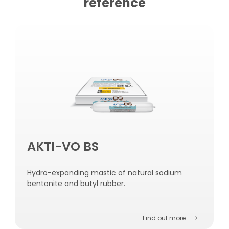
reference
AKTI-VO BS
Hydro-expanding mastic of natural sodium
bentonite and butyl rubber.
Find out more