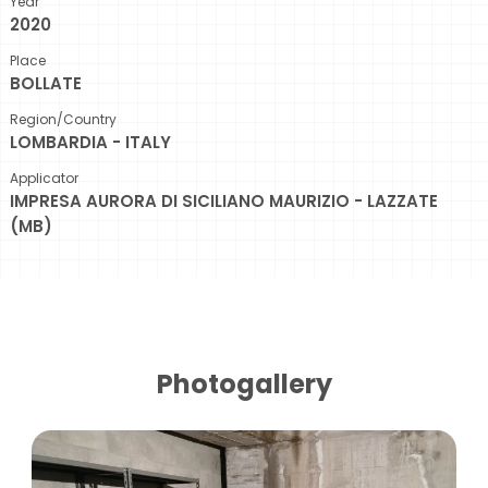
Year
2020
Place
BOLLATE
Region/Country
LOMBARDIA - ITALY
Applicator
IMPRESA AURORA DI SICILIANO MAURIZIO - LAZZATE
(MB)
Photogallery