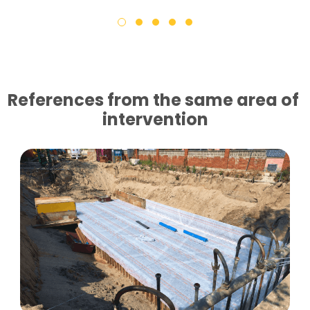
References from the same area of ​​
intervention