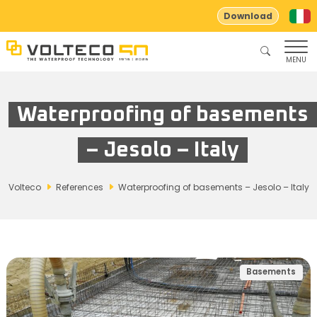
Download
MENU
Waterproofing of basements
– Jesolo – Italy
Volteco
References
Waterproofing of basements – Jesolo – Italy
Basements