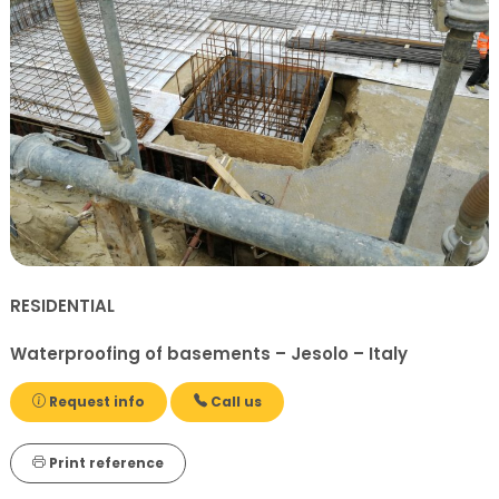
RESIDENTIAL
Waterproofing of basements – Jesolo – Italy
Request info
Call us
Print reference