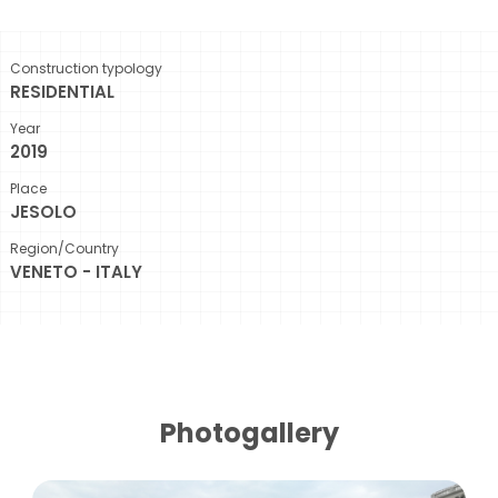
Construction typology
RESIDENTIAL
Year
2019
Place
JESOLO
Region/Country
VENETO - ITALY
Photogallery