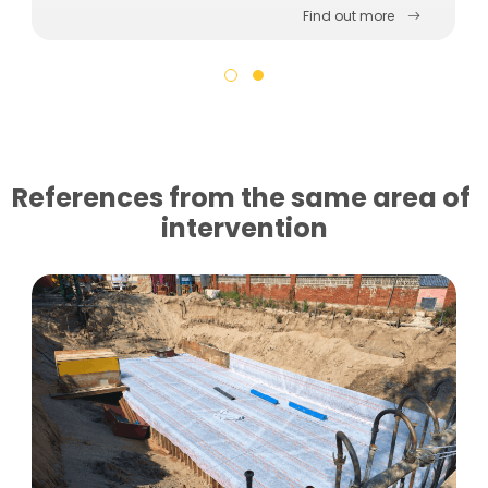
Find out more
References from the same area of ​​
intervention