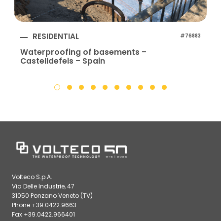
RESIDENTIAL
#76883
Waterproofing of basements –
Castelldefels – Spain
Volteco S.p.A.
Via Delle Industrie, 47
31050 Ponzano Veneto (TV)
Phone +39.0422.9663
Fax +39.0422.966401