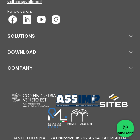
volteco@volteco.it
Follow us on:
SOLUTIONS
DOWNLOAD
COMPANY
Contac
Whatsap
WHATSAPP
© VOLTECO S.p.A. - VAT Number 01926260264 | SDI: M5ITOJA