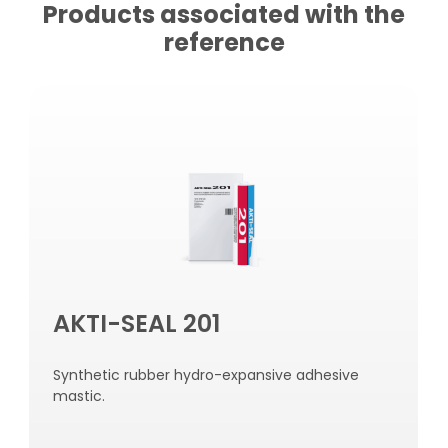
Products associated with the
reference
AKTI-SEAL 201
Synthetic rubber hydro-expansive adhesive
mastic.