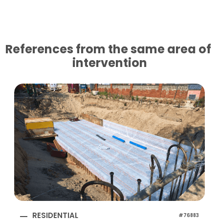
References from the same area of ​​
intervention
RESIDENTIAL
#76883