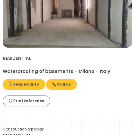
RESIDENTIAL
Waterproofing of basements – Milano – Italy
Request info
Call us
Print reference
Construction typology