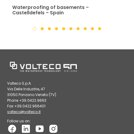
Waterproofing of basements –
Castelldefels – Spain
Volteco S.p.A.
Via Delle Industrie, 47
31050 Ponzano Veneto (TV)
Phone +39.0422.9663
Fax +39.0422.966401
volteco@volteco.it
Follow us on: