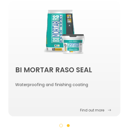
BI MORTAR RASO SEAL
Waterproofing and finishing coating
Find out more