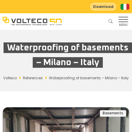
Download
MENU
Waterproofing of basements
– Milano – Italy
Volteco
References
Waterproofing of basements – Milano – Italy
Basements