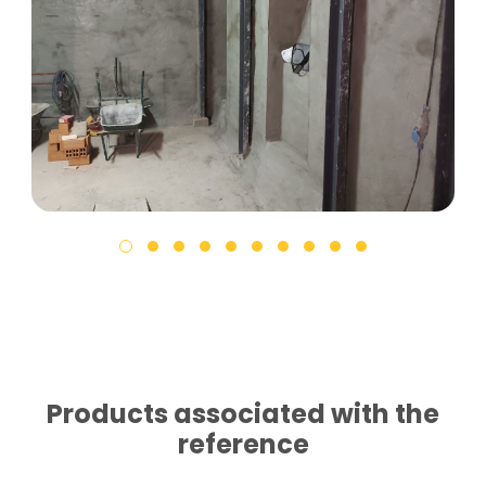
Products associated with the
reference