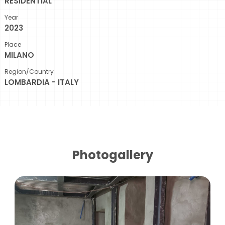
RESIDENTIAL
Year
2023
Place
MILANO
Region/Country
LOMBARDIA - ITALY
Photogallery