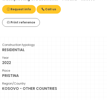
Request info
Call us
Print reference
Construction typology
RESIDENTIAL
Year
2022
Place
PRISTINA
Region/Country
KOSOVO - OTHER COUNTRIES