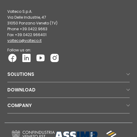
Volteco S.p.A.
Via Delle Industrie, 47
31050 Ponzano Veneto (TV)
Phone +39.0422.9663
Fax +39.0422.966401
volteco@volteco.it
Follow us on:
SOLUTIONS
DOWNLOAD
COMPANY