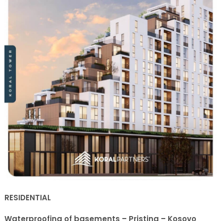
RESIDENTIAL
Waterproofing of basements – Pristina – Kosovo