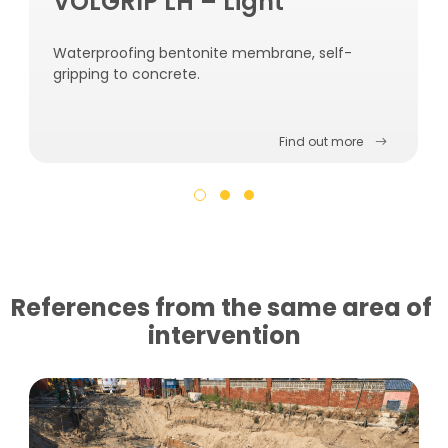
VOLGRIP LH – Light
Waterproofing bentonite membrane, self-
gripping to concrete.
Find out more
References from the same area of ​​
intervention