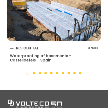
RESIDENTIAL
#76883
Waterproofing of basements –
Castelldefels – Spain