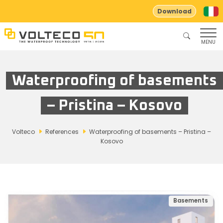
Download
MENU
Waterproofing of basements
– Pristina – Kosovo
Volteco
References
Waterproofing of basements – Pristina –
Kosovo
Basements