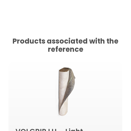
Products associated with the
reference