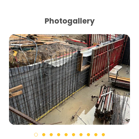
Photogallery