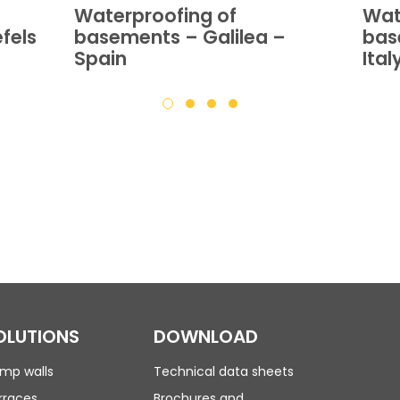
Waterproofing of
Wat
fels
basements – Galilea –
bas
Spain
Ital
OLUTIONS
DOWNLOAD
mp walls
Technical data sheets
rraces
Brochures and