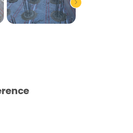
erence