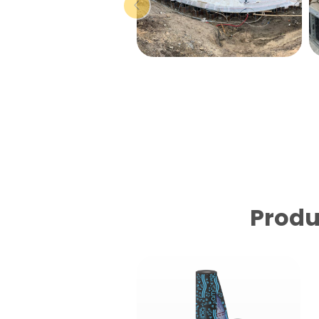
Produ