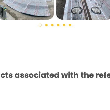
cts associated with the ref