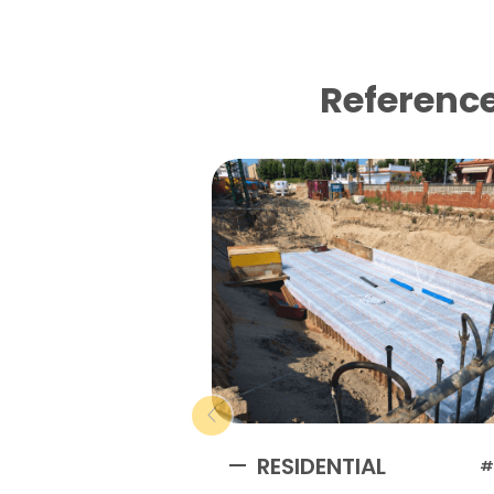
Reference
RESIDENTIAL
#