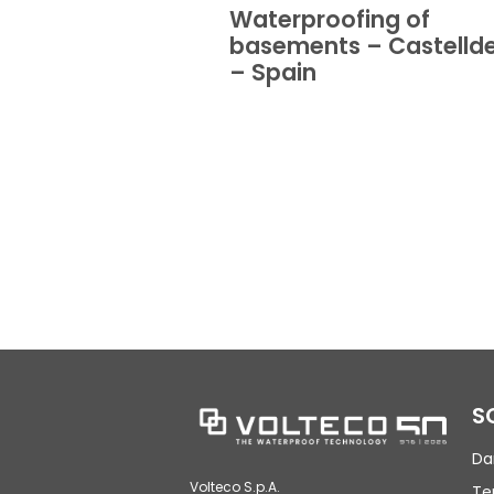
Waterproofing of
basements – Castellde
– Spain
S
Da
Volteco S.p.A.
Te