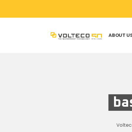
ABOUT U
ba
Volte