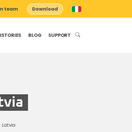
on team
Download
ISTORIES
BLOG
SUPPORT
tvia
 Latvia