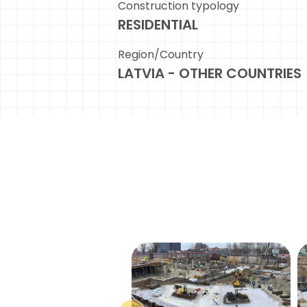
Construction typology
RESIDENTIAL
Region/Country
LATVIA - OTHER COUNTRIES