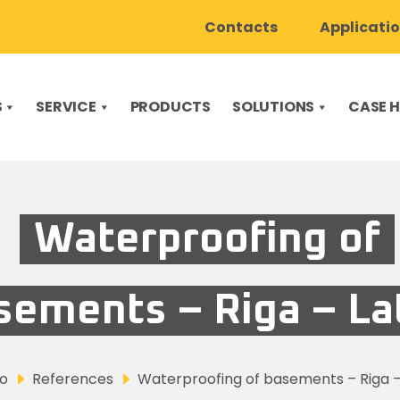
Contacts
Applicati
S
SERVICE
PRODUCTS
SOLUTIONS
CASE H
Waterproofing of
sements – Riga – La
co
References
Waterproofing of basements – Riga –