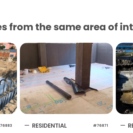
s from the same area of ​​in
RESIDENTIAL
R
76883
#76871