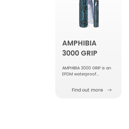
AMPHIBIA
3000 GRIP
AMPHIBIA 3000 GRIP is an
EPDM waterproof
membrane, reactive to
contact with water, self-
Find out more
repairing, self-sealing and
self-fastening to the
concrete.