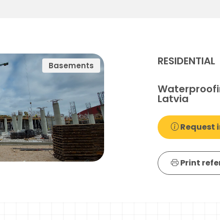
RESIDENTIAL
Basements
Waterproofi
Latvia
Request i
Print ref