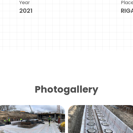
Year
Plac
2021
RIG
Photogallery