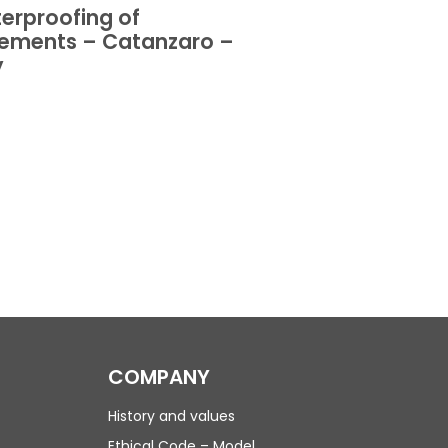
erproofing of
Waterproofing 
ements – Catanzaro –
basements – Or
y
Italy
COMPANY
History and values
Ethical Code – Model