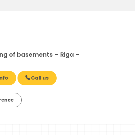
ng of basements – Riga –
nfo
Call us
erence