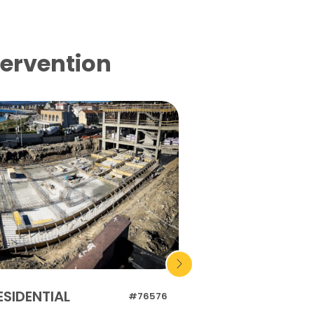
tervention
ESIDENTIAL
RESIDENTIAL
#76576