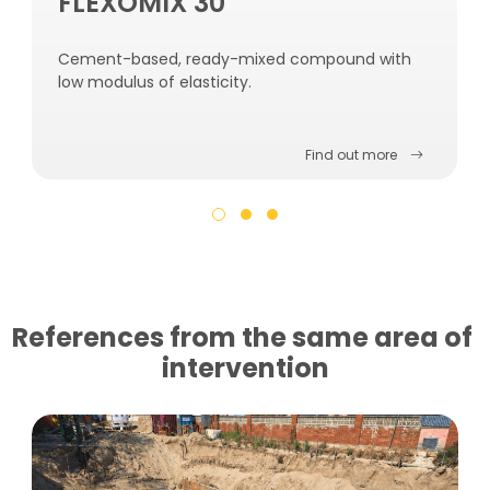
FLEXOMIX 30
Cement-based, ready-mixed compound with
low modulus of elasticity.
Find out more
References from the same area of ​​
intervention