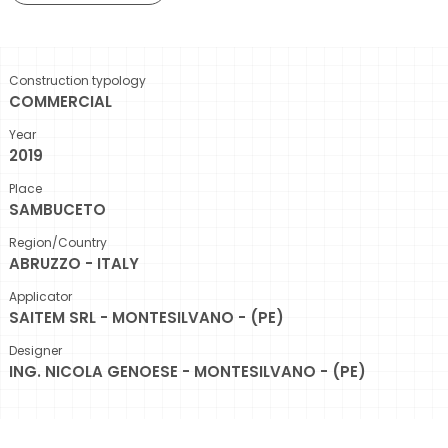
Construction typology
COMMERCIAL
Year
2019
Place
SAMBUCETO
Region/Country
ABRUZZO - ITALY
Applicator
SAITEM SRL - MONTESILVANO - (PE)
Designer
ING. NICOLA GENOESE - MONTESILVANO - (PE)