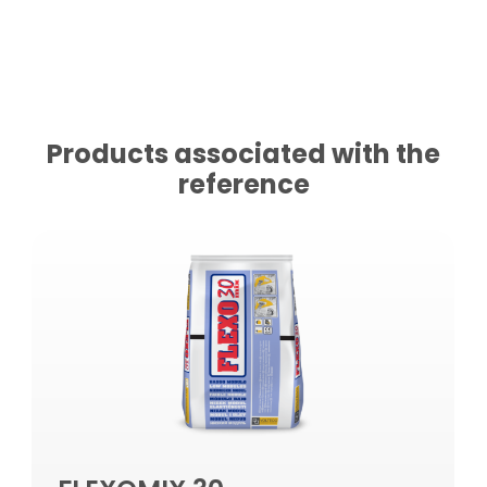
Products associated with the
reference