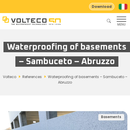
Download
MENU
Waterproofing of basements
– Sambuceto – Abruzzo
Volteco
References
Waterproofing of basements – Sambuceto –
Abruzzo
Basements