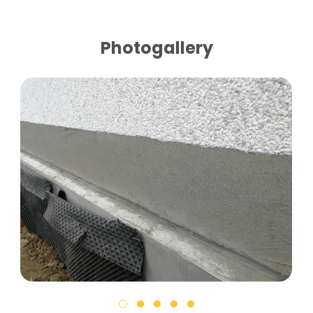
Photogallery