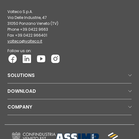
Volteco S.p.A.
Via Delle Industrie, 47
31050 Ponzano Veneto (TV)
Phone +39.0422.9663
Fax +39.0422.966401
volteco@volteco.it
Follow us on:
SOLUTIONS
DOWNLOAD
COMPANY