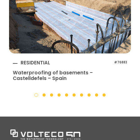
RESIDENTIAL
#76883
Waterproofing of basements –
Castelldefels – Spain