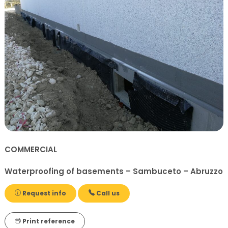
COMMERCIAL
Waterproofing of basements – Sambuceto – Abruzzo
Request info
Call us
Print reference