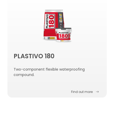
PLASTIVO 180
Two-component flexible waterproofing
compound.
Find out more