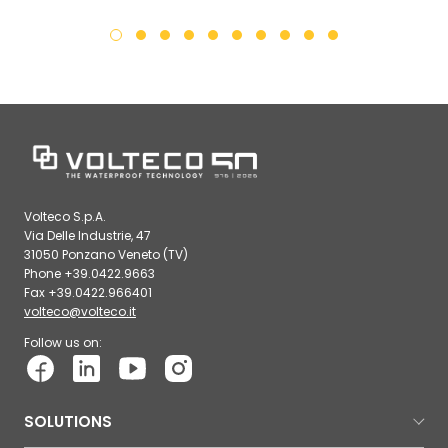
Volteco S.p.A.
Via Delle Industrie, 47
31050 Ponzano Veneto (TV)
Phone +39.0422.9663
Fax +39.0422.966401
volteco@volteco.it
Follow us on:
SOLUTIONS