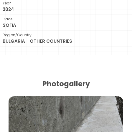
Year
2024
Place
SOFIA
Region/Country
BULGARIA - OTHER COUNTRIES
Photogallery