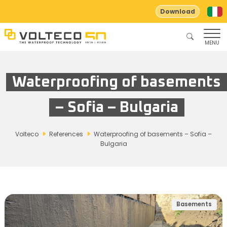
Download
MENU
Waterproofing of basements
– Sofia – Bulgaria
Volteco
References
Waterproofing of basements – Sofia –
Bulgaria
Basements