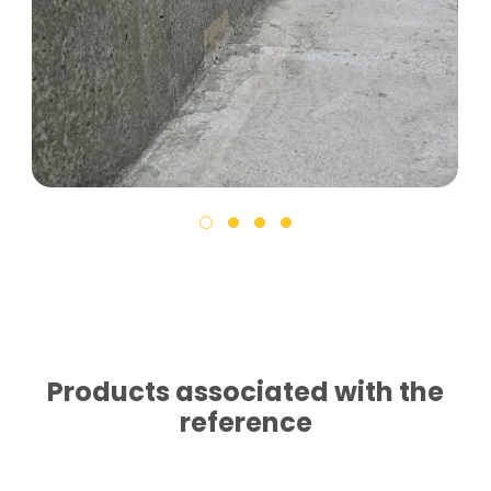
Products associated with the
reference