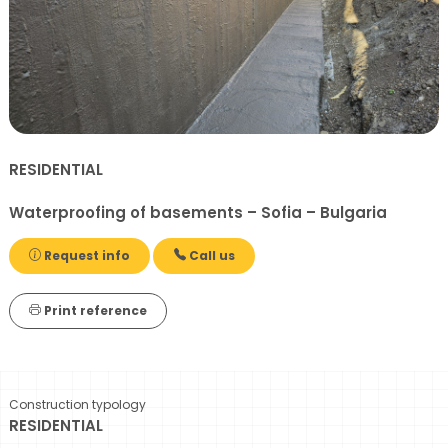
RESIDENTIAL
Waterproofing of basements – Sofia – Bulgaria
Request info
Call us
Print reference
Construction typology
RESIDENTIAL