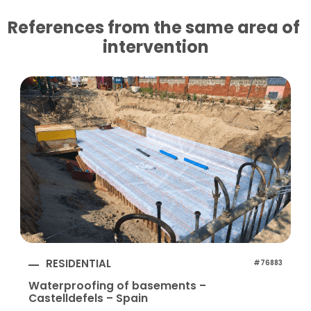
References from the same area of ​​
intervention
RESIDENTIAL
#76883
Waterproofing of basements –
Castelldefels – Spain