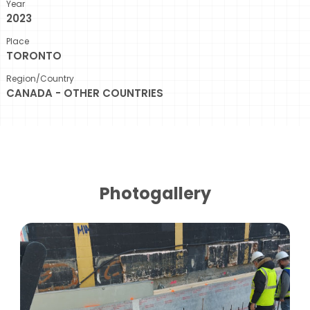
Year
2023
Place
TORONTO
Region/Country
CANADA - OTHER COUNTRIES
Photogallery