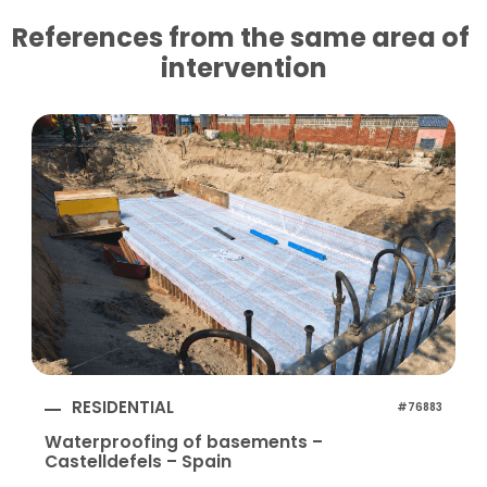
References from the same area of ​​
intervention
RESIDENTIAL
#76883
Waterproofing of basements –
Castelldefels – Spain