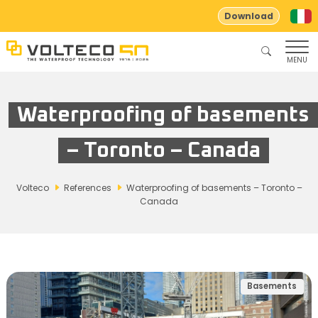
Download
MENU
Waterproofing of basements
– Toronto – Canada
Volteco
References
Waterproofing of basements – Toronto –
Canada
Basements