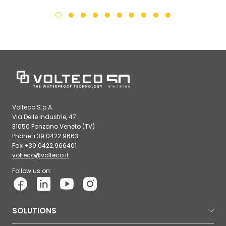
Volteco S.p.A.
Via Delle Industrie, 47
31050 Ponzano Veneto (TV)
Phone +39.0422.9663
Fax +39.0422.966401
volteco@volteco.it
Follow us on:
SOLUTIONS