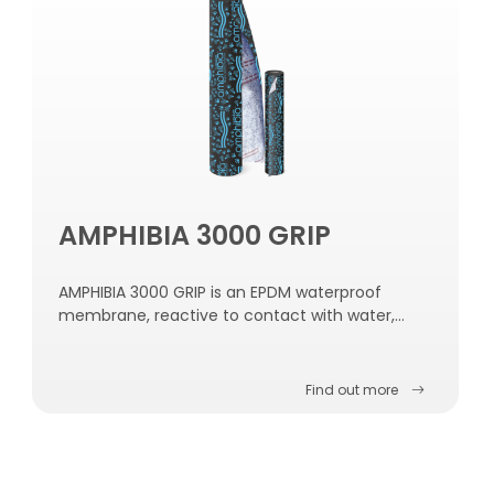
AMPHIBIA 3000 GRIP
AMPHIBIA 3000 GRIP is an EPDM waterproof
membrane, reactive to contact with water,
self-repairing, self-sealing and self-fastening to
the concrete.
Find out more