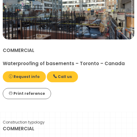
COMMERCIAL
Waterproofing of basements – Toronto – Canada
Request info
Call us
Print reference
Construction typology
COMMERCIAL