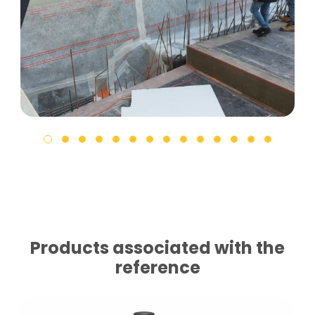
Products associated with the
reference