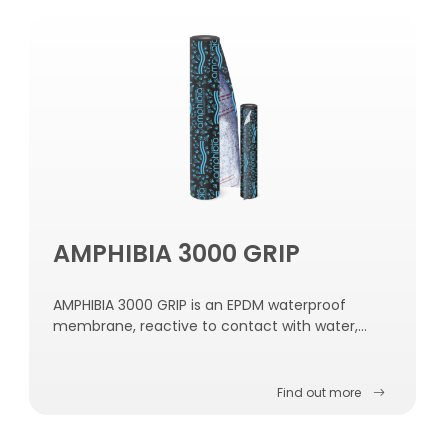
AMPHIBIA 3000 GRIP
AMPHIBIA 3000 GRIP is an EPDM waterproof
membrane, reactive to contact with water,
self-repairing, self-sealing and self-fastening to
the concrete.
Find out more