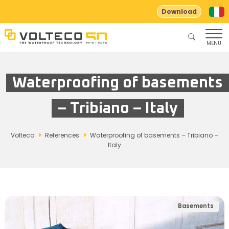
Download
MENU
Waterproofing of basements
– Tribiano – Italy
Volteco
References
Waterproofing of basements – Tribiano –
Italy
Basements