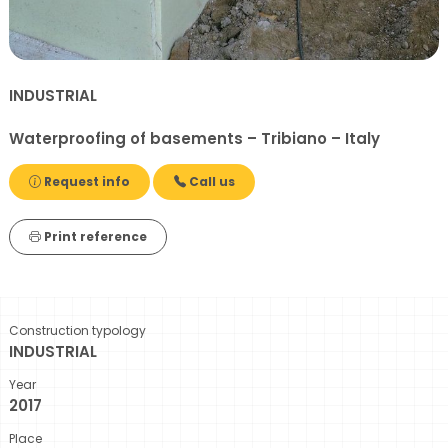
INDUSTRIAL
Waterproofing of basements – Tribiano – Italy
Request info
Call us
Print reference
Construction typology
INDUSTRIAL
Year
2017
Place