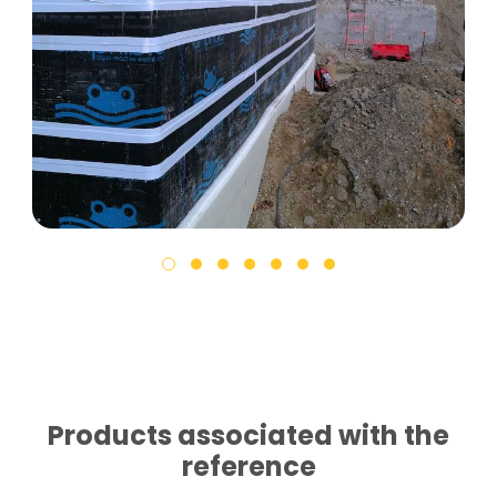
Products associated with the
reference