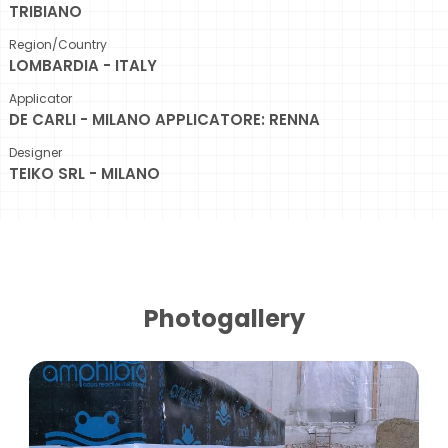
TRIBIANO
Region/Country
LOMBARDIA - ITALY
Applicator
DE CARLI - MILANO APPLICATORE: RENNA
Designer
TEIKO SRL - MILANO
Photogallery