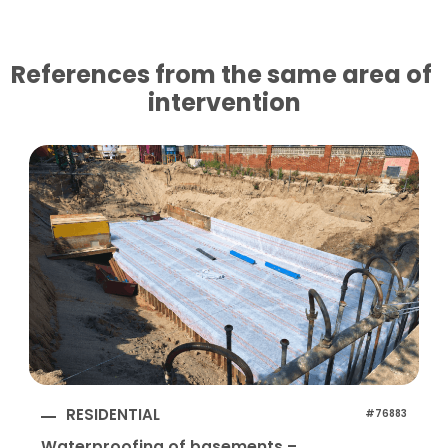
References from the same area of ​​
intervention
RESIDENTIAL
#76883
Waterproofing of basements –