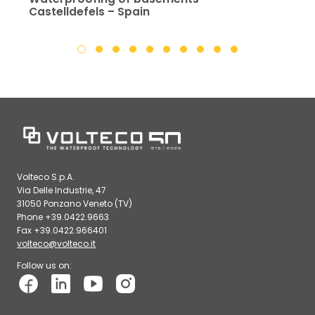
Castelldefels – Spain
Volteco S.p.A.
Via Delle Industrie, 47
31050 Ponzano Veneto (TV)
Phone +39.0422.9663
Fax +39.0422.966401
volteco@volteco.it
Follow us on: