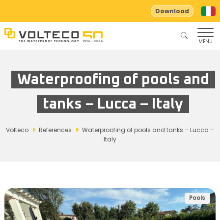
Download
MENU
Waterproofing of pools and
tanks – Lucca – Italy
Volteco
References
Waterproofing of pools and tanks – Lucca –
Italy
Pools