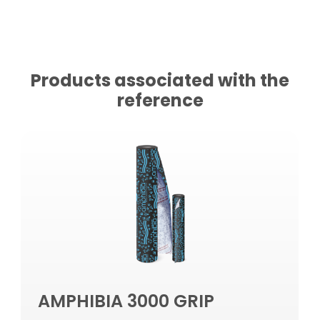
Products associated with the
reference
AMPHIBIA 3000 GRIP