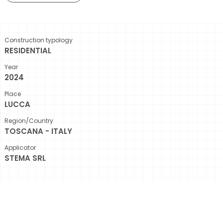
Construction typology
RESIDENTIAL
Year
2024
Place
LUCCA
Region/Country
TOSCANA - ITALY
Applicator
STEMA SRL