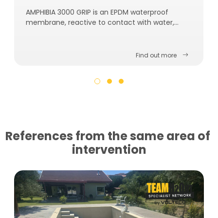
AMPHIBIA 3000 GRIP is an EPDM waterproof
membrane, reactive to contact with water,
self-repairing, self-sealing and self-fastening to
the concrete.
Find out more
References from the same area of ​​
intervention