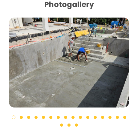
Photogallery