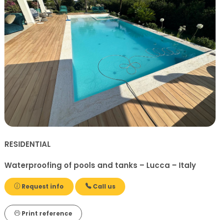
RESIDENTIAL
Waterproofing of pools and tanks – Lucca – Italy
Request info
Call us
Print reference