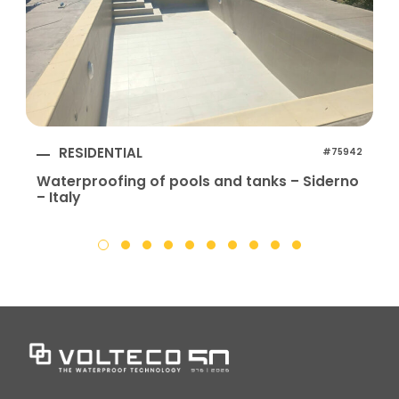
RESIDENTIAL
#75942
Waterproofing of pools and tanks – Siderno
– Italy