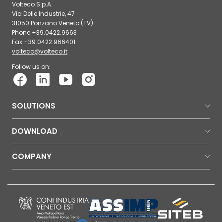
Volteco S.p.A.
Via Delle Industrie, 47
31050 Ponzano Veneto (TV)
Phone +39.0422.9663
Fax +39.0422.966401
volteco@volteco.it
Follow us on:
SOLUTIONS
DOWNLOAD
COMPANY