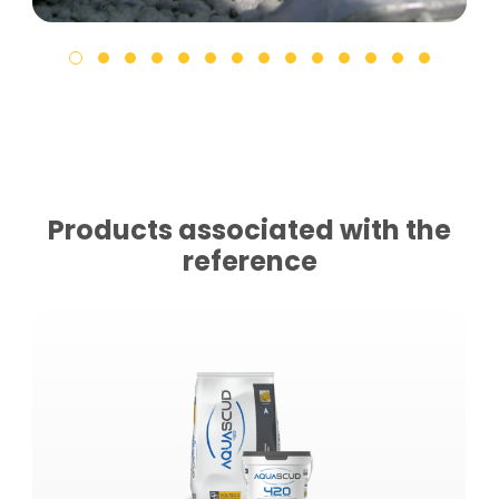
Products associated with the
reference