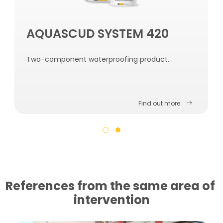
AQUASCUD SYSTEM 420
Two-component waterproofing product.
Find out more
References from the same area of ​​
intervention