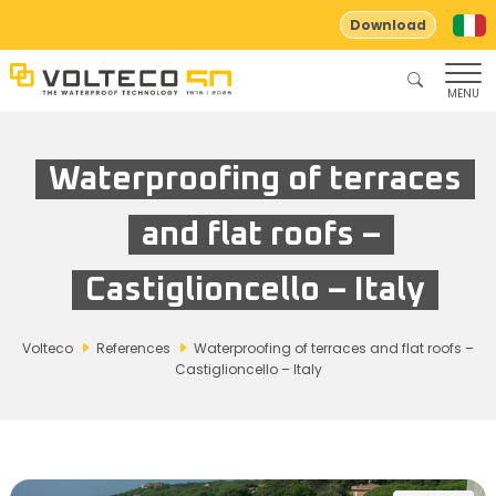
Download
MENU
Waterproofing of terraces
and flat roofs –
Castiglioncello – Italy
Volteco
References
Waterproofing of terraces and flat roofs –
Castiglioncello – Italy