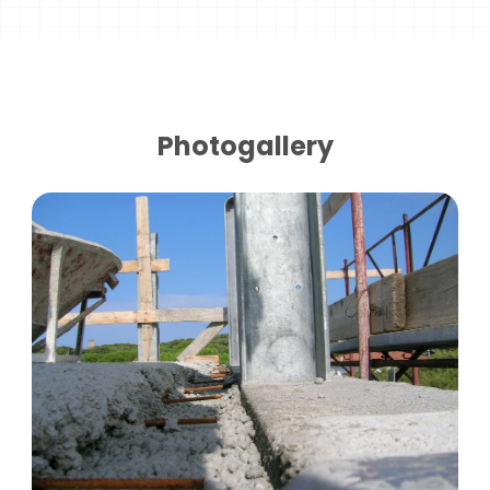
Photogallery