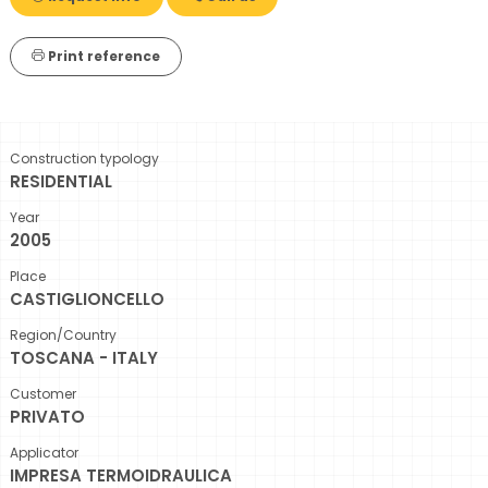
Print reference
Construction typology
RESIDENTIAL
Year
2005
Place
CASTIGLIONCELLO
Region/Country
TOSCANA - ITALY
Customer
PRIVATO
Applicator
IMPRESA TERMOIDRAULICA