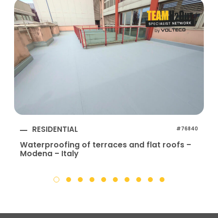
RESIDENTIAL
#76840
Waterproofing of terraces and flat roofs –
Modena – Italy