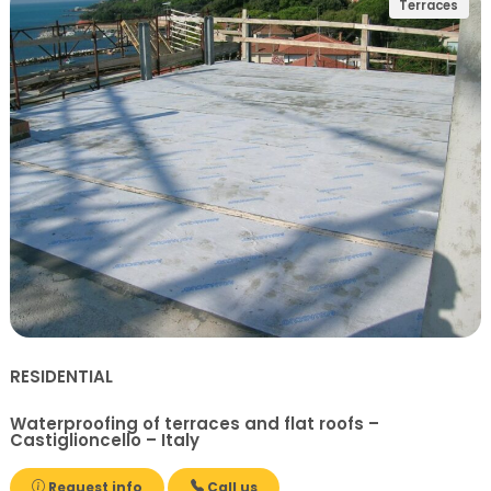
Terraces
RESIDENTIAL
Waterproofing of terraces and flat roofs –
Castiglioncello – Italy
Request info
Call us