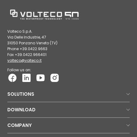
Volteco S.p.A.
Via Delle Industrie, 47
31050 Ponzano Veneto (TV)
Phone +39.0422.9663
Fax +39.0422.966401
volteco@volteco.it
Follow us on:
SOLUTIONS
DOWNLOAD
COMPANY