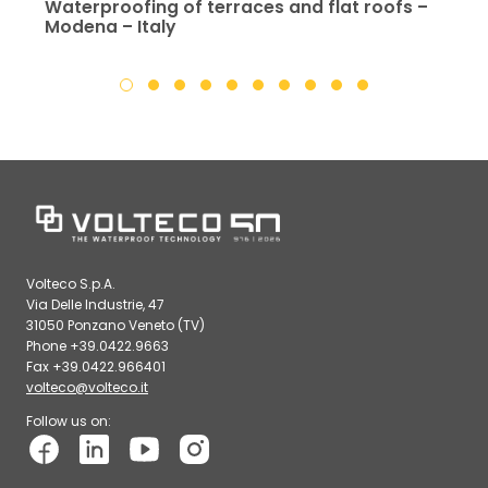
Waterproofing of terraces and flat roofs –
Modena – Italy
Volteco S.p.A.
Via Delle Industrie, 47
31050 Ponzano Veneto (TV)
Phone +39.0422.9663
Fax +39.0422.966401
volteco@volteco.it
Follow us on: