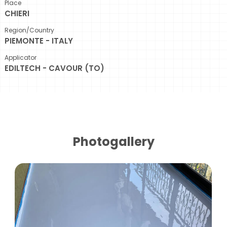
Place
CHIERI
Region/Country
PIEMONTE - ITALY
Applicator
EDILTECH - CAVOUR (TO)
Photogallery