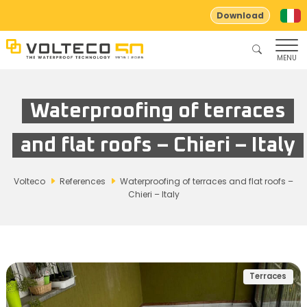
Download
MENU
Waterproofing of terraces
and flat roofs – Chieri – Italy
Volteco
References
Waterproofing of terraces and flat roofs –
Chieri – Italy
Terraces