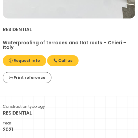
RESIDENTIAL
Waterproofing of terraces and flat roofs – Chieri –
Italy
Request info
Call us
Print reference
Construction typology
RESIDENTIAL
Year
2021