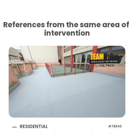
References from the same area of ​​
intervention
RESIDENTIAL
#76840