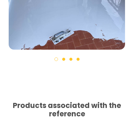
Products associated with the
reference