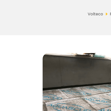
Volteco