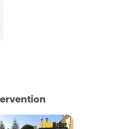
tervention