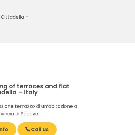
 Cittadella –
g of terraces and flat
della – Italy
zione terrazzo di un’abitazione a
ovincia di Padova.
nfo
Call us