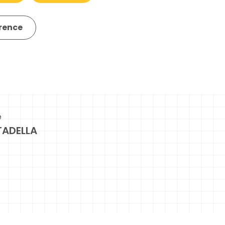
erence
e
TADELLA