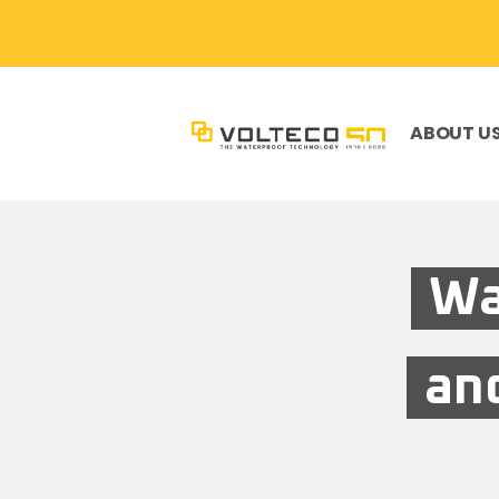
ABOUT U
Wa
and