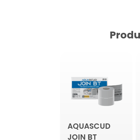
Produ
AQUASCUD
JOIN BT