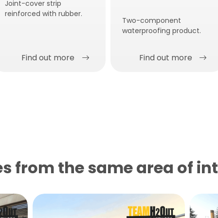
Joint-cover strip
reinforced with rubber.
Two-component
waterproofing product.
Find out more
Find out more
s from the same area of ​​in