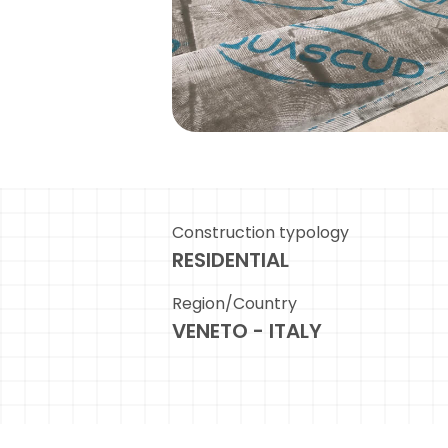
Construction typology
RESIDENTIAL
Region/Country
VENETO - ITALY