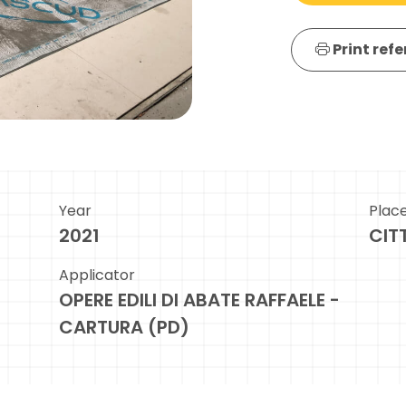
Print ref
Year
Plac
2021
CIT
Applicator
OPERE EDILI DI ABATE RAFFAELE -
CARTURA (PD)