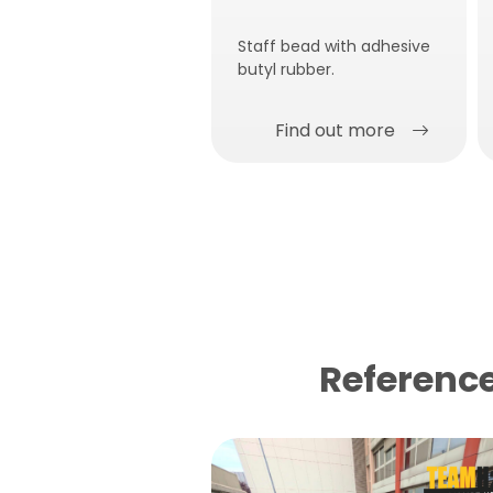
Staff bead with adhesive
butyl rubber.
Find out more
Reference