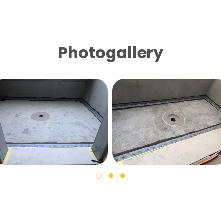
Photogallery