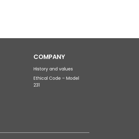
COMPANY
History and values
Ethical Code – Model
231