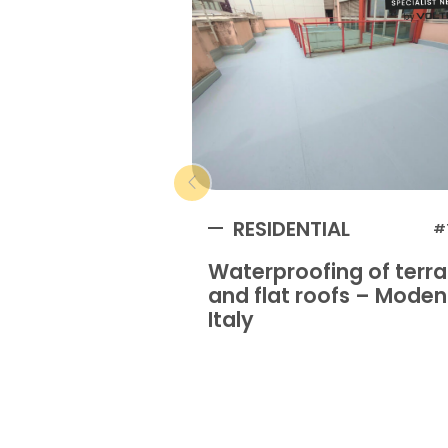
RESIDENTIAL
#
Waterproofing of terr
and flat roofs – Mode
Italy