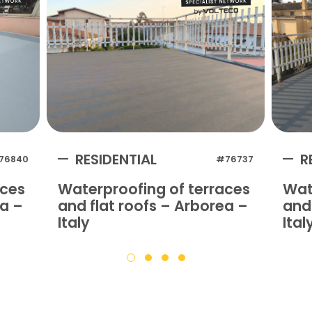
RESIDENTIAL
R
76840
#76737
aces
Waterproofing of terraces
Wat
na –
and flat roofs – Arborea –
and 
Italy
Ital