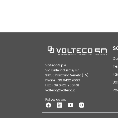
S
Da
Volteco S.p.A.
Te
Via Delle Industrie, 47
Fa
31050 Ponzano Veneto (TV)
Phone +39.0422.9663
Ba
Fax +39.0422.966401
Po
volteco@volteco.it
Follow us on: