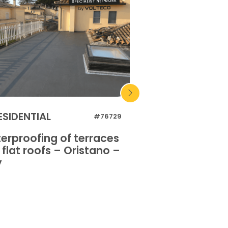
ESIDENTIAL
INDUSTRIAL
#76729
erproofing of terraces
Waterproofing o
flat roofs – Oristano –
and flat roofs 
y
Italy