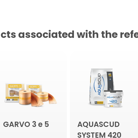
cts associated with the ref
GARVO 3 e 5
AQUASCUD
SYSTEM 420