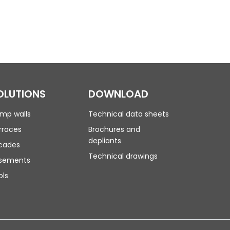
OLUTIONS
DOWNLOAD
mp walls
Technical data sheets
rraces
Brochures and
depliants
cades
Technical drawings
sements
ols