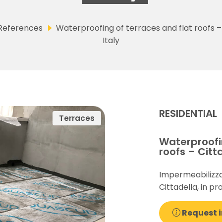
References
Waterproofing of terraces and flat roofs –
Italy
RESIDENTIAL
Terraces
Waterproofin
roofs – Citta
Impermeabilizza
Cittadella, in pr
Request i