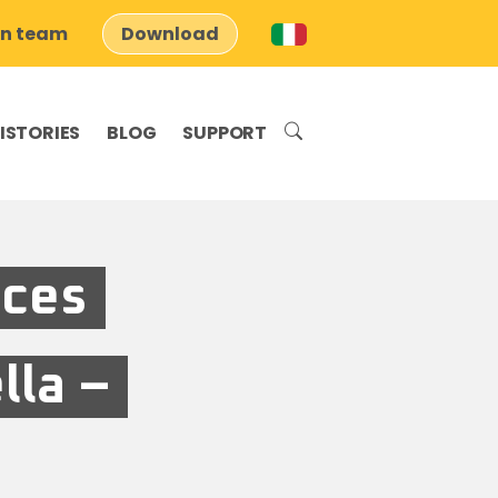
on team
Download
ISTORIES
BLOG
SUPPORT
aces
lla –