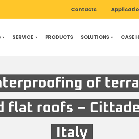
Contacts
Applicati
S
SERVICE
PRODUCTS
SOLUTIONS
CASE H
terproofing of terr
 flat roofs – Cittade
Italy