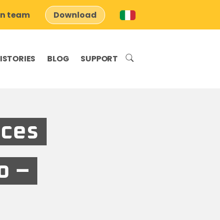
on team
Download
ISTORIES
BLOG
SUPPORT
aces
o –