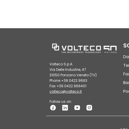
S
Da
Volteco S.p.A.
Te
Via Delle Industrie, 47
Fa
31050 Ponzano Veneto (TV)
Phone +39.0422.9663
Ba
Fax +39.0422.966401
Po
volteco@volteco.it
Follow us on: