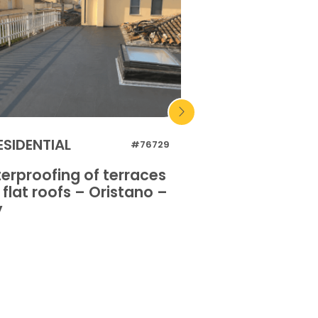
ESIDENTIAL
INDUSTRIAL
#76729
erproofing of terraces
Waterproofing o
flat roofs – Oristano –
and flat roofs 
y
Italy