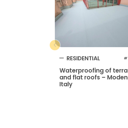
RESIDENTIAL
#
Waterproofing of terr
and flat roofs – Mode
Italy