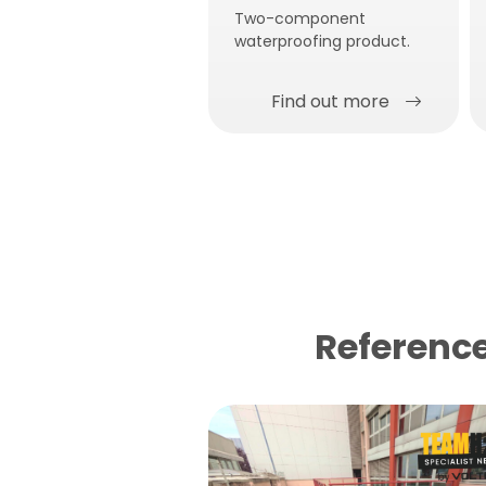
Two-component
waterproofing product.
Find out more
Reference