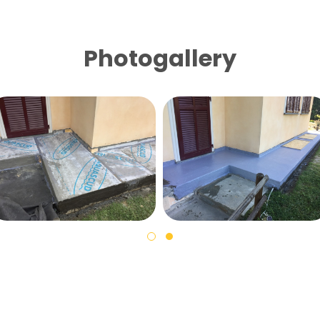
Photogallery