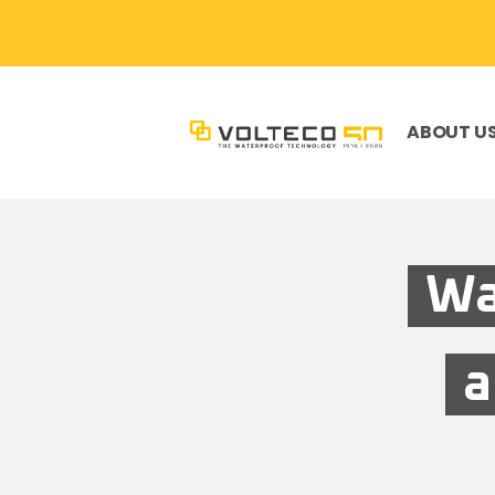
ABOUT U
Wa
a