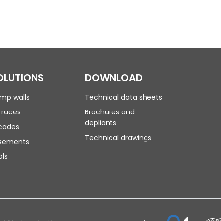
OLUTIONS
DOWNLOAD
mp walls
Technical data sheets
rraces
Brochures and
depliants
cades
Technical drawings
sements
ols