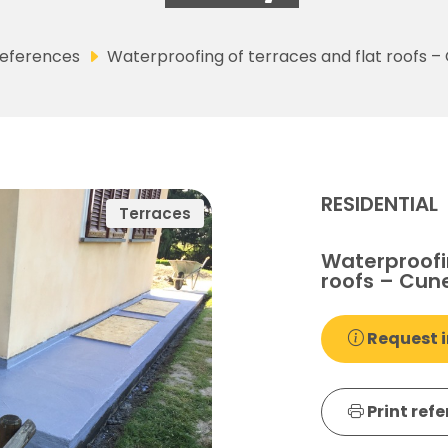
eferences
Waterproofing of terraces and flat roofs – 
RESIDENTIAL
Terraces
Waterproofin
roofs – Cune
Request i
Print ref