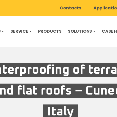
Contacts
Applicati
S
SERVICE
PRODUCTS
SOLUTIONS
CASE H
terproofing of terr
nd flat roofs – Cune
Italy