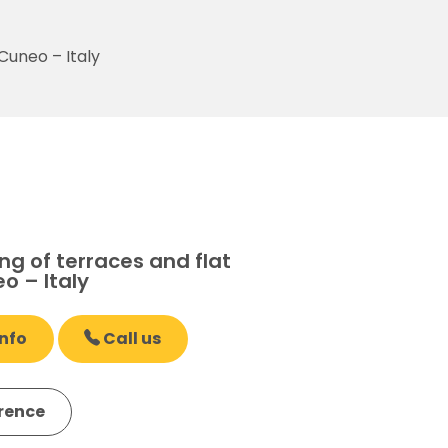
Cuneo – Italy
g of terraces and flat
o – Italy
nfo
Call us
erence