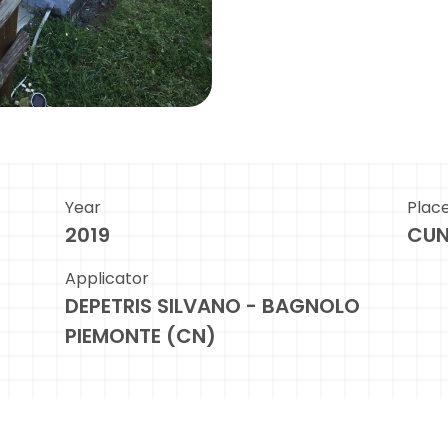
Year
Plac
2019
CU
Applicator
DEPETRIS SILVANO - BAGNOLO
PIEMONTE (CN)