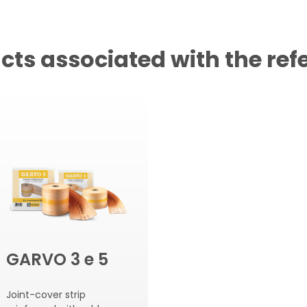
cts associated with the ref
GARVO 3 e 5
Joint-cover strip