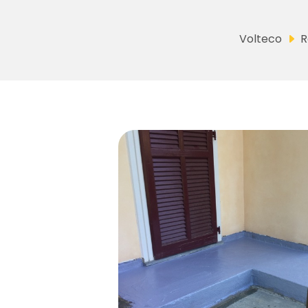
Volteco
R