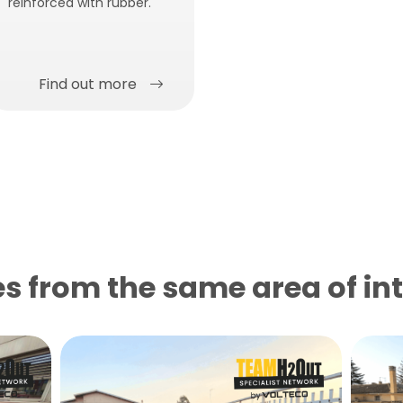
reinforced with rubber.
Find out more
s from the same area of ​​in