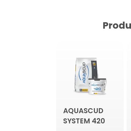
Produ
AQUASCUD
SYSTEM 420