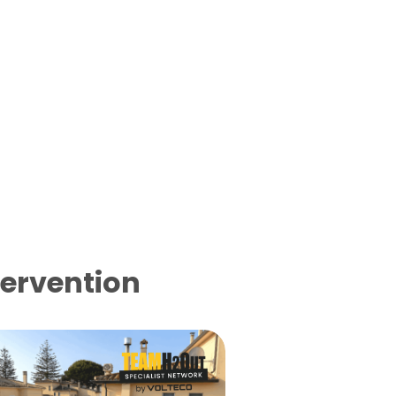
tervention