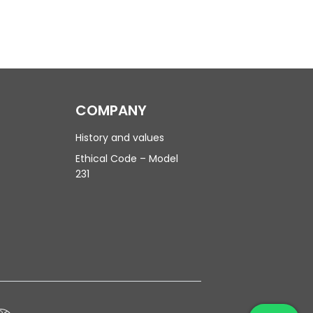
COMPANY
History and values
Ethical Code – Model
231