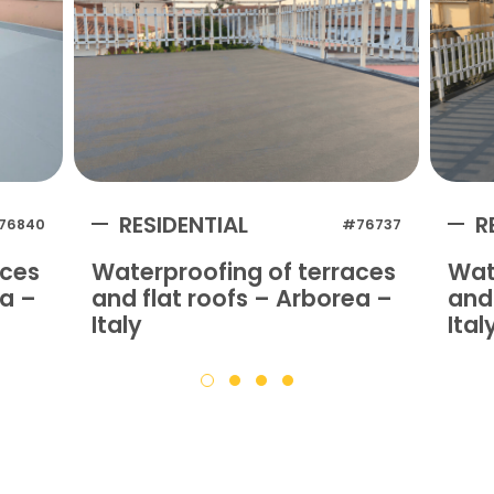
RESIDENTIAL
R
76840
#76737
aces
Waterproofing of terraces
Wat
na –
and flat roofs – Arborea –
and 
Italy
Ital