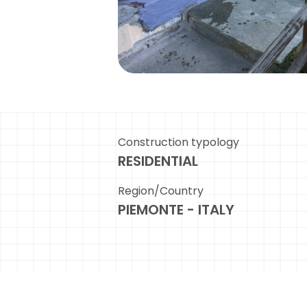
Construction typology
RESIDENTIAL
Region/Country
PIEMONTE - ITALY