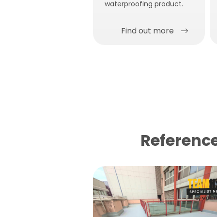
waterproofing product.
Find out more
Reference