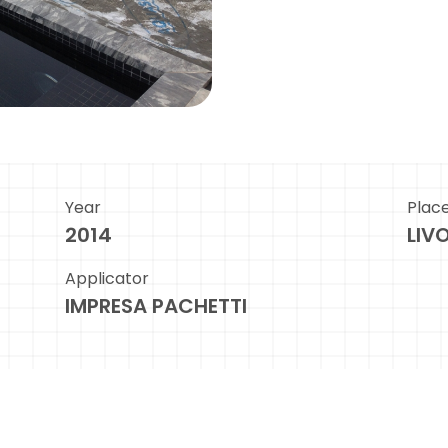
Year
Plac
2014
LIV
Applicator
IMPRESA PACHETTI