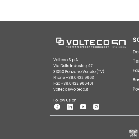
S
Da
Volteco S.p.A.
Te
Via Delle Industrie, 47
Fa
31050 Ponzano Veneto (TV)
Phone +39.0422.9663
Ba
Fax +39.0422.966401
Po
volteco@volteco.it
Follow us on: