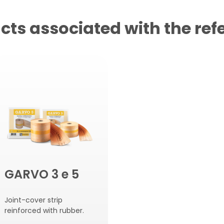
cts associated with the ref
GARVO 3 e 5
Joint-cover strip
reinforced with rubber.