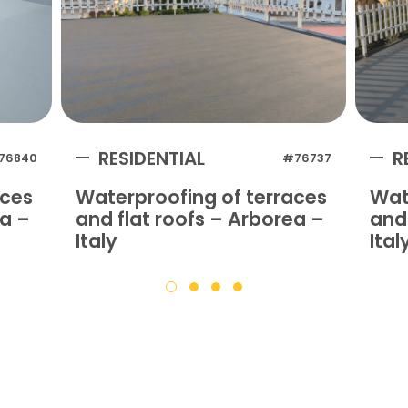
RESIDENTIAL
R
76840
#76737
aces
Waterproofing of terraces
Wat
na –
and flat roofs – Arborea –
and 
Italy
Ital