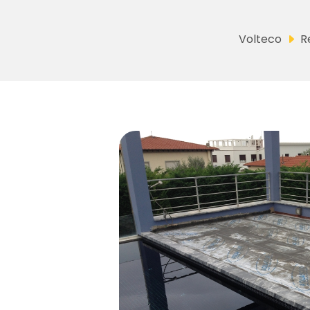
Volteco
R