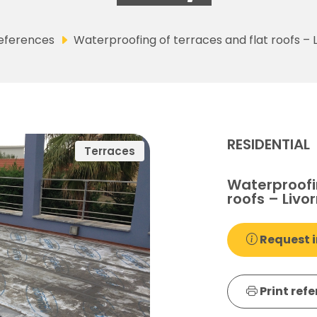
eferences
Waterproofing of terraces and flat roofs – L
RESIDENTIAL
Terraces
Waterproofin
roofs – Livor
Request i
Print ref