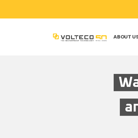
ABOUT U
Wa
a