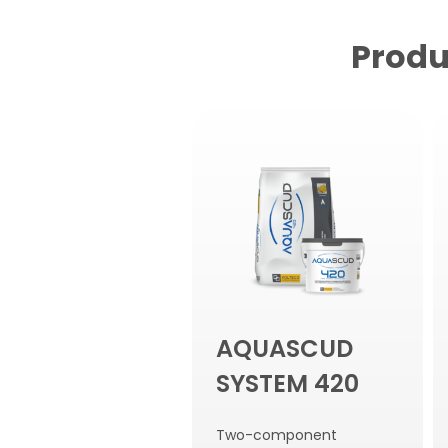
Produ
AQUASCUD
SYSTEM 420
Two-component