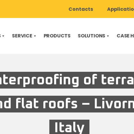
Contacts
Applicati
S
SERVICE
PRODUCTS
SOLUTIONS
CASE H
terproofing of terr
nd flat roofs – Livor
Italy