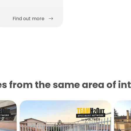
Find out more
s from the same area of ​​in