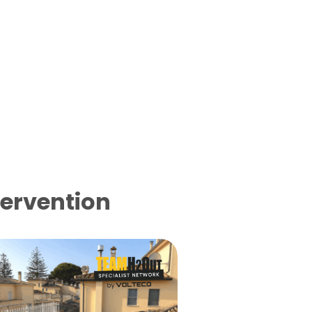
tervention