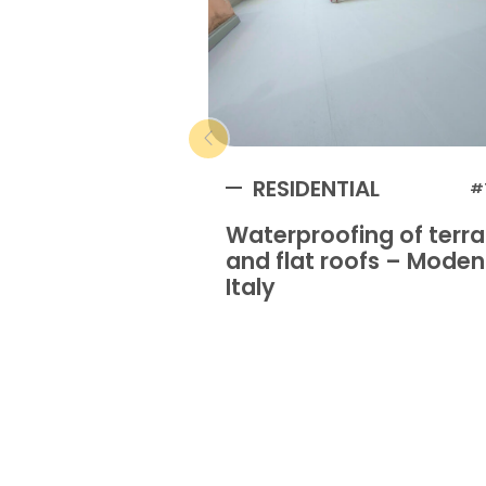
RESIDENTIAL
#
Waterproofing of terr
and flat roofs – Mode
Italy