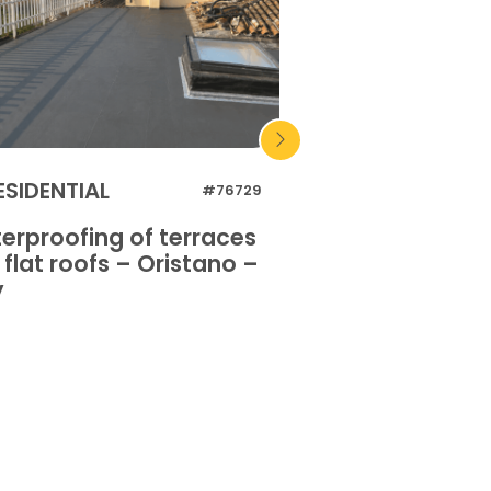
ESIDENTIAL
INDUSTRIAL
#76729
erproofing of terraces
Waterproofing o
flat roofs – Oristano –
and flat roofs 
y
Italy