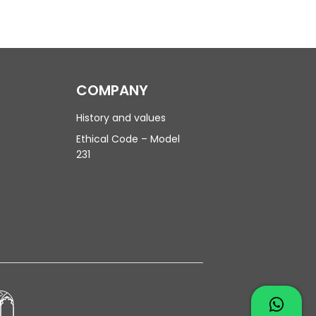
COMPANY
History and values
Ethical Code – Model
231
Contac