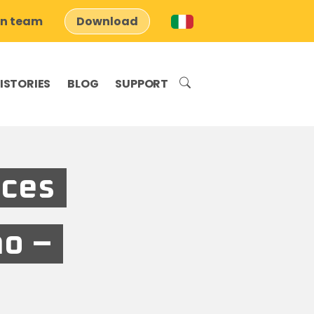
on team
Download
ISTORIES
BLOG
SUPPORT
aces
no –