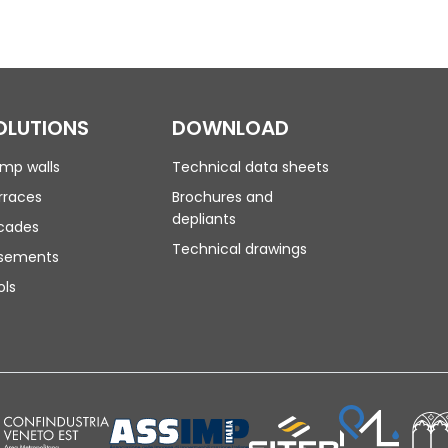
OLUTIONS
DOWNLOAD
mp walls
Technical data sheets
rraces
Brochures and
depliants
cades
Technical drawings
sements
ols