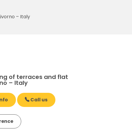
ivorno – Italy
g of terraces and flat
no – Italy
nfo
Call us
erence