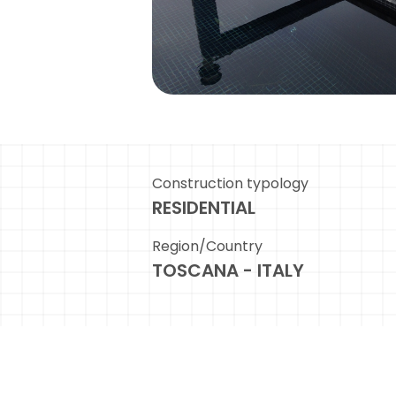
Construction typology
RESIDENTIAL
Region/Country
TOSCANA - ITALY