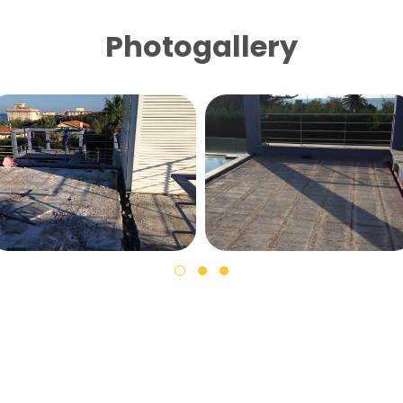
Photogallery