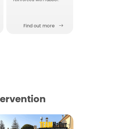
Liquid waterproofing
membrane with solar
reflectance
Find out more
Find out more
tervention