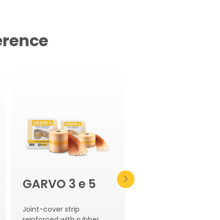
erence
GARVO 3 e 5
AQUASCUD
REFLEX
Joint-cover strip
reinforced with rubber.