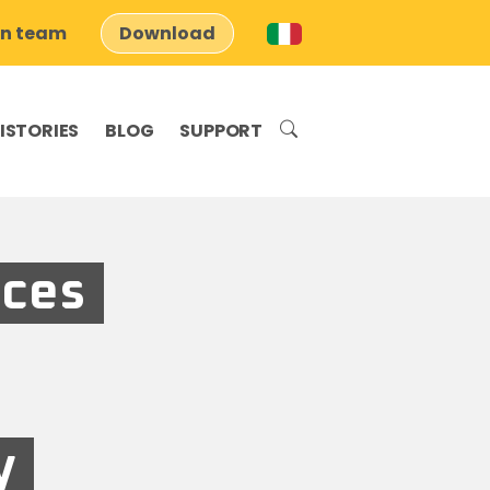
on team
Download
ISTORIES
BLOG
SUPPORT
aces
y