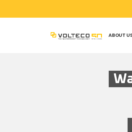
ABOUT U
Wa