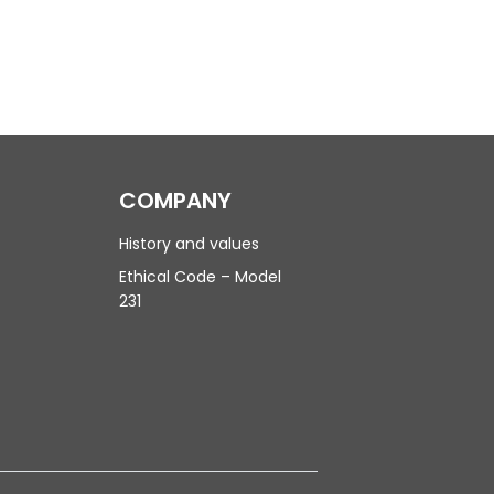
COMPANY
History and values
Ethical Code – Model
231