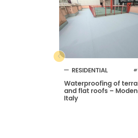
RESIDENTIAL
#
Waterproofing of terr
and flat roofs – Mode
Italy