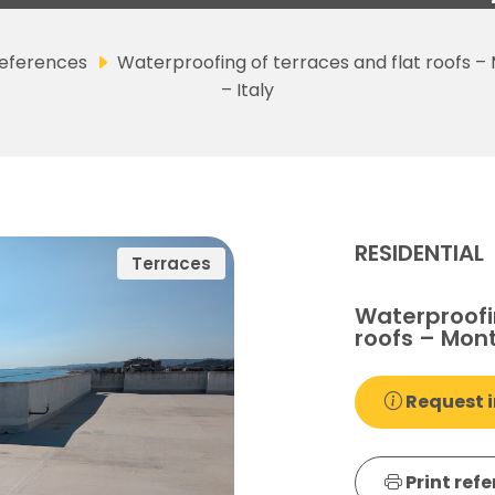
eferences
Waterproofing of terraces and flat roofs –
– Italy
RESIDENTIAL
Terraces
Waterproofin
roofs – Mont
Request i
Print ref