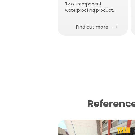
Two-component
waterproofing product.
Find out more
Reference