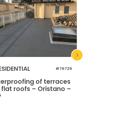
ESIDENTIAL
INDUSTRIAL
#76729
erproofing of terraces
Waterproofing o
flat roofs – Oristano –
and flat roofs 
y
Italy