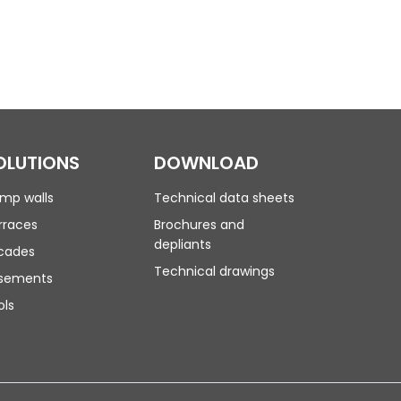
OLUTIONS
DOWNLOAD
mp walls
Technical data sheets
rraces
Brochures and
depliants
cades
Technical drawings
sements
ols