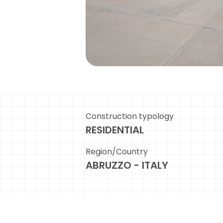
Construction typology
RESIDENTIAL
Region/Country
ABRUZZO - ITALY