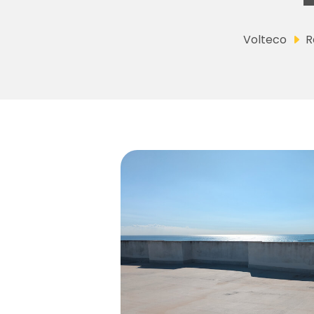
Volteco
R