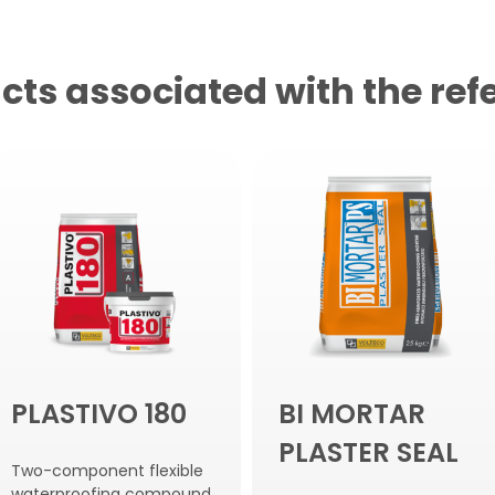
cts associated with the ref
PLASTIVO 180
BI MORTAR
PLASTER SEAL
Two-component flexible
waterproofing compound.