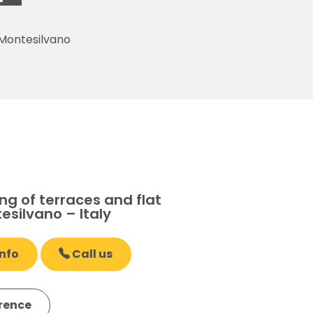
 Montesilvano
g of terraces and flat
esilvano – Italy
nfo
Call us
erence