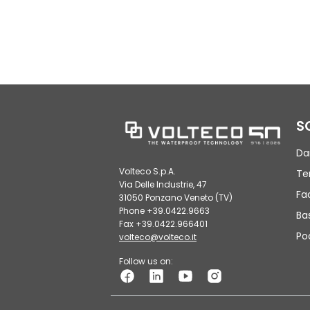
S
Da
Volteco S.p.A.
Te
Via Delle Industrie, 47
Fa
31050 Ponzano Veneto (TV)
Phone +39.0422.9663
Ba
Fax +39.0422.966401
Po
volteco@volteco.it
Follow us on: