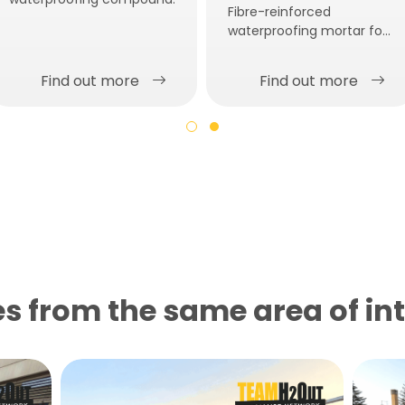
Fibre-reinforced
waterproofing mortar for
thick layer applications.
Find out more
Find out more
s from the same area of ​​in