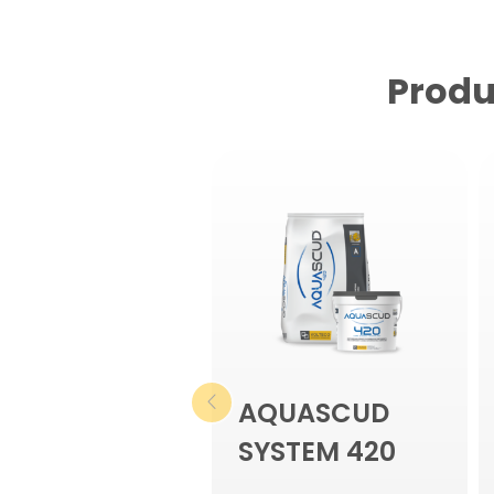
Produ
AQUASCUD
SYSTEM 420