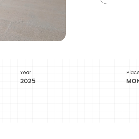
Year
Plac
2025
MON