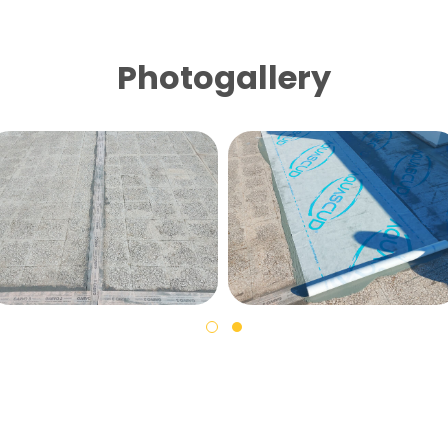
Photogallery