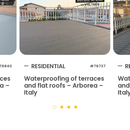
RESIDENTIAL
R
76840
#76737
aces
Waterproofing of terraces
Wat
na –
and flat roofs – Arborea –
and 
Italy
Ital