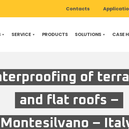
Contacts
Applicati
S
SERVICE
PRODUCTS
SOLUTIONS
CASE H
terproofing of terr
and flat roofs –
Montesilvano – Ital