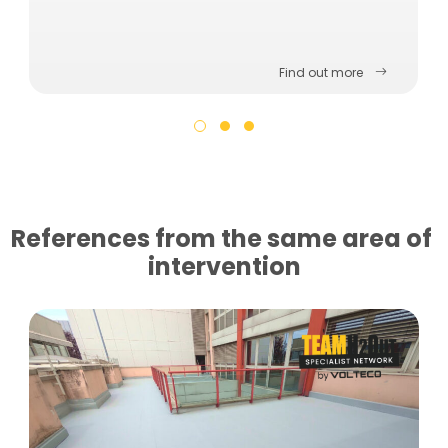
Find out more
References from the same area of ​​
intervention