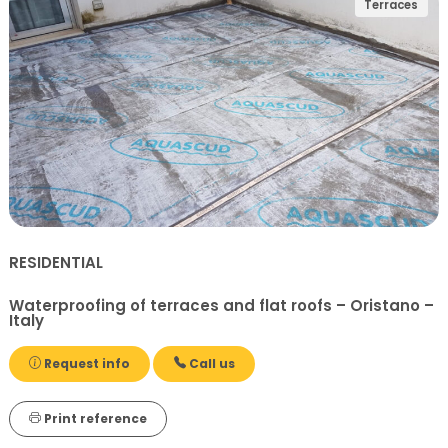
Terraces
RESIDENTIAL
Waterproofing of terraces and flat roofs – Oristano –
Italy
Request info
Call us
Print reference