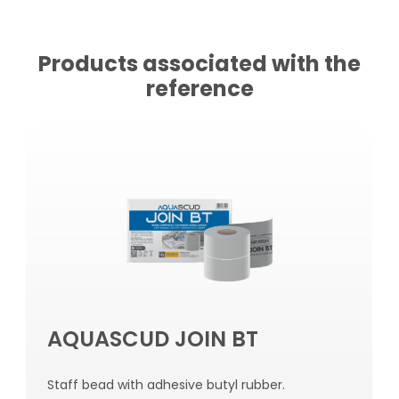
Products associated with the
reference
AQUASCUD JOIN BT
Staff bead with adhesive butyl rubber.