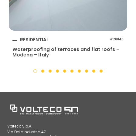
RESIDENTIAL
#76840
Waterproofing of terraces and flat roofs –
Modena – Italy
Volteco S.p.A.
Via Delle Industrie, 47