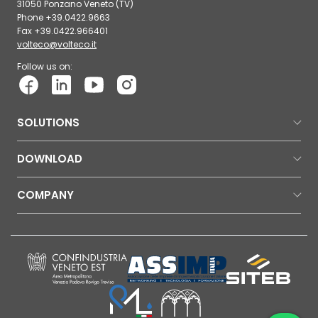
31050 Ponzano Veneto (TV)
Phone +39.0422.9663
Fax +39.0422.966401
volteco@volteco.it
Follow us on:
SOLUTIONS
DOWNLOAD
COMPANY