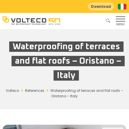
Download
MENU
Waterproofing of terraces
and flat roofs – Oristano –
Italy
Volteco
References
Waterproofing of terraces and flat roofs –
Oristano – Italy