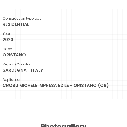
Construction typology
RESIDENTIAL
Year
2020
Place
ORISTANO
Region/Country
SARDEGNA - ITALY
Applicator
CROBU MICHELE IMPRESA EDILE - ORISTANO (OR)
Photogallery