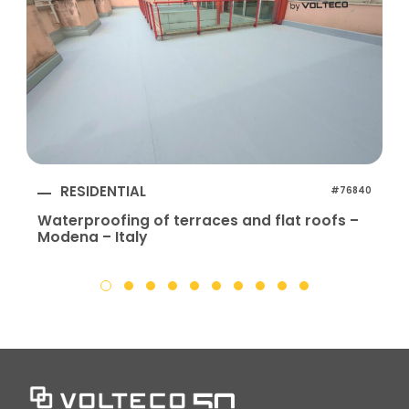
RESIDENTIAL
#76840
Waterproofing of terraces and flat roofs –
Modena – Italy