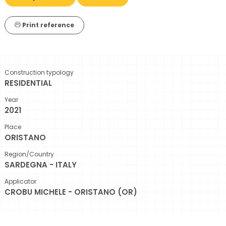
Print reference
Construction typology
RESIDENTIAL
Year
2021
Place
ORISTANO
Region/Country
SARDEGNA - ITALY
Applicator
CROBU MICHELE - ORISTANO (OR)