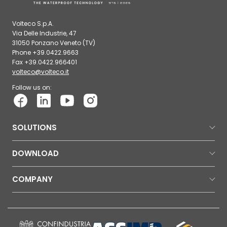
Volteco S.p.A.
Via Delle Industrie, 47
31050 Ponzano Veneto (TV)
Phone +39.0422.9663
Fax +39.0422.966401
volteco@volteco.it
Follow us on:
SOLUTIONS
DOWNLOAD
COMPANY