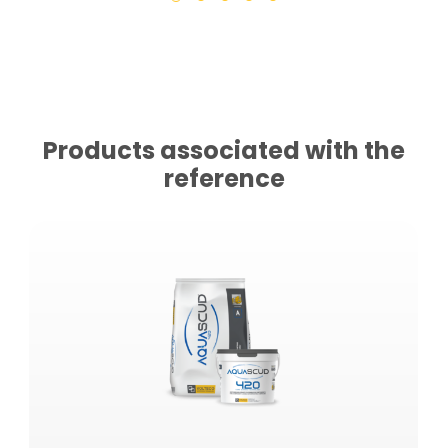
Products associated with the
reference