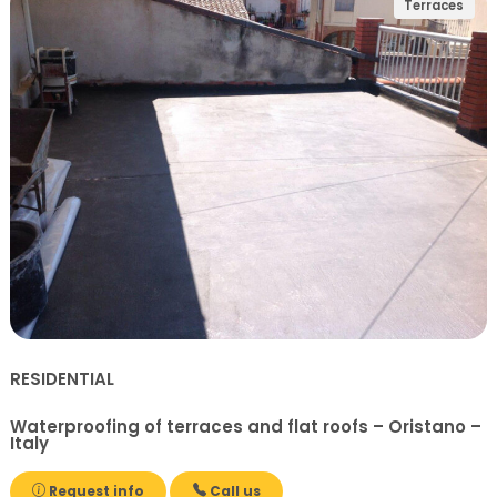
Terraces
RESIDENTIAL
Waterproofing of terraces and flat roofs – Oristano –
Italy
Request info
Call us