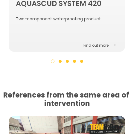
AQUASCUD SYSTEM 420
Two-component waterproofing product.
Find out more
References from the same area of ​​
intervention