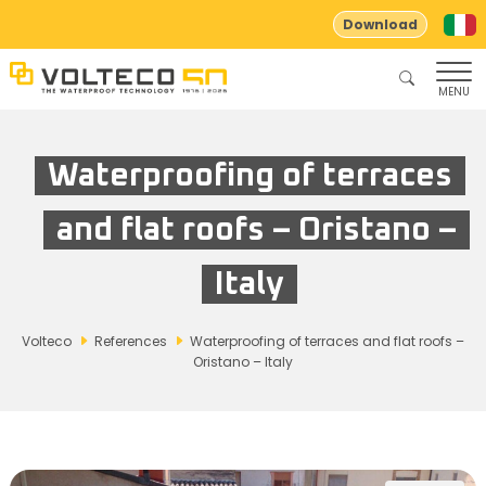
Download
MENU
Waterproofing of terraces
and flat roofs – Oristano –
Italy
Volteco
References
Waterproofing of terraces and flat roofs –
Oristano – Italy