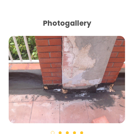
Photogallery