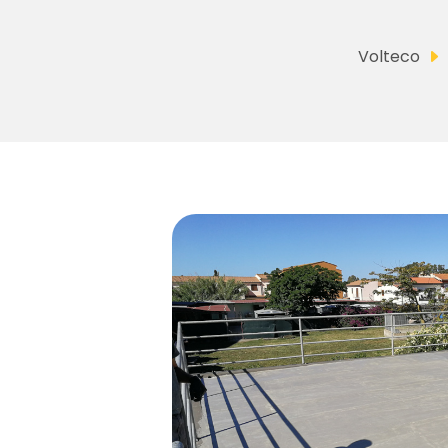
Volteco