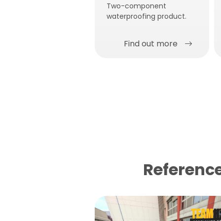
Two-component
waterproofing product.
Find out more
Reference