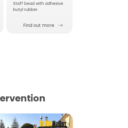
Staff bead with adhesive
butyl rubber.
Find out more
Find out more
tervention