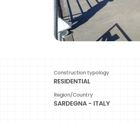
Construction typology
RESIDENTIAL
Region/Country
SARDEGNA - ITALY