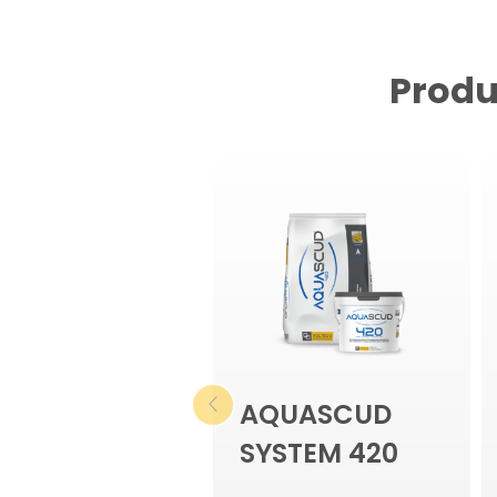
Produ
AQUASCUD
SYSTEM 420