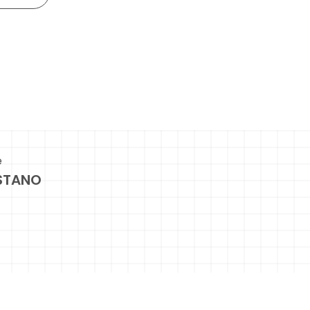
e
STANO