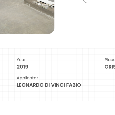
Year
Plac
2019
ORI
Applicator
LEONARDO DI VINCI FABIO