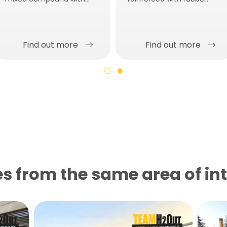
low modulus of elasticity.
Find out more
Find out more
s from the same area of ​​in