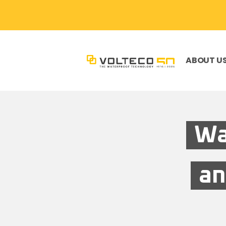
ABOUT U
Wa
an