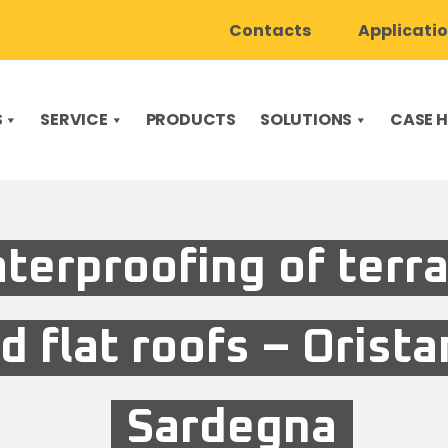
Contacts
Applicati
S
SERVICE
PRODUCTS
SOLUTIONS
CASE H
terproofing of terr
d flat roofs – Orista
Sardegna