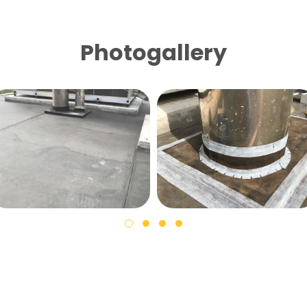
Photogallery