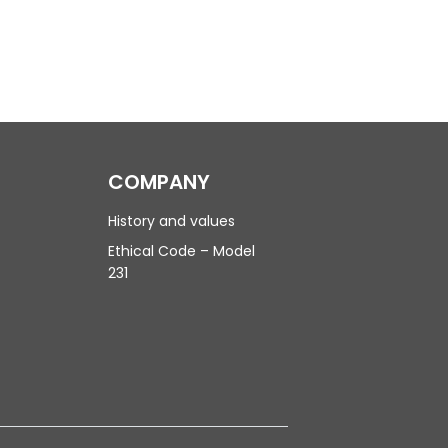
COMPANY
History and values
Ethical Code – Model
231