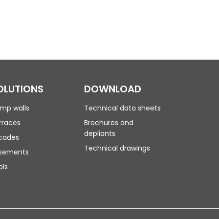
OLUTIONS
DOWNLOAD
mp walls
Technical data sheets
rraces
Brochures and
depliants
cades
Technical drawings
sements
ols