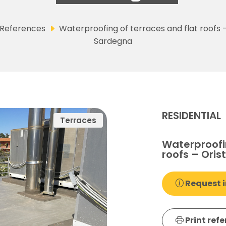
References
Waterproofing of terraces and flat roofs 
Sardegna
RESIDENTIAL
Terraces
Waterproofin
roofs – Ori
Request i
Print ref