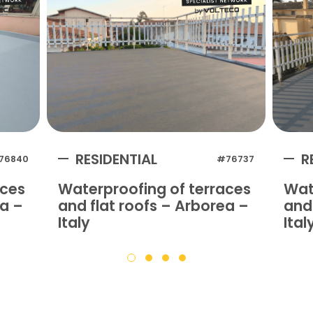
RESIDENTIAL
R
76840
#76737
aces
Waterproofing of terraces
Wat
na –
and flat roofs – Arborea –
and 
Italy
Ital