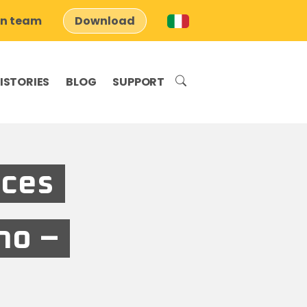
on team
Download
ISTORIES
BLOG
SUPPORT
aces
no –