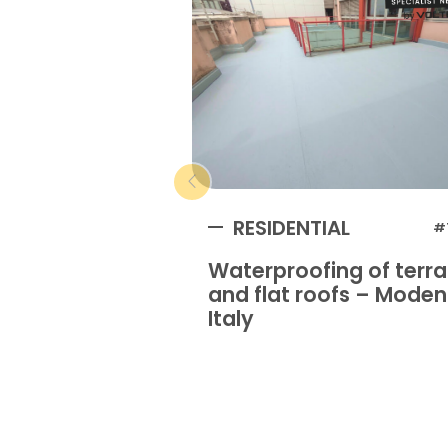
RESIDENTIAL
#
Waterproofing of terr
and flat roofs – Mode
Italy