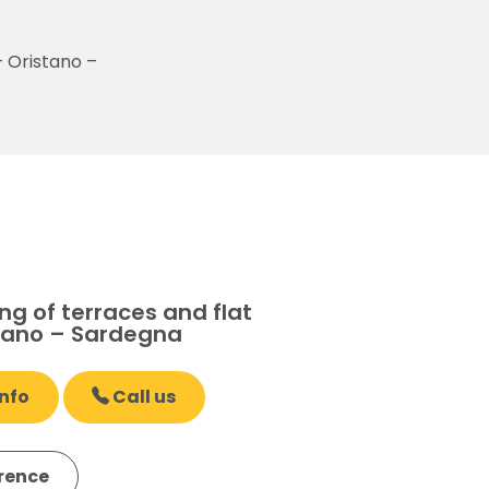
– Oristano –
g of terraces and flat
stano – Sardegna
nfo
Call us
erence