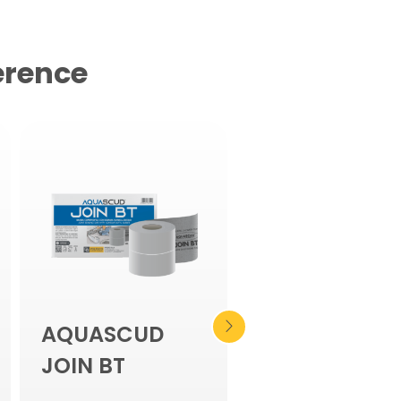
erence
AQUASCUD
PLASTIVO 180
JOIN BT
Two-component flexib
waterproofing compou