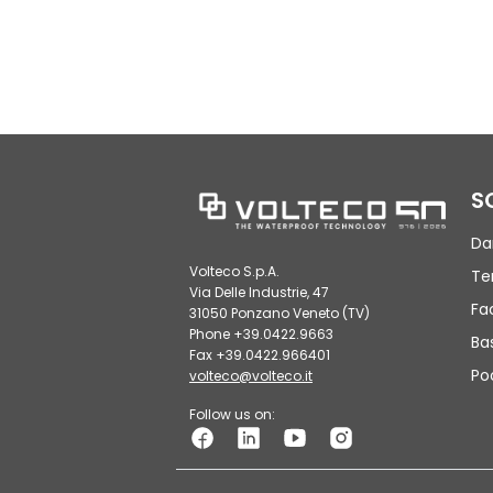
S
Da
Volteco S.p.A.
Te
Via Delle Industrie, 47
Fa
31050 Ponzano Veneto (TV)
Phone +39.0422.9663
Ba
Fax +39.0422.966401
Po
volteco@volteco.it
Follow us on: