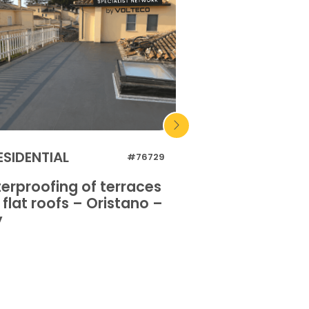
ESIDENTIAL
INDUSTRIAL
#76729
erproofing of terraces
Waterproofing o
flat roofs – Oristano –
and flat roofs 
y
Italy