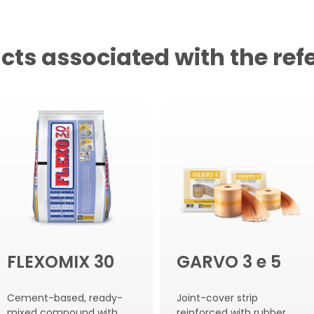
cts associated with the ref
FLEXOMIX 30
GARVO 3 e 5
Cement-based, ready-
Joint-cover strip
mixed compound with
reinforced with rubber.