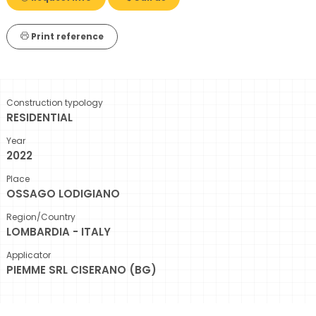
Print reference
Construction typology
RESIDENTIAL
Year
2022
Place
OSSAGO LODIGIANO
Region/Country
LOMBARDIA - ITALY
Applicator
PIEMME SRL CISERANO (BG)