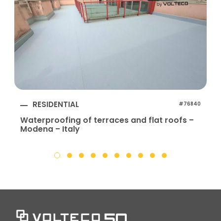
RESIDENTIAL
#76840
Waterproofing of terraces and flat roofs –
Modena – Italy