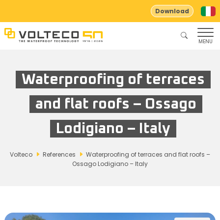
Download
MENU
Waterproofing of terraces
and flat roofs – Ossago
Lodigiano – Italy
Volteco
References
Waterproofing of terraces and flat roofs –
Ossago Lodigiano – Italy