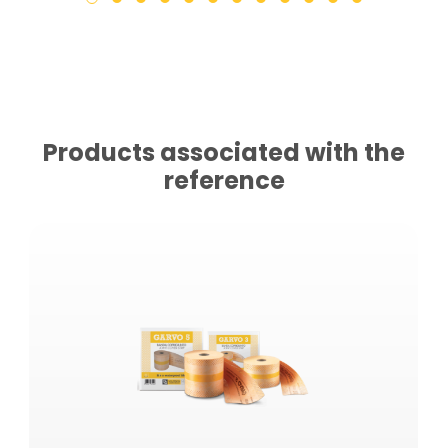
Products associated with the
reference