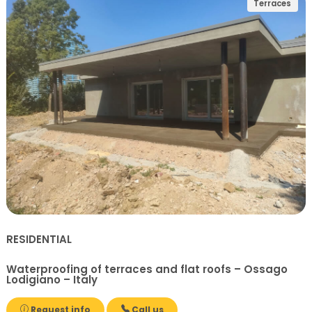
Terraces
RESIDENTIAL
Waterproofing of terraces and flat roofs – Ossago
Lodigiano – Italy
Request info
Call us