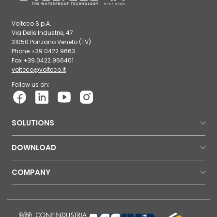
Volteco S.p.A.
Via Delle Industrie, 47
31050 Ponzano Veneto (TV)
Phone +39.0422.9663
Fax +39.0422.966401
volteco@volteco.it
Follow us on:
SOLUTIONS
DOWNLOAD
COMPANY