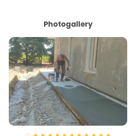
Photogallery