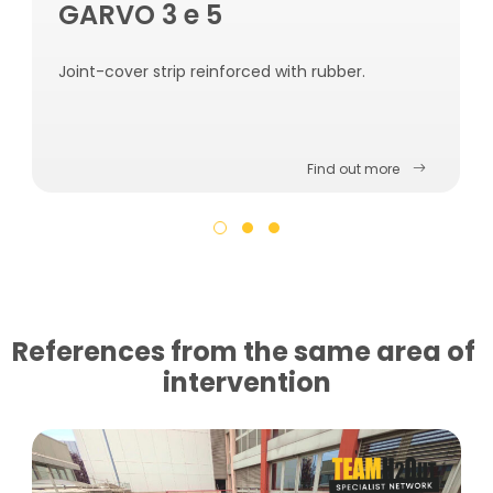
GARVO 3 e 5
Joint-cover strip reinforced with rubber.
Find out more
References from the same area of ​​
intervention