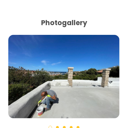
Photogallery