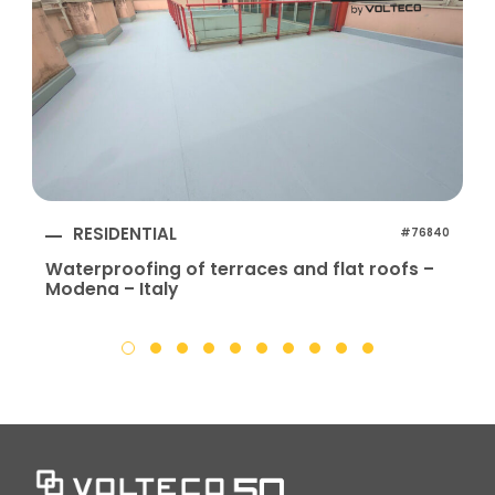
RESIDENTIAL
#76840
Waterproofing of terraces and flat roofs –
Modena – Italy