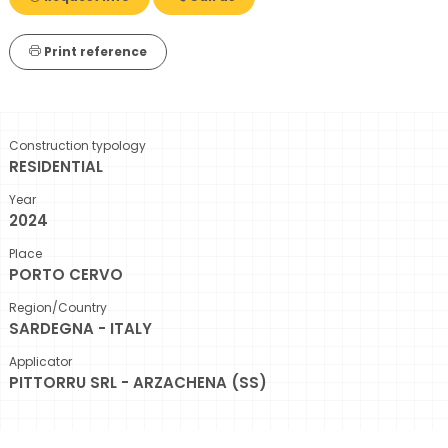
Print reference
Construction typology
RESIDENTIAL
Year
2024
Place
PORTO CERVO
Region/Country
SARDEGNA - ITALY
Applicator
PITTORRU SRL - ARZACHENA (SS)