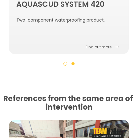
AQUASCUD SYSTEM 420
Two-component waterproofing product.
Find out more
References from the same area of ​​
intervention