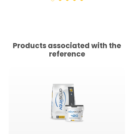
Products associated with the
reference