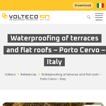
Download
MENU
Waterproofing of terraces
and flat roofs – Porto Cervo –
Italy
Volteco
References
Waterproofing of terraces and flat roofs –
Porto Cervo – Italy