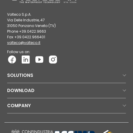
Volteco S.p.A.
Via Delle Industrie, 47
31050 Ponzano Veneto (TV)
Phone +39.0422.9663
Fax +39.0422.966401
volteco@volteco.it
Follow us on:
SOLUTIONS
DOWNLOAD
COMPANY