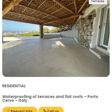
Terraces
RESIDENTIAL
Waterproofing of terraces and flat roofs – Porto
Cervo – Italy
Request info
Call us