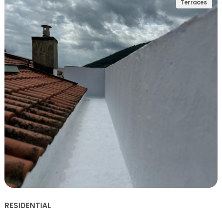
Terraces
RESIDENTIAL