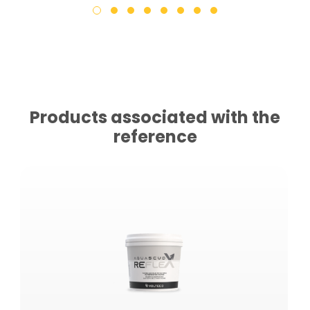
Products associated with the
reference