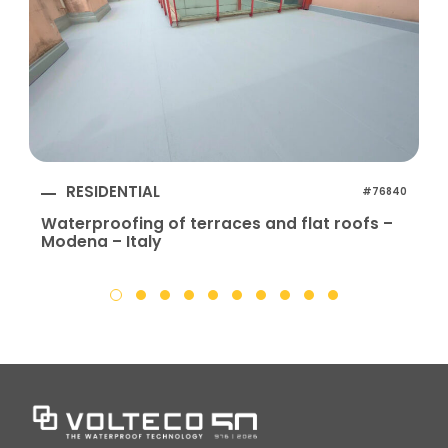
RESIDENTIAL
#76840
Waterproofing of terraces and flat roofs –
Modena – Italy