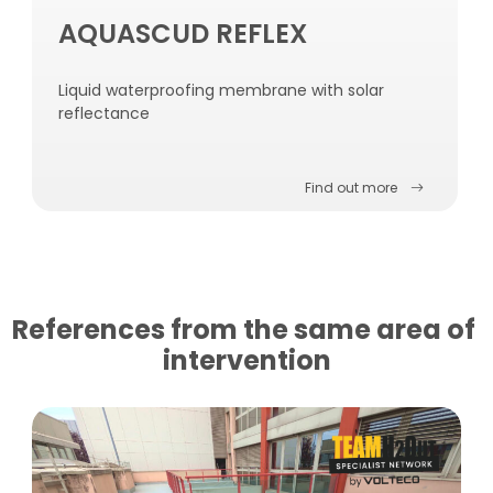
AQUASCUD REFLEX
Liquid waterproofing membrane with solar
reflectance
Find out more
References from the same area of ​​
intervention