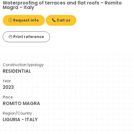
Waterproofing of terraces and flat roofs – Romito
Magra – Italy
Request info
Call us
Print reference
Construction typology
RESIDENTIAL
Year
2023
Place
ROMITO MAGRA
Region/Country
LIGURIA - ITALY