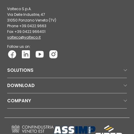
Volteco S.p.A.
Via Delle Industrie, 47
31050 Ponzano Veneto (TV)
Phone +39.0422.9663
Fax +39.0422.966401
volteco@volteco.it
Follow us on:
SOLUTIONS
DOWNLOAD
COMPANY