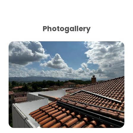
Photogallery