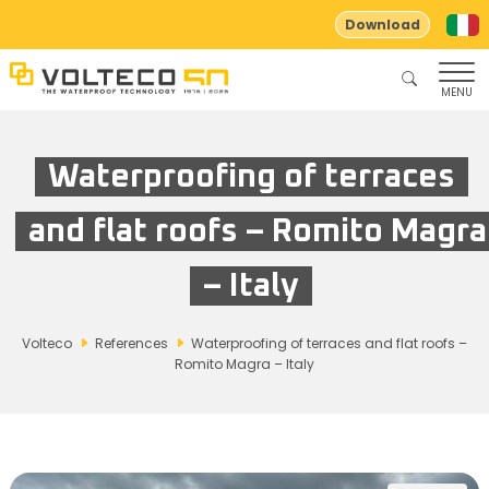
Download
MENU
Waterproofing of terraces
and flat roofs – Romito Magra
– Italy
Volteco
References
Waterproofing of terraces and flat roofs –
Romito Magra – Italy