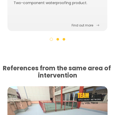
Two-component waterproofing product.
Find out more
References from the same area of ​​
intervention