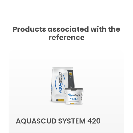
Products associated with the
reference
AQUASCUD SYSTEM 420