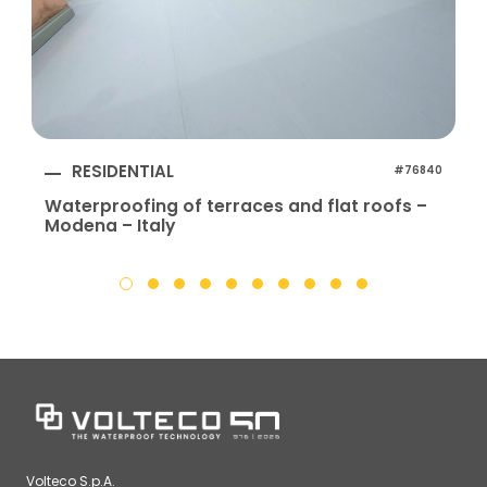
RESIDENTIAL
#76840
Waterproofing of terraces and flat roofs –
Modena – Italy
Volteco S.p.A.