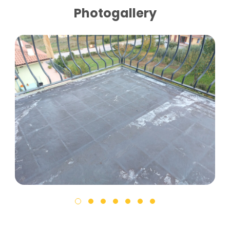
Photogallery