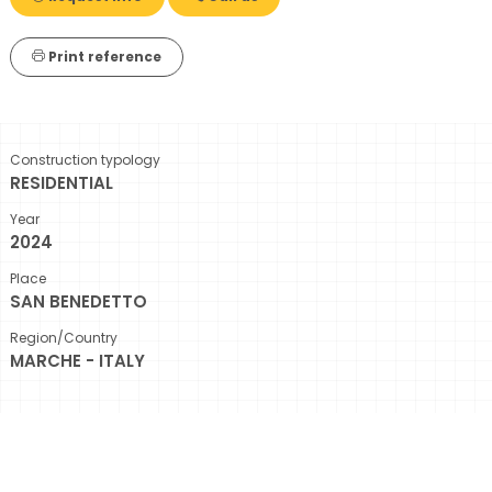
Print reference
Construction typology
RESIDENTIAL
Year
2024
Place
SAN BENEDETTO
Region/Country
MARCHE - ITALY