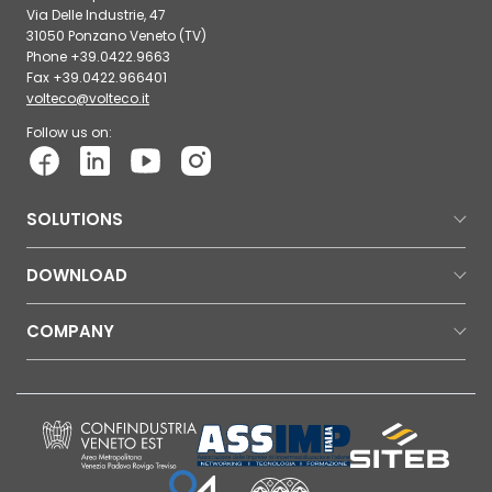
Via Delle Industrie, 47
31050 Ponzano Veneto (TV)
Phone +39.0422.9663
Fax +39.0422.966401
volteco@volteco.it
Follow us on:
SOLUTIONS
DOWNLOAD
COMPANY