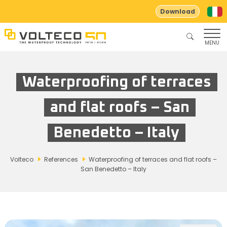
Download
MENU
Waterproofing of terraces
and flat roofs – San
Benedetto – Italy
Volteco
References
Waterproofing of terraces and flat roofs –
San Benedetto – Italy