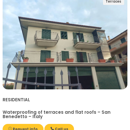
Terraces
RESIDENTIAL
Waterproofing of terraces and flat roofs – San
Benedetto – Italy
Request info
Call us