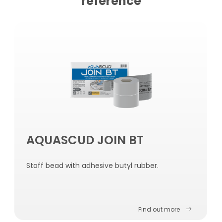
reference
AQUASCUD JOIN BT
Staff bead with adhesive butyl rubber.
Find out more