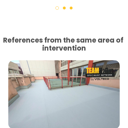
References from the same area of ​​
intervention