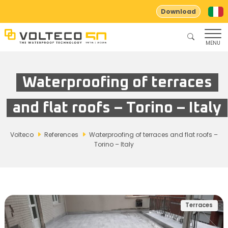
Download
MENU
Waterproofing of terraces
and flat roofs – Torino – Italy
Volteco
References
Waterproofing of terraces and flat roofs –
Torino – Italy
Terraces