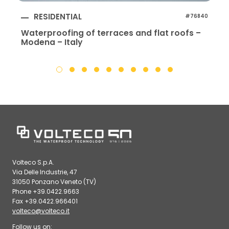
RESIDENTIAL
#76840
Waterproofing of terraces and flat roofs –
Modena – Italy
Volteco S.p.A.
Via Delle Industrie, 47
31050 Ponzano Veneto (TV)
Phone +39.0422.9663
Fax +39.0422.966401
volteco@volteco.it
Follow us on: