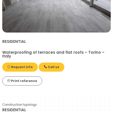
RESIDENTIAL
Waterproofing of terraces and flat roofs – Torino –
Italy
Request info
Call us
Print reference
Construction typology
RESIDENTIAL