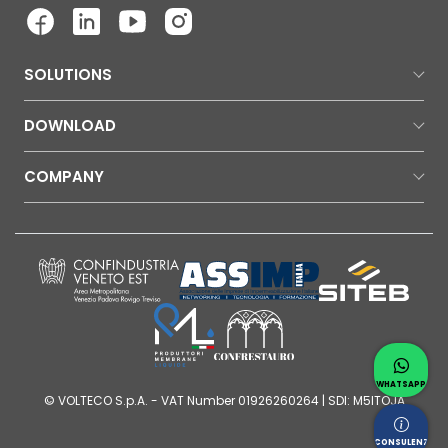
SOLUTIONS
DOWNLOAD
COMPANY
Contac
Whatsap
WHATSAPP
© VOLTECO S.p.A. - VAT Number 01926260264 | SDI: M5ITOJA
Request
CONSULENZA