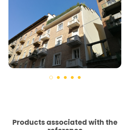
Products associated with the