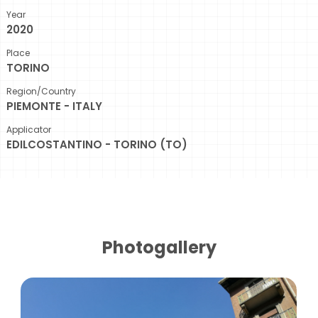
Year
2020
Place
TORINO
Region/Country
PIEMONTE - ITALY
Applicator
EDILCOSTANTINO - TORINO (TO)
Photogallery