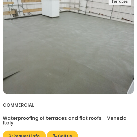
Terraces
COMMERCIAL
Waterproofing of terraces and flat roofs – Venezia –
Italy
Request info
Call us