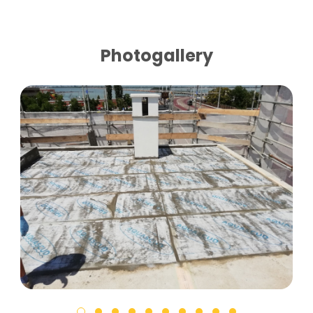
Photogallery