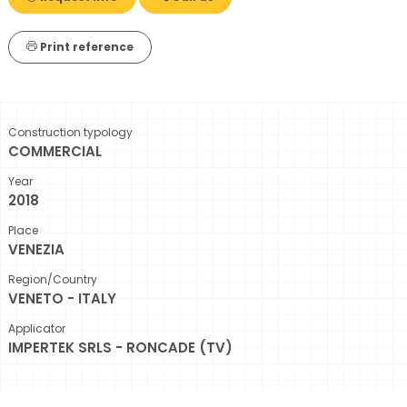
Print reference
Construction typology
COMMERCIAL
Year
2018
Place
VENEZIA
Region/Country
VENETO - ITALY
Applicator
IMPERTEK SRLS - RONCADE (TV)