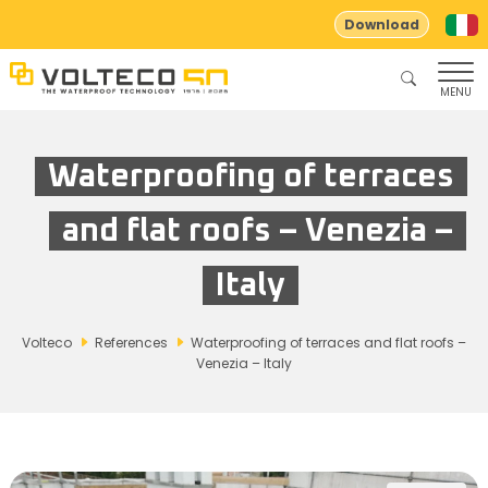
Download
MENU
Waterproofing of terraces
and flat roofs – Venezia –
Italy
Volteco
References
Waterproofing of terraces and flat roofs –
Venezia – Italy