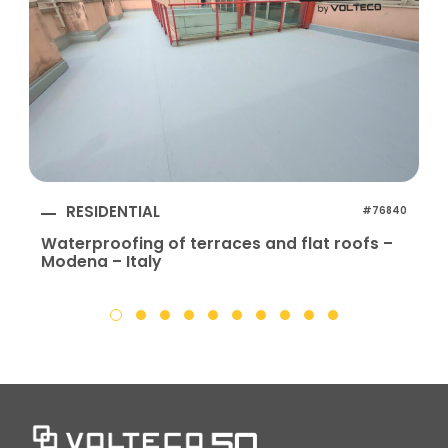
RESIDENTIAL
#76840
Waterproofing of terraces and flat roofs –
Modena – Italy