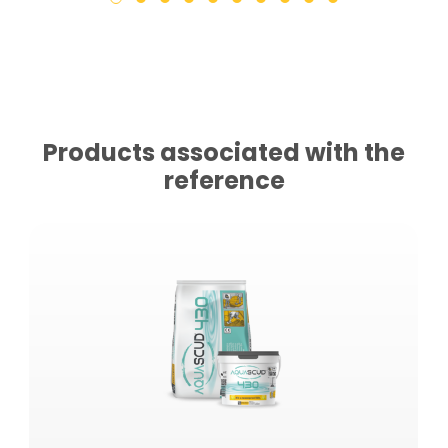
Products associated with the
reference