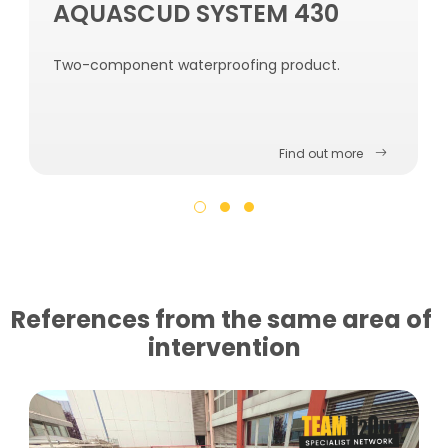
AQUASCUD SYSTEM 430
Two-component waterproofing product.
Find out more
References from the same area of ​​
intervention