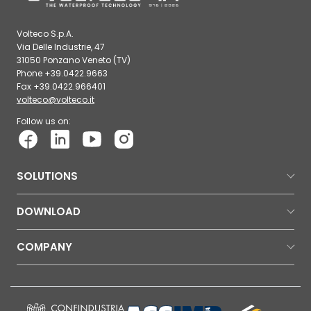
Volteco S.p.A.
Via Delle Industrie, 47
31050 Ponzano Veneto (TV)
Phone +39.0422.9663
Fax +39.0422.966401
volteco@volteco.it
Follow us on:
SOLUTIONS
DOWNLOAD
COMPANY