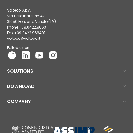
Volteco S.p.A.
Via Delle Industrie, 47
31050 Ponzano Veneto (TV)
Phone +39.0422.9663
Fax +39.0422.966401
volteco@volteco.it
Follow us on:
SOLUTIONS
DOWNLOAD
COMPANY