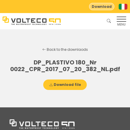
Download
MENU
Back to the downlaods
DP_PLASTIVO 180_Nr
0022_CPR_2017_07_20_382_NL.pdf
Download file