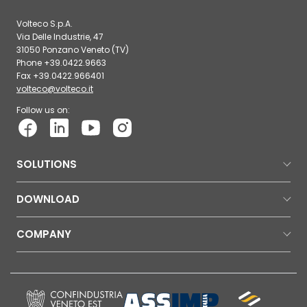
Volteco S.p.A.
Via Delle Industrie, 47
31050 Ponzano Veneto (TV)
Phone +39.0422.9663
Fax +39.0422.966401
volteco@volteco.it
Follow us on:
SOLUTIONS
DOWNLOAD
COMPANY