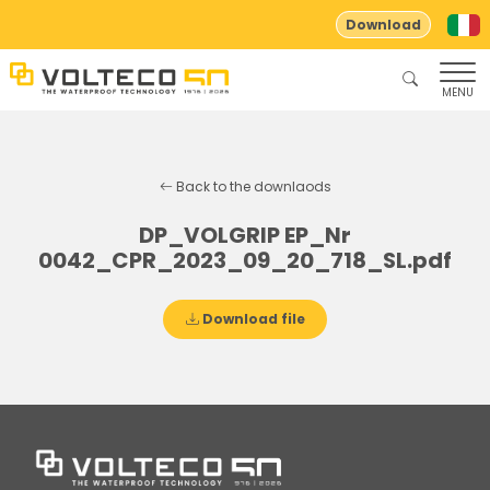
Download
MENU
Back to the downlaods
DP_VOLGRIP EP_Nr
0042_CPR_2023_09_20_718_SL.pdf
Download file