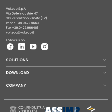
Volteco S.p.A.
Via Delle Industrie, 47
31050 Ponzano Veneto (TV)
Phone +39.0422.9663
Fax +39.0422.966401
volteco@volteco.it
Follow us on:
SOLUTIONS
DOWNLOAD
COMPANY