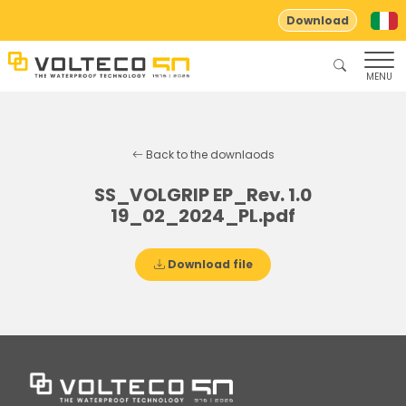
Download
MENU
Back to the downlaods
SS_VOLGRIP EP_Rev. 1.0
19_02_2024_PL.pdf
Download file