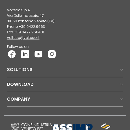
Volteco S.p.A.
Via Delle Industrie, 47
31050 Ponzano Veneto (TV)
Phone +39.0422.9663
Fax +39.0422.966401
volteco@volteco.it
Follow us on:
SOLUTIONS
DOWNLOAD
COMPANY