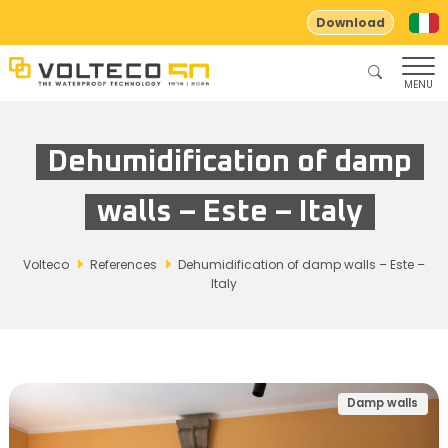
Download
MENU
Dehumidification of damp
walls – Este – Italy
Volteco
References
Dehumidification of damp walls – Este –
Italy
Damp walls