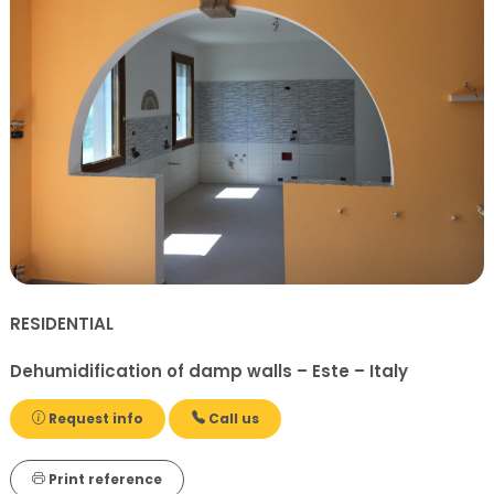
RESIDENTIAL
Dehumidification of damp walls – Este – Italy
Request info
Call us
Print reference