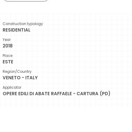
Construction typology
RESIDENTIAL
Year
2018
Place
ESTE
Region/Country
VENETO - ITALY
Applicator
OPERE EDILI DI ABATE RAFFAELE - CARTURA (PD)