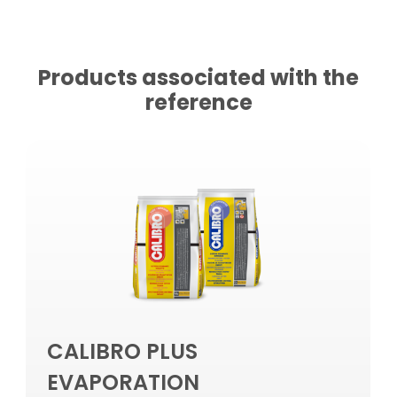
Products associated with the
reference
CALIBRO PLUS
EVAPORATION