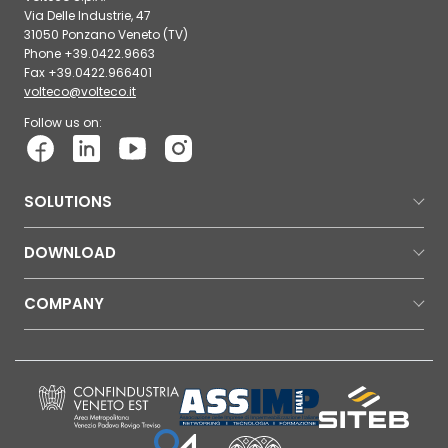
Via Delle Industrie, 47
31050 Ponzano Veneto (TV)
Phone +39.0422.9663
Fax +39.0422.966401
volteco@volteco.it
Follow us on:
SOLUTIONS
DOWNLOAD
COMPANY