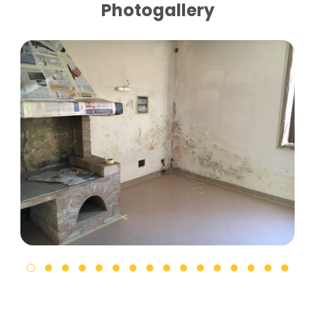
Photogallery