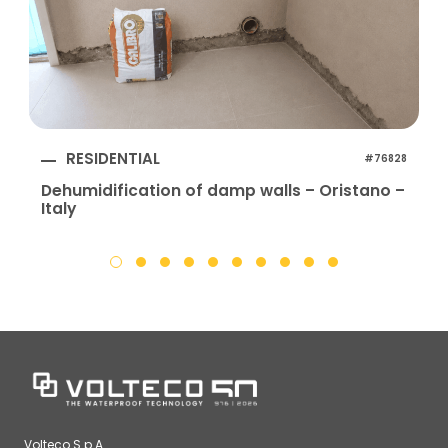
RESIDENTIAL
#76828
Dehumidification of damp walls – Oristano –
Italy
I
Volteco S.p.A.