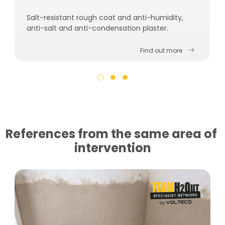
Salt-resistant rough coat and anti-humidity,
anti-salt and anti-condensation plaster.
Find out more
References from the same area of ​​
intervention