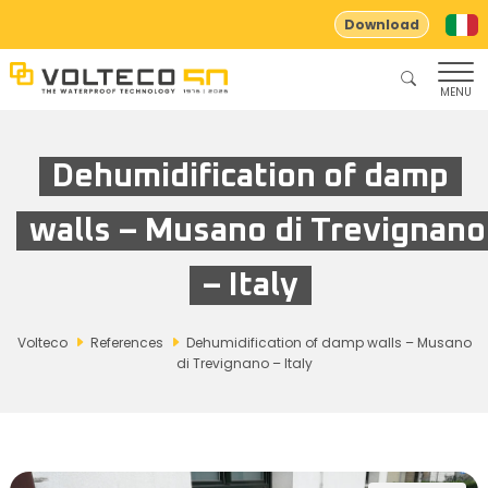
Download
MENU
Dehumidification of damp
walls – Musano di Trevignano
– Italy
Volteco
References
Dehumidification of damp walls – Musano
di Trevignano – Italy