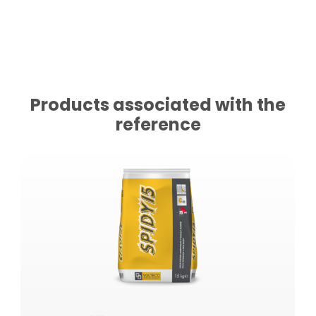
Products associated with the
reference