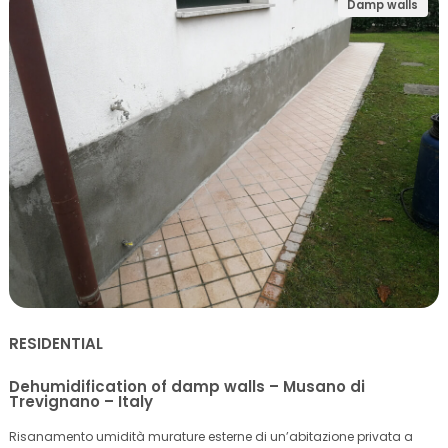
Damp walls
RESIDENTIAL
Dehumidification of damp walls – Musano di
Trevignano – Italy
Risanamento umidità murature esterne di un’abitazione privata a