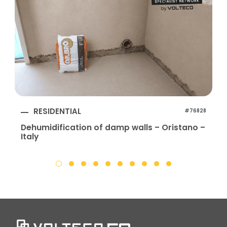
RESIDENTIAL
#76828
Dehumidification of damp walls – Oristano –
Italy
I