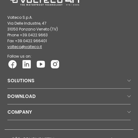
Volteco S.p.A.
Via Delle Industrie, 47
31050 Ponzano Veneto (TV)
Phone +39.0422.9663
Fax +39.0422.966401
volteco@volteco.it
Follow us on:
SOLUTIONS
DOWNLOAD
COMPANY