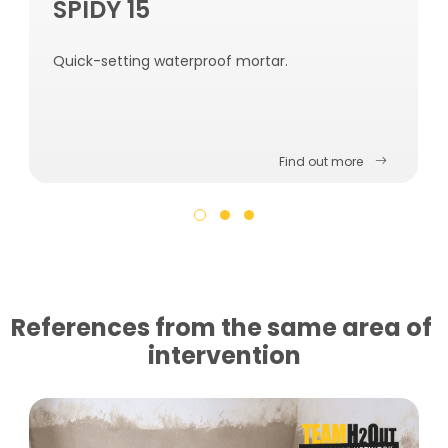
SPIDY 15
Quick-setting waterproof mortar.
Find out more
References from the same area of ​​
intervention