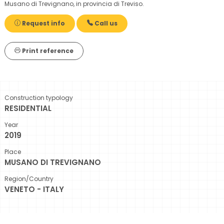
Musano di Trevignano, in provincia di Treviso.
Request info
Call us
Print reference
Construction typology
RESIDENTIAL
Year
2019
Place
MUSANO DI TREVIGNANO
Region/Country
VENETO - ITALY