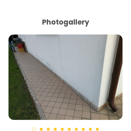
Photogallery