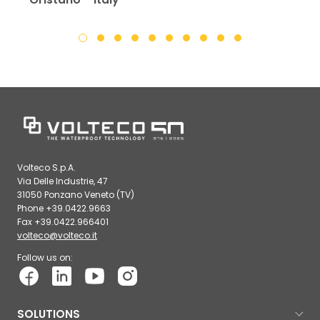
Volteco S.p.A.
Via Delle Industrie, 47
31050 Ponzano Veneto (TV)
Phone +39.0422.9663
Fax +39.0422.966401
volteco@volteco.it
Follow us on:
SOLUTIONS