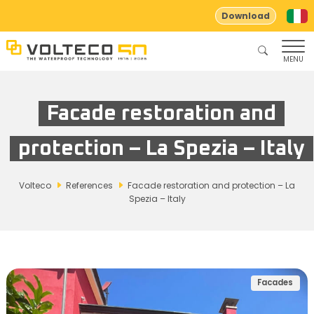
Download
MENU
Facade restoration and
protection – La Spezia – Italy
Volteco
References
Facade restoration and protection – La
Spezia – Italy
Facades