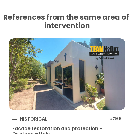
References from the same area of ​​
intervention
HISTORICAL
#76818
Facade restoration and protection –
Oristano – Italy