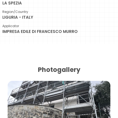
LA SPEZIA
Region/Country
LIGURIA - ITALY
Applicator
IMPRESA EDILE DI FRANCESCO MURRO
Photogallery