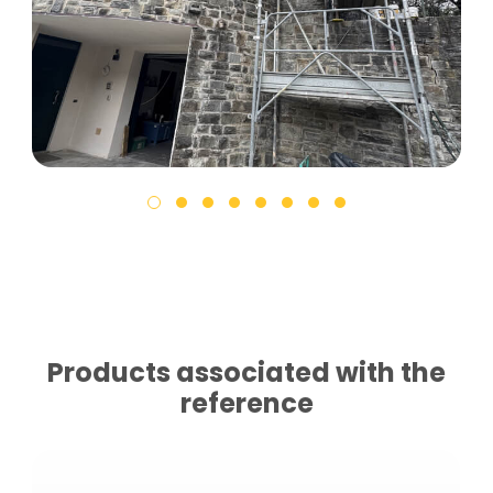
Products associated with the
reference