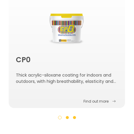
CP0
Thick acrylic-siloxane coating for indoors and
outdoors, with high breathability, elasticity and
water resistance.
Find out more