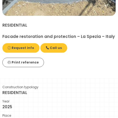
RESIDENTIAL
Facade restoration and protection – La Spezia – Italy
Request info
Call us
Print reference
Construction typology
RESIDENTIAL
Year
2025
Place