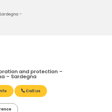
 Sardegna –
oration and protection –
na – Sardegna
nfo
Call us
erence