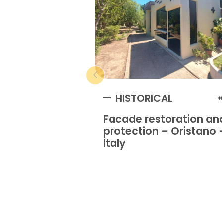
HISTORICAL
#
Facade restoration an
protection – Oristano 
Italy