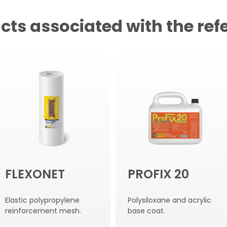
cts associated with the ref
FLEXONET
PROFIX 20
Elastic polypropylene
Polysiloxane and acrylic
reinforcement mesh.
base coat.