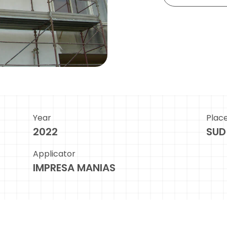
Year
Plac
2022
SUD
Applicator
IMPRESA MANIAS