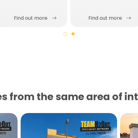
Find out more
Find out more
s from the same area of ​​in