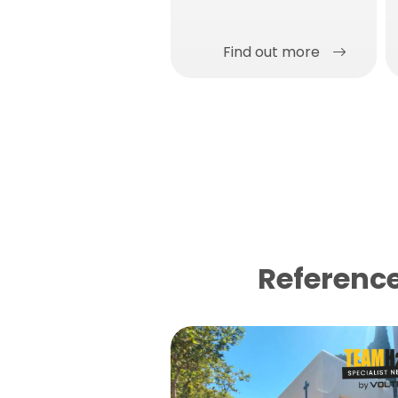
anti-carbonation with
very high breathability.
Find out more
Reference