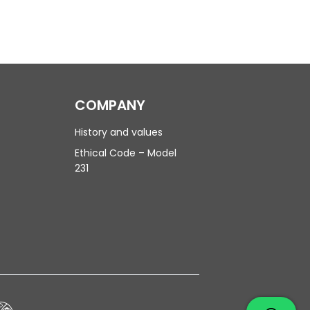
COMPANY
History and values
Ethical Code – Model
231