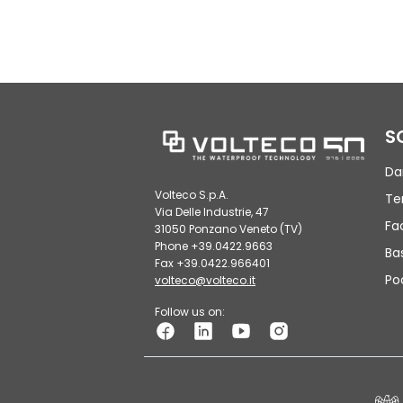
S
Da
Volteco S.p.A.
Te
Via Delle Industrie, 47
Fa
31050 Ponzano Veneto (TV)
Phone +39.0422.9663
Ba
Fax +39.0422.966401
Po
volteco@volteco.it
Follow us on: