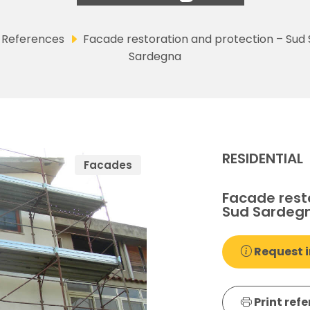
References
Facade restoration and protection – Sud
Sardegna
RESIDENTIAL
Facades
Facade rest
Sud Sardeg
Request i
Print ref