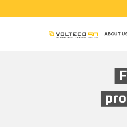
ABOUT U
F
pro