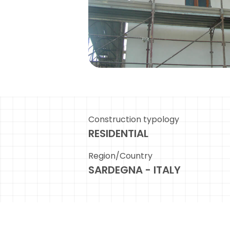
Construction typology
RESIDENTIAL
Region/Country
SARDEGNA - ITALY