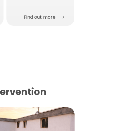
concrete surfaces in a
single solution.
Find out more
Find out more
tervention