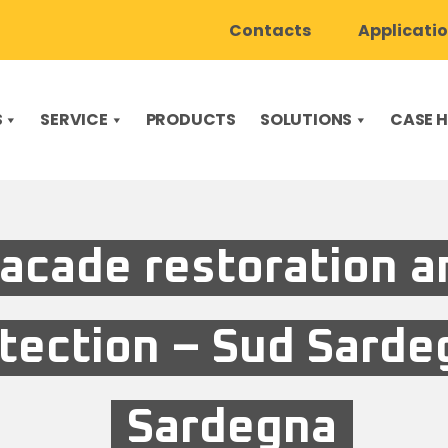
Contacts
Applicati
S
SERVICE
PRODUCTS
SOLUTIONS
CASE H
acade restoration a
tection – Sud Sarde
Sardegna