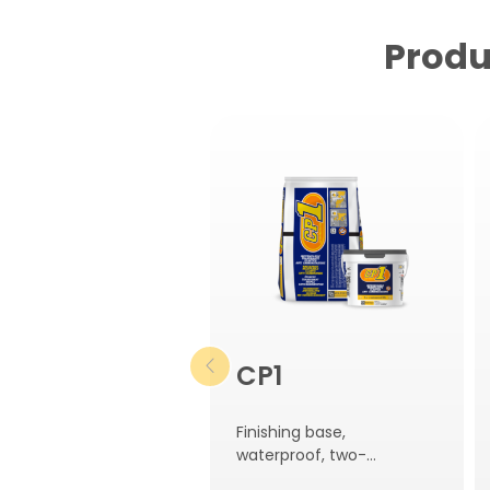
Produ
CP1
Finishing base,
waterproof, two-
component, elastic and