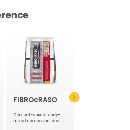
erence
FIBROeRASO
PLASTIVO 180
Cement-based ready-
Two-component flexib
mixed compound ideal
waterproofing compou
for restoring and levelling