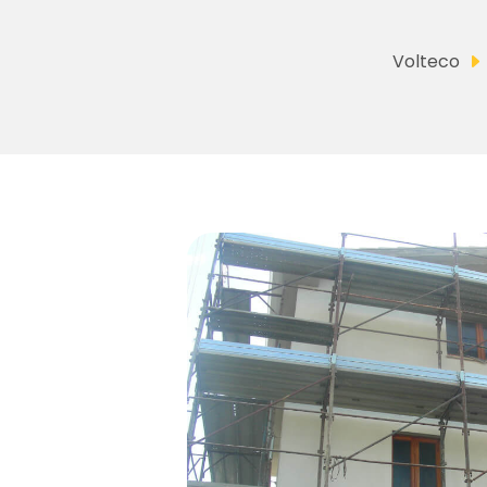
Volteco