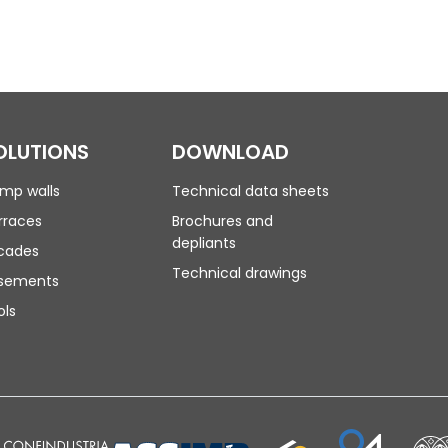
OLUTIONS
DOWNLOAD
mp walls
Technical data sheets
rraces
Brochures and
depliants
cades
Technical drawings
sements
ols