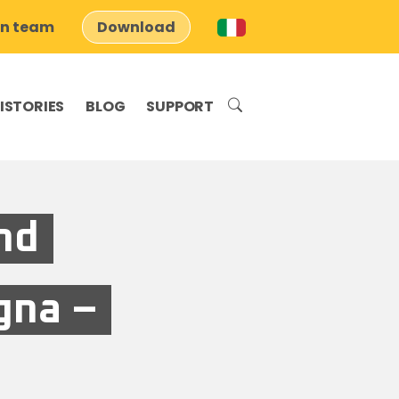
on team
Download
ISTORIES
BLOG
SUPPORT
nd
gna –