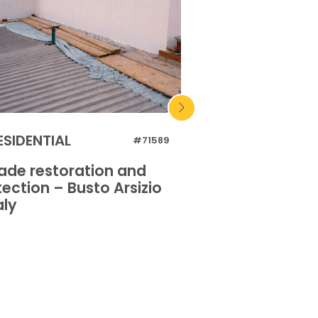
ESIDENTIAL
RESIDENTIAL
#71589
ade restoration and
Facade restora
ection – Busto Arsizio
protection – S
aly
– Italy