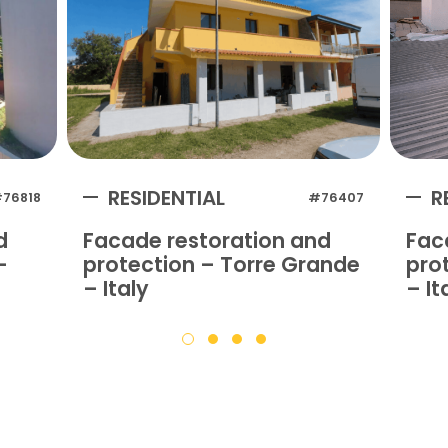
RESIDENTIAL
R
76818
#76407
d
Facade restoration and
Fac
–
protection – Torre Grande
prot
– Italy
– It