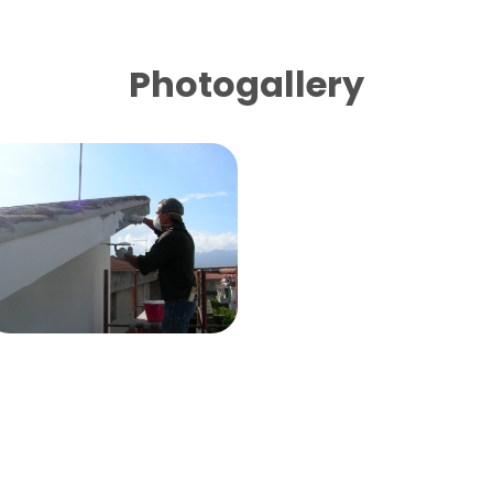
Photogallery