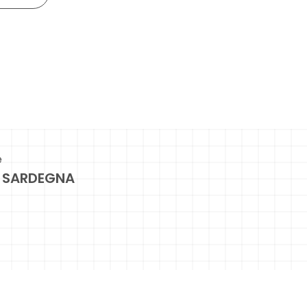
e
 SARDEGNA