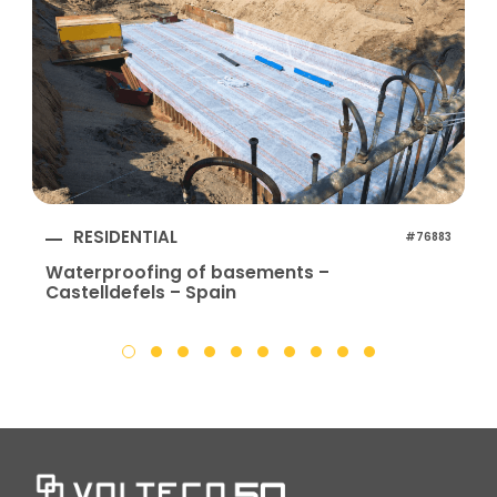
RESIDENTIAL
#76883
Waterproofing of basements –
Castelldefels – Spain