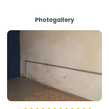
Photogallery