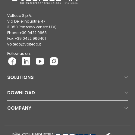
Volteco S.p.A.
Via Delle Industrie, 47
31050 Ponzano Veneto (TV)
Phone +39.0422.9663
Fax +39.0422.966401
volteco@volteco.it
Follow us on:
SOLUTIONS
DOWNLOAD
COMPANY