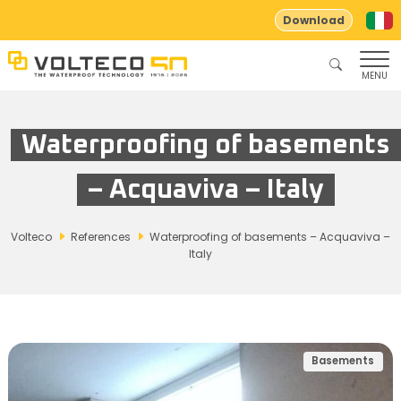
Download
MENU
Waterproofing of basements
– Acquaviva – Italy
Volteco
References
Waterproofing of basements – Acquaviva –
Italy
Basements