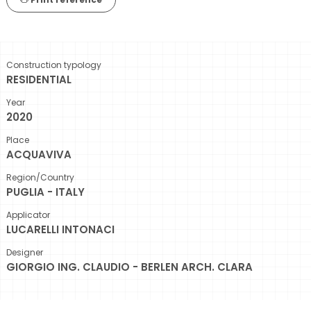
Construction typology
RESIDENTIAL
Year
2020
Place
ACQUAVIVA
Region/Country
PUGLIA - ITALY
Applicator
LUCARELLI INTONACI
Designer
GIORGIO ING. CLAUDIO - BERLEN ARCH. CLARA