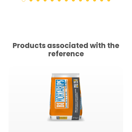
Products associated with the
reference