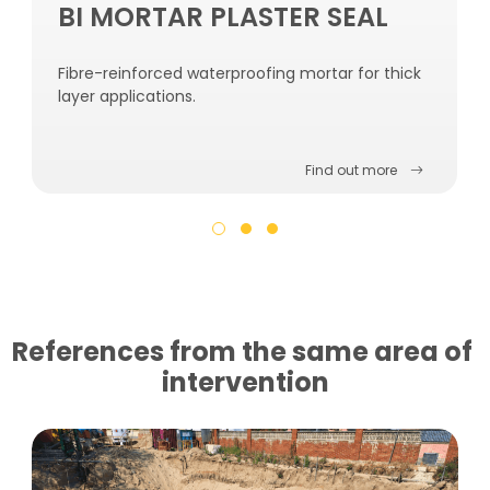
BI MORTAR PLASTER SEAL
Fibre-reinforced waterproofing mortar for thick
layer applications.
Find out more
References from the same area of ​​
intervention