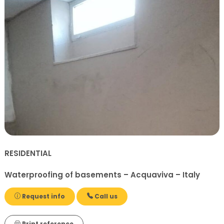
RESIDENTIAL
Waterproofing of basements – Acquaviva – Italy
Request info
Call us
Print reference