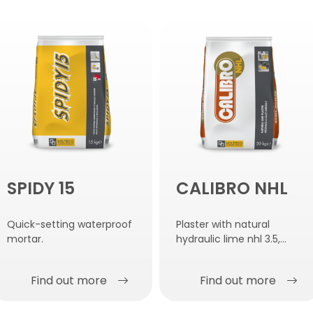
SPIDY 15
CALIBRO NHL
Quick-setting waterproof
Plaster with natural
mortar.
hydraulic lime nhl 3.5,
damp-proof, salt-
resistant and anti-
Find out more
Find out more
condensation.