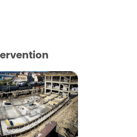
tervention