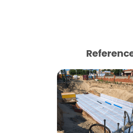
Reference