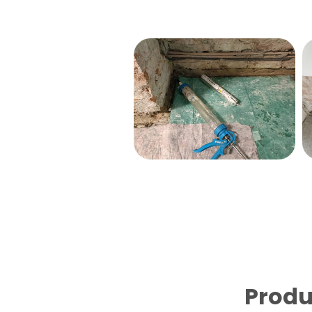
Produ