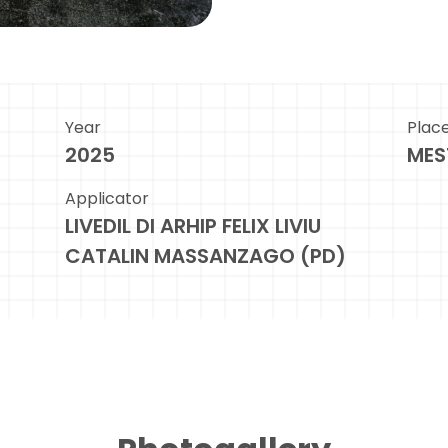
Year
Plac
2025
MES
Applicator
LIVEDIL DI ARHIP FELIX LIVIU
CATALIN MASSANZAGO (PD)