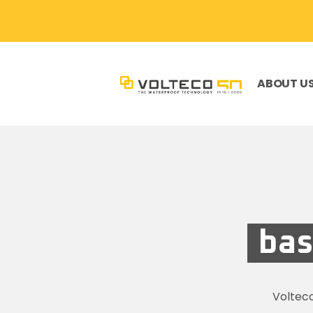
ABOUT U
bas
Voltec