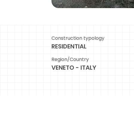
Construction typology
RESIDENTIAL
Region/Country
VENETO - ITALY