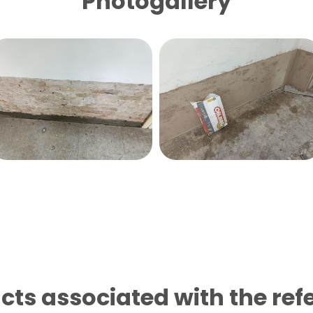
Photogallery
cts associated with the ref