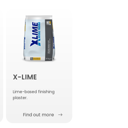
X-LIME
Lime-based finishing
plaster.
Find out more