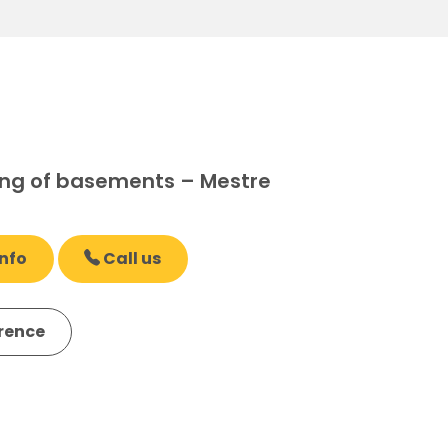
ng of basements – Mestre
nfo
Call us
erence