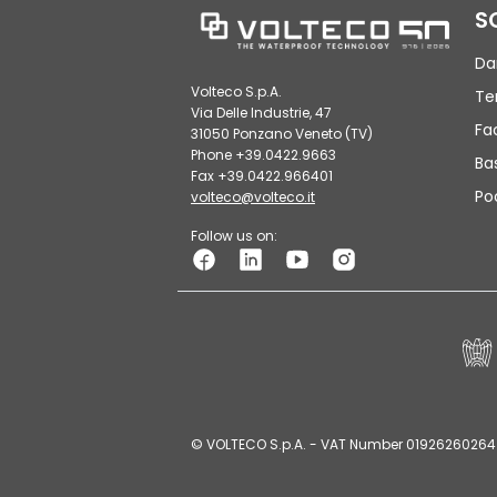
S
Da
Volteco S.p.A.
Te
Via Delle Industrie, 47
Fa
31050 Ponzano Veneto (TV)
Phone +39.0422.9663
Ba
Fax +39.0422.966401
Po
volteco@volteco.it
Follow us on:
© VOLTECO S.p.A. - VAT Number 01926260264 