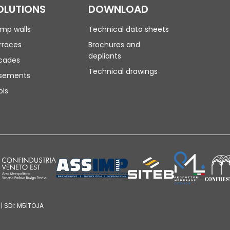
OLUTIONS
DOWNLOAD
mp walls
Technical data sheets
rraces
Brochures and
depliants
cades
Technical drawings
sements
ols
| SDI: M5ITOJA