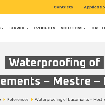
Contacts
Applicati
S
SERVICE
PRODUCTS
SOLUTIONS
CASE H
Waterproofing of
ements – Mestre – I
o
References
Waterproofing of basements – Mestre 