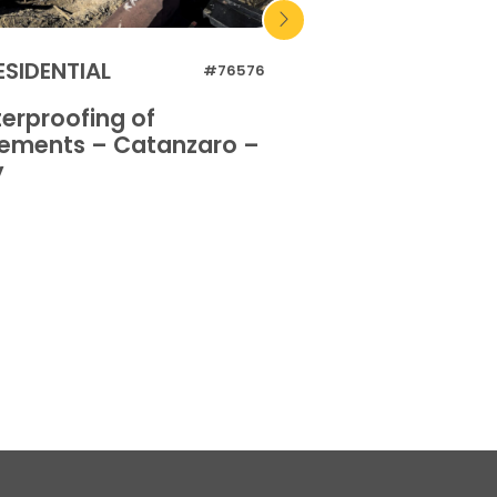
ESIDENTIAL
RESIDENTIAL
#76576
erproofing of
Waterproofing 
ements – Catanzaro –
basements – Or
y
Italy