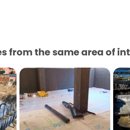
s from the same area of ​​in