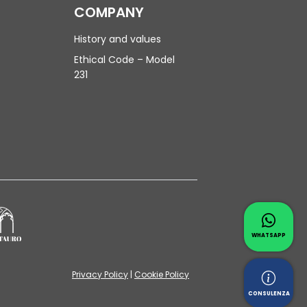
COMPANY
History and values
Ethical Code – Model
231
Contac
Whatsapp 
WHATSAPP
Privacy Policy
|
Cookie Policy
Reques
CONSULENZA