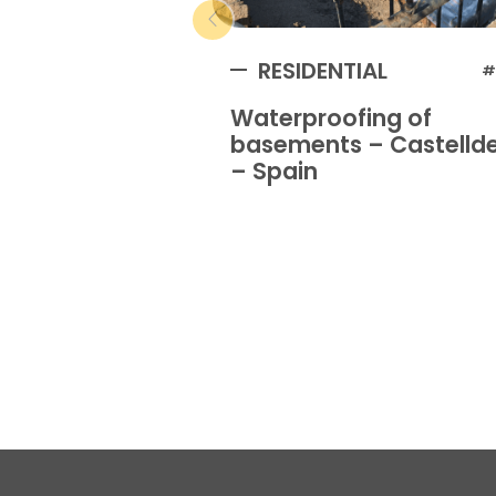
RESIDENTIAL
#
Waterproofing of
basements – Castellde
– Spain