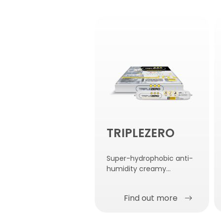
TRIPLEZERO
Super-hydrophobic anti-
humidity creamy
emulsion for injection.
Find out more