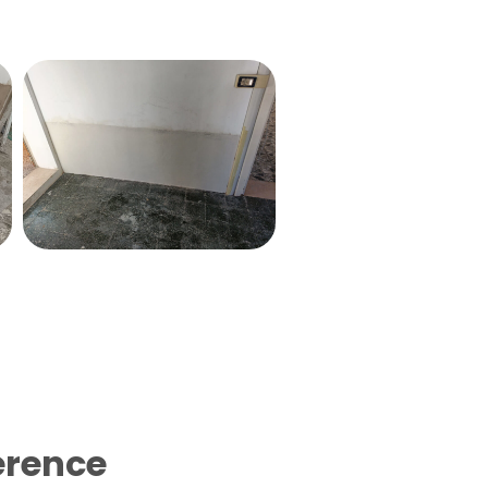
erence