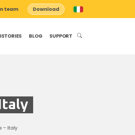
on team
Download
ISTORIES
BLOG
SUPPORT
taly
– Italy