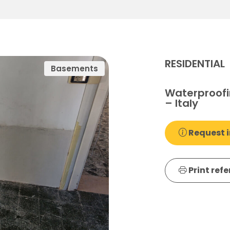
RESIDENTIAL
Basements
Waterproofi
– Italy
Request i
Print ref