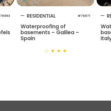
RESIDENTIAL
R
76883
#76871
Waterproofing of
Wat
fels
basements – Galilea –
bas
Spain
Ital