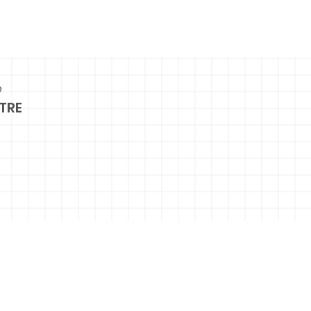
e
TRE