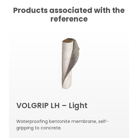
Products associated with the
reference
VOLGRIP LH – Light
Waterproofing bentonite membrane, self-
gripping to concrete.