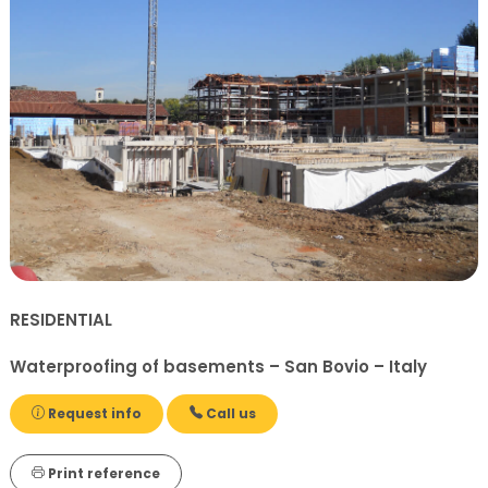
RESIDENTIAL
Waterproofing of basements – San Bovio – Italy
Request info
Call us
Print reference