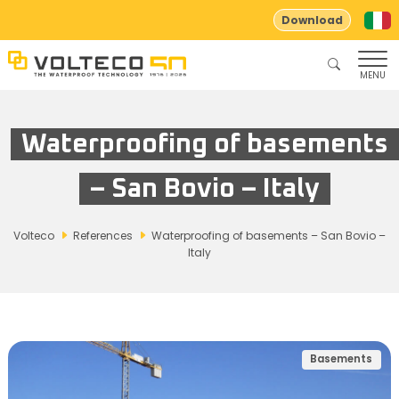
Download
MENU
Waterproofing of basements
– San Bovio – Italy
Volteco
References
Waterproofing of basements – San Bovio –
Italy
Basements