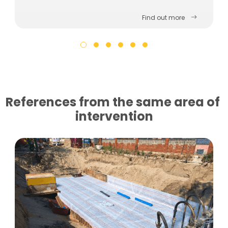
Find out more
References from the same area of ​​
intervention