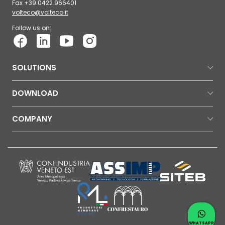
Fax +39.0422.966401
volteco@volteco.it
Follow us on:
SOLUTIONS
DOWNLOAD
COMPANY
Contac
Whatsap
WHATSAPP