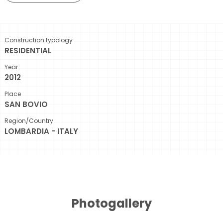
Construction typology
RESIDENTIAL
Year
2012
Place
SAN BOVIO
Region/Country
LOMBARDIA - ITALY
Photogallery