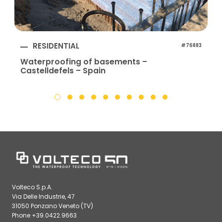
RESIDENTIAL
#76883
Waterproofing of basements –
Castelldefels – Spain
Volteco S.p.A.
Via Delle Industrie, 47
31050 Ponzano Veneto (TV)
Phone +39.0422.9663