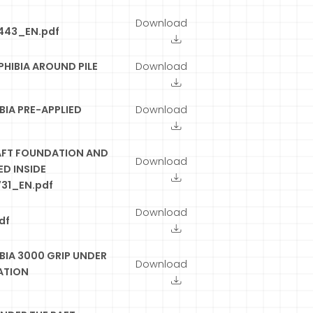
Download
443_EN.pdf
HIBIA AROUND PILE
Download
IA PRE-APPLIED
Download
AFT FOUNDATION AND
Download
D INSIDE
31_EN.pdf
Download
df
IA 3000 GRIP UNDER
Download
ATION