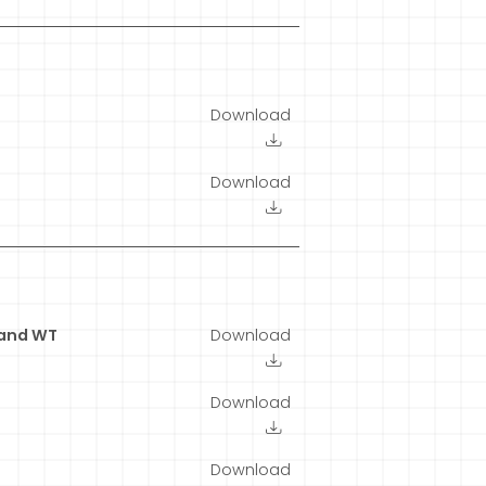
Download
Download
 and WT
Download
Download
Download