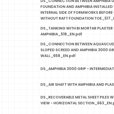
DS_CONNECTION BETWEEN AMPHIBIA U
FOUNDATION AND AMPHIBIA INSTALLED 
INTERNAL SIDE OF FORMWORKS BEFORE
WITHOUT RAFT FOUNDATION TOE_517_
DS_TANKING WITH BI MORTAR PLASTER 
AMPHIBIA_518_EN.pdf
DS_CONNECTION BETWEEN AQUASCUD 
SLOPED SCREED AND AMPHIBIA 3000 G
WALL_658_EN.pdf
DS_AMPHIBIA 3000 GRIP - INTERMEDIA
DS_AIR SHAFT WITH AMPHIBIA AND PLA
DS_RECOVERABLE METAL SHEET PILES WI
VIEW - HORIZONTAL SECTION_663_EN.