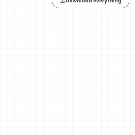
Download everything