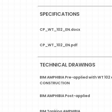
SPECIFICATIONS
CP_WT_102_EN.docx
CP_WT_102_EN.pdf
TECHNICAL DRAWINGS
BIM AMPHIBIA Pre-applied with WT 102
CONSTRUCTION
BIM AMPHIBIA Post-applied
BIM Tanking AMPHIBIA