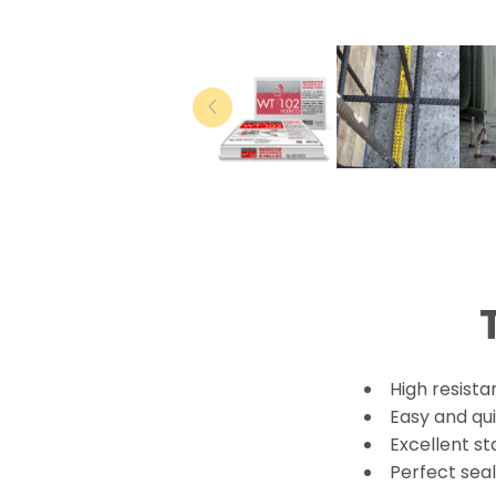
High resista
Easy and qui
Excellent st
Perfect sea