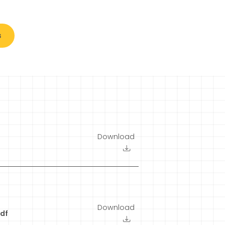
s
Download
Download
df