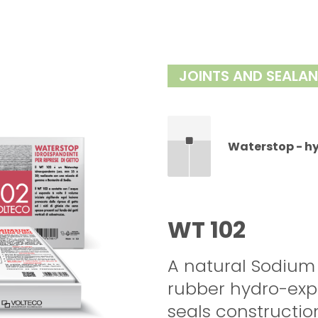
JOINTS AND SEALA
Waterstop - h
WT 102
A natural Sodium
rubber hydro-expa
seals construction