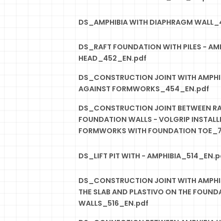
DS_AMPHIBIA WITH DIAPHRAGM WALL_
DS_RAFT FOUNDATION WITH PILES - AMP
HEAD_452_EN.pdf
DS_CONSTRUCTION JOINT WITH AMPHIB
AGAINST FORMWORKS_454_EN.pdf
DS_CONSTRUCTION JOINT BETWEEN R
FOUNDATION WALLS - VOLGRIP INSTALLE
FORMWORKS WITH FOUNDATION TOE_7
DS_LIFT PIT WITH - AMPHIBIA_514_EN.p
DS_CONSTRUCTION JOINT WITH AMPHIB
THE SLAB AND PLASTIVO ON THE FOUND
WALLS_516_EN.pdf