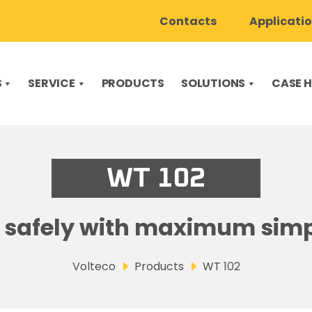
Contacts
Applicati
S
SERVICE
PRODUCTS
SOLUTIONS
CASE H
WT 102
 safely with maximum simp
Volteco
Products
WT 102