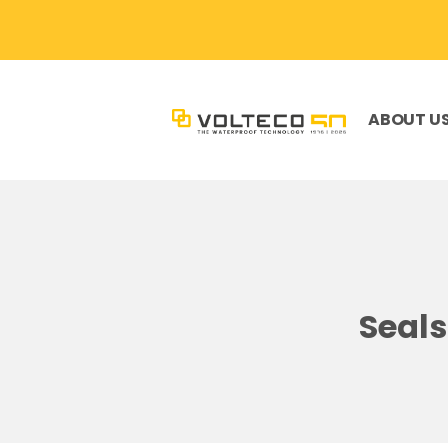
ABOUT U
Seals