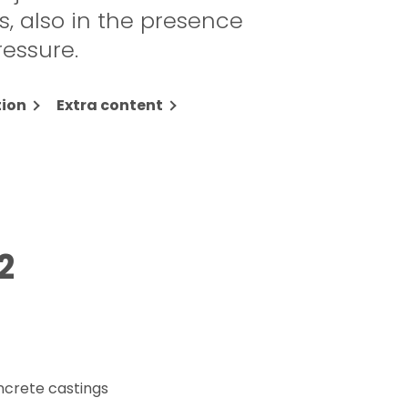
, also in the presence
ressure.
ion
Extra content
2
ncrete castings