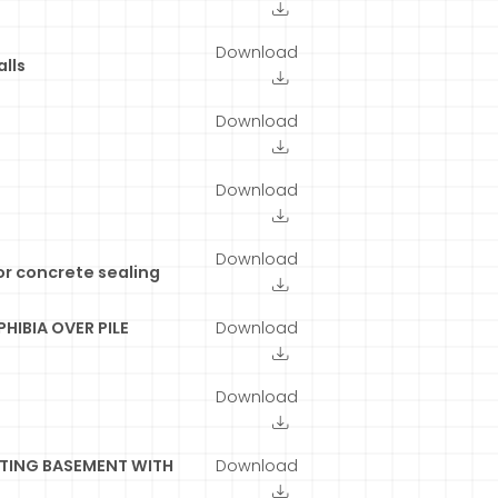
Download
lls
Download
Download
Download
or concrete sealing
HIBIA OVER PILE
Download
Download
TING BASEMENT WITH
Download