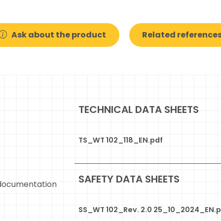
Ask about the product
Related reference
TECHNICAL DATA SHEETS
TS_WT 102_118_EN.pdf
SAFETY DATA SHEETS
documentation
SS_WT 102_Rev. 2.0 25_10_2024_EN.p