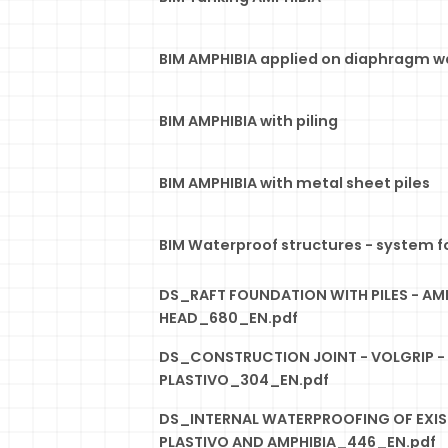
BIM AMPHIBIA applied on diaphragm wa
BIM AMPHIBIA with piling
BIM AMPHIBIA with metal sheet piles
BIM Waterproof structures - system f
DS_RAFT FOUNDATION WITH PILES - AMP
HEAD_680_EN.pdf
DS_CONSTRUCTION JOINT - VOLGRIP -
PLASTIVO_304_EN.pdf
DS_INTERNAL WATERPROOFING OF EXIS
PLASTIVO AND AMPHIBIA_446_EN.pdf