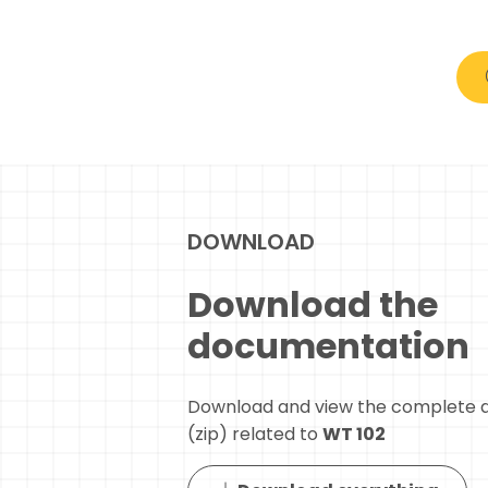
DOWNLOAD
Download the
documentation
Download and view the complete 
(zip) related to
WT 102