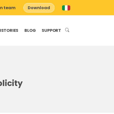
on team
Download
ISTORIES
BLOG
SUPPORT
licity