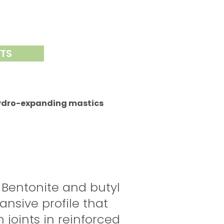
NTS
ydro-expanding mastics
 Bentonite and butyl
nsive profile that
 joints in reinforced