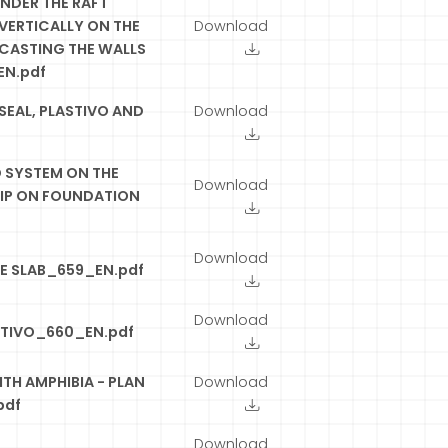
NDER THE RAFT
VERTICALLY ON THE
Download
 CASTING THE WALLS
EN.pdf
SEAL, PLASTIVO AND
Download
SYSTEM ON THE
Download
RIP ON FOUNDATION
Download
TE SLAB_659_EN.pdf
Download
STIVO_660_EN.pdf
TH AMPHIBIA - PLAN
Download
pdf
Download