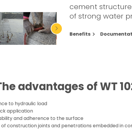
cement structures
of strong water p
Benefits
Documentat
The advantages of WT 10
nce to hydraulic load
ck application
ability and adherence to the surface
l of construction joints and penetrations embedded in co