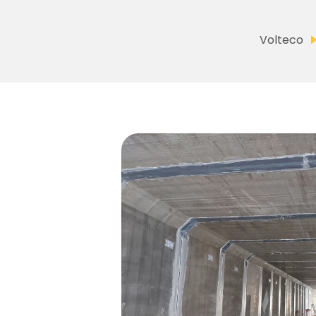
Volteco