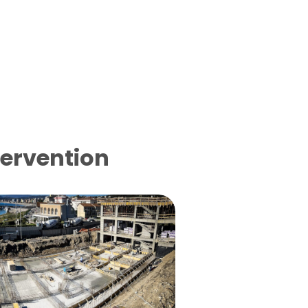
tervention