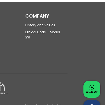
COMPANY
History and values
Ethical Code – Model
231
Contac
Whatsapp 
WHATSAPP