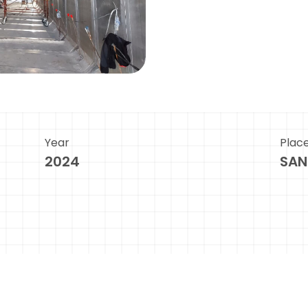
Year
Plac
2024
SAN