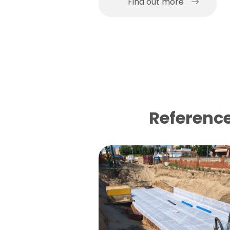
Find out more
Reference