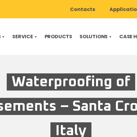
Contacts
Applicati
S
SERVICE
PRODUCTS
SOLUTIONS
CASE H
Waterproofing of
sements – Santa Cro
Italy