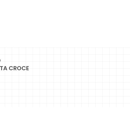
e
TA CROCE