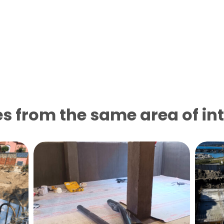
s from the same area of ​​in