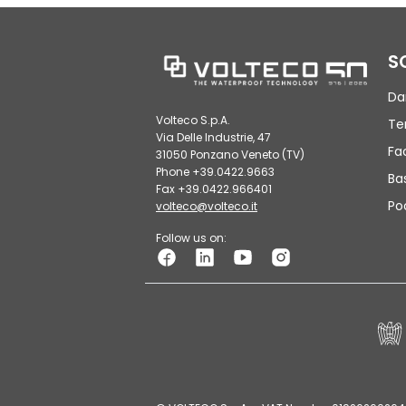
S
Da
Volteco S.p.A.
Te
Via Delle Industrie, 47
Fa
31050 Ponzano Veneto (TV)
Phone +39.0422.9663
Ba
Fax +39.0422.966401
Po
volteco@volteco.it
Follow us on: