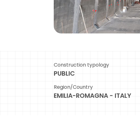
Construction typology
PUBLIC
Region/Country
EMILIA-ROMAGNA - ITALY