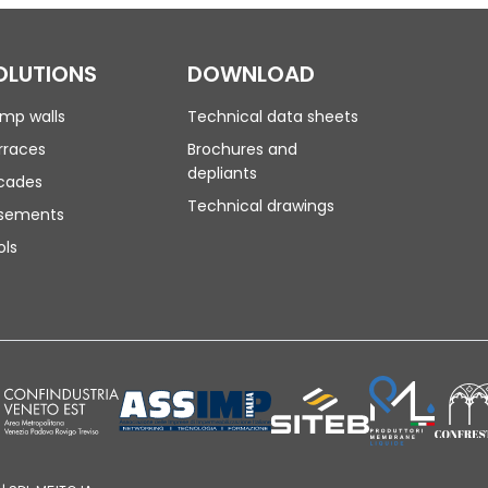
OLUTIONS
DOWNLOAD
mp walls
Technical data sheets
rraces
Brochures and
depliants
cades
Technical drawings
sements
ols