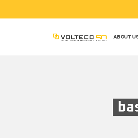
ABOUT U
ba