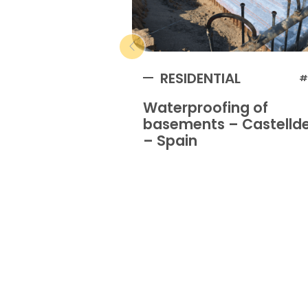
RESIDENTIAL
#
Waterproofing of
basements – Castellde
– Spain