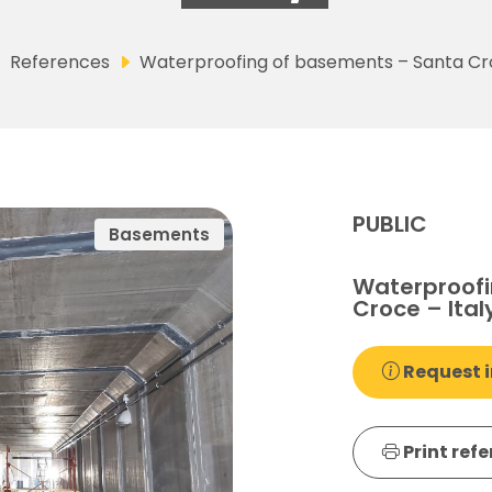
References
Waterproofing of basements – Santa Cro
PUBLIC
Basements
Waterproofi
Croce – Ital
Request i
Print ref