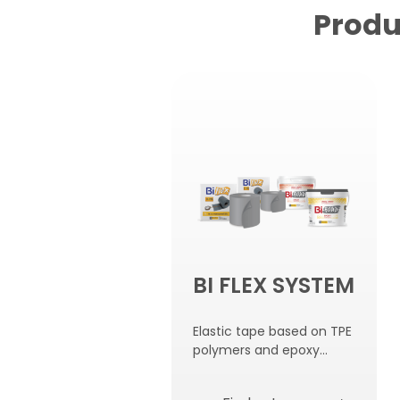
Produ
BI FLEX SYSTEM
Elastic tape based on TPE
polymers and epoxy
adhesive for gluing.