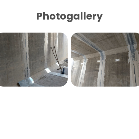
Photogallery