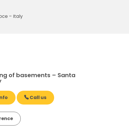
ce – Italy
ng of basements – Santa
y
nfo
Call us
erence