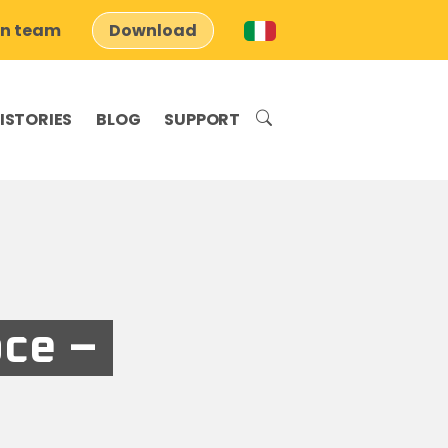
on team
Download
ISTORIES
BLOG
SUPPORT
ce –