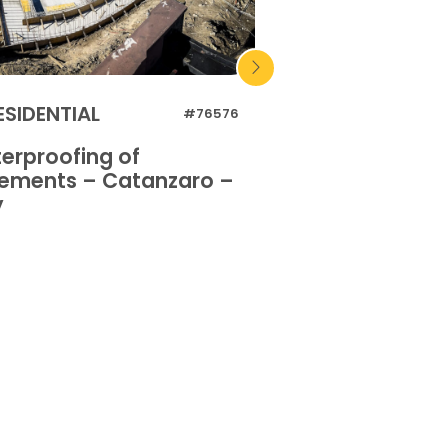
ESIDENTIAL
RESIDENTIAL
#76576
erproofing of
Waterproofing 
ements – Catanzaro –
basements – Or
y
Italy