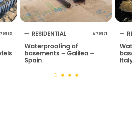
RESIDENTIAL
R
76883
#76871
Waterproofing of
Wat
fels
basements – Galilea –
bas
Spain
Ital