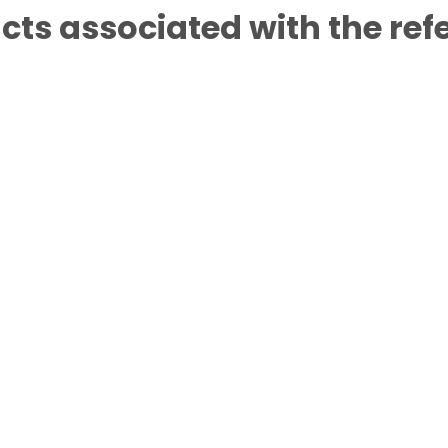
cts associated with the ref