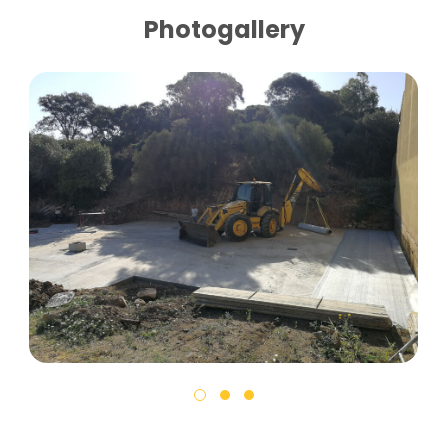
Photogallery