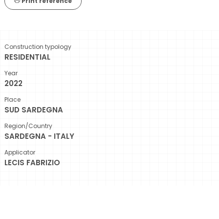
Print reference
Construction typology
RESIDENTIAL
Year
2022
Place
SUD SARDEGNA
Region/Country
SARDEGNA - ITALY
Applicator
LECIS FABRIZIO