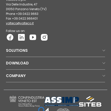
Via Delle Industrie, 47
31050 Ponzano Veneto (TV)
Phone +39.0422.9663
Fax +39.0422.966401
volteco@volteco.it
Follow us on:
SOLUTIONS
DOWNLOAD
COMPANY