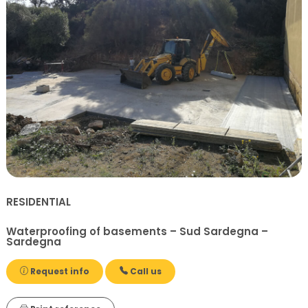
RESIDENTIAL
Waterproofing of basements – Sud Sardegna –
Sardegna
Request info
Call us