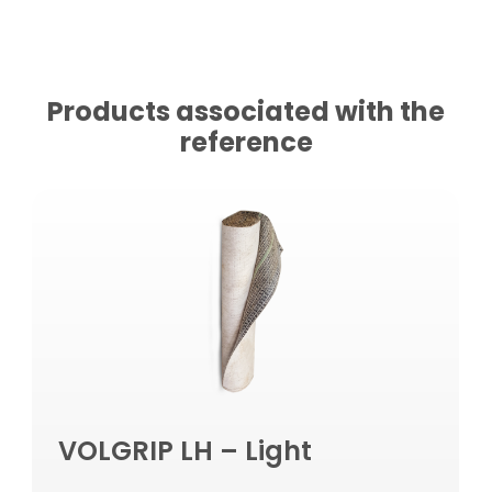
Products associated with the
reference
VOLGRIP LH – Light