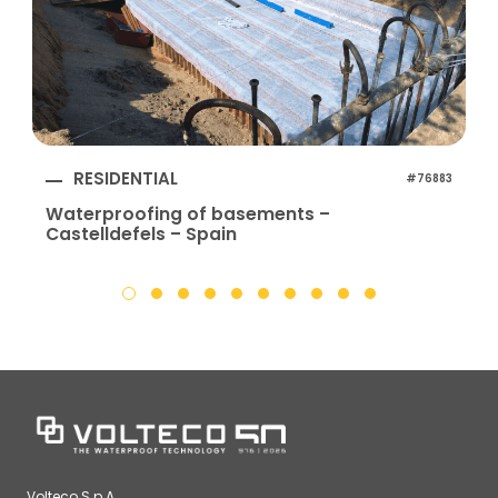
RESIDENTIAL
#76883
Waterproofing of basements –
Castelldefels – Spain
Volteco S.p.A.