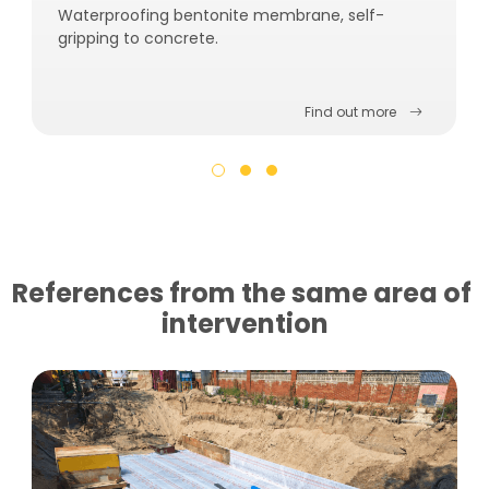
Waterproofing bentonite membrane, self-
gripping to concrete.
Find out more
References from the same area of ​​
intervention