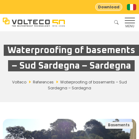
Download
MENU
Waterproofing of basements
– Sud Sardegna – Sardegna
Volteco
References
Waterproofing of basements – Sud
Sardegna – Sardegna
Basements