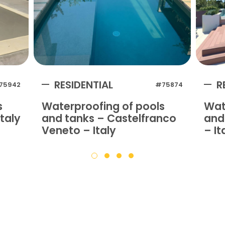
RESIDENTIAL
R
75942
#75874
s
Waterproofing of pools
Wat
taly
and tanks – Castelfranco
and 
Veneto – Italy
– It