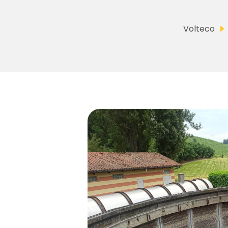
Volteco