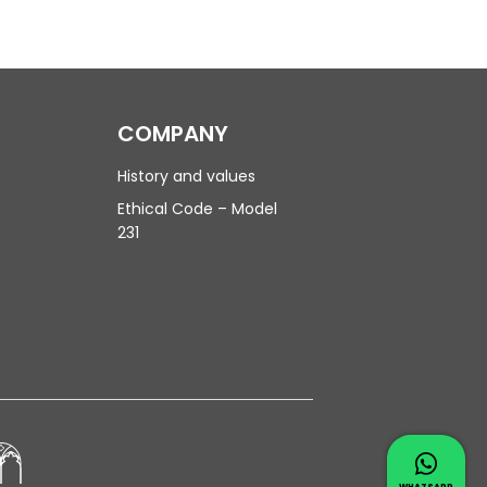
COMPANY
History and values
Ethical Code – Model
231
Contac
Whatsapp 