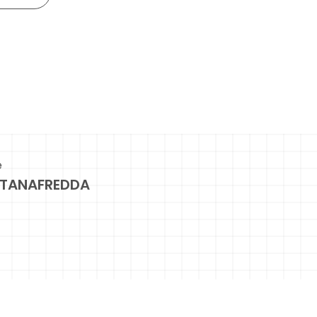
e
TANAFREDDA