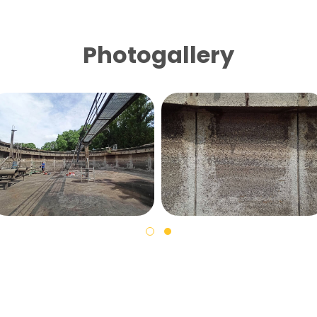
Photogallery