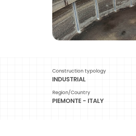
Construction typology
INDUSTRIAL
Region/Country
PIEMONTE - ITALY