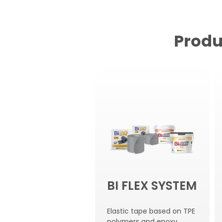
Produ
BI FLEX SYSTEM
Elastic tape based on TPE
polymers and epoxy