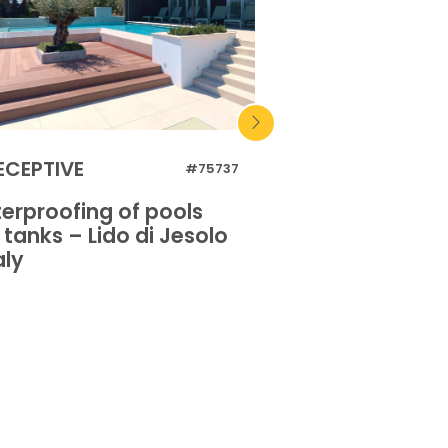
ECEPTIVE
RECEPTIVE
#75737
erproofing of pools
Waterproofing 
tanks – Lido di Jesolo
and tanks – Lido
aly
– Italy