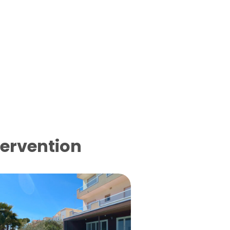
tervention