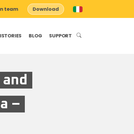
on team
Download
ISTORIES
BLOG
SUPPORT
 and
a –