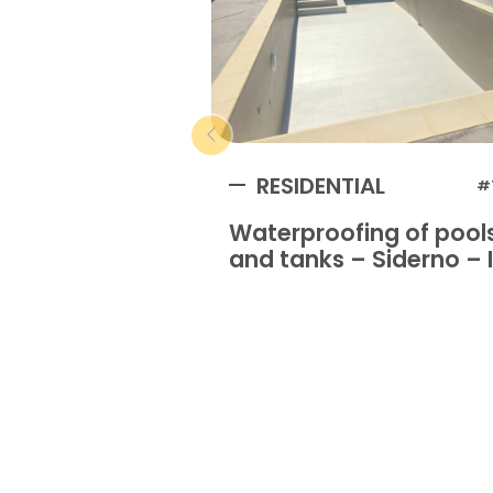
RESIDENTIAL
#
Waterproofing of pool
and tanks – Siderno – I