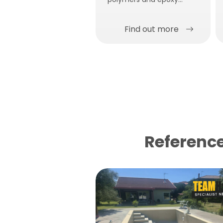
adhesive for gluing.
Find out more
Reference