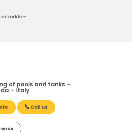
anafredda –
ng of pools and tanks –
da – Italy
nfo
Call us
erence