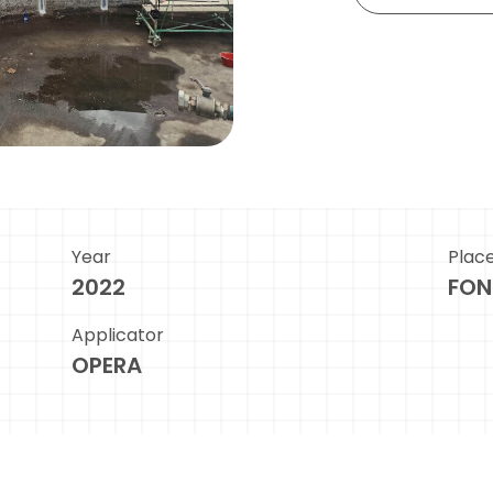
Year
Plac
2022
FON
Applicator
OPERA