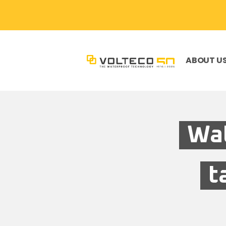
ABOUT U
Wat
t