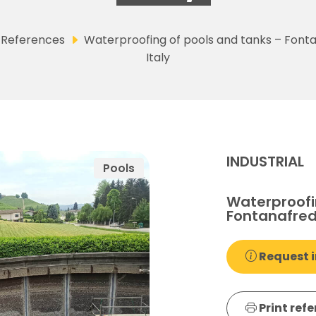
References
Waterproofing of pools and tanks – Font
Italy
INDUSTRIAL
Pools
Waterproofi
Fontanafred
Request i
Print ref