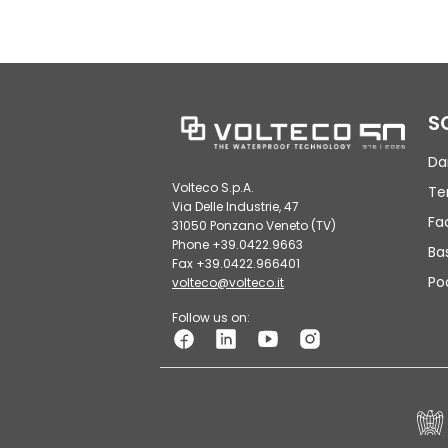
S
Da
Volteco S.p.A.
Te
Via Delle Industrie, 47
Fa
31050 Ponzano Veneto (TV)
Phone +39.0422.9663
Ba
Fax +39.0422.966401
Po
volteco@volteco.it
Follow us on: