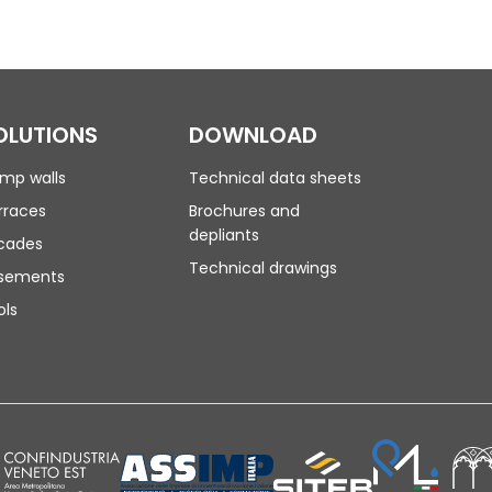
OLUTIONS
DOWNLOAD
mp walls
Technical data sheets
rraces
Brochures and
depliants
cades
Technical drawings
sements
ols