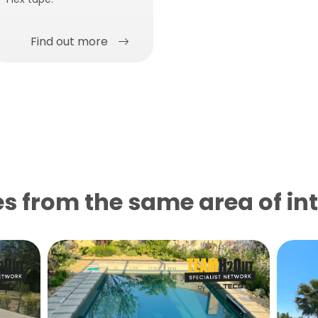
Find out more
s from the same area of ​​in