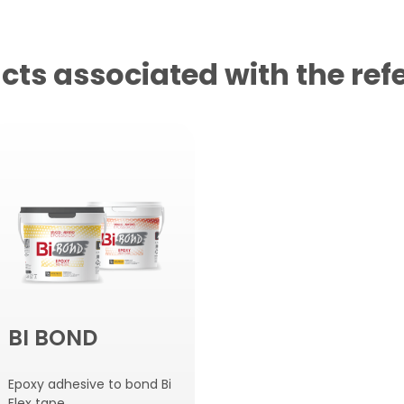
cts associated with the ref
BI BOND
Epoxy adhesive to bond Bi
Flex tape.