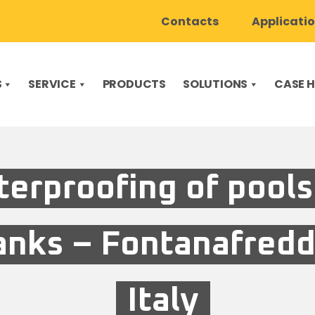
Contacts
Applicati
S
SERVICE
PRODUCTS
SOLUTIONS
CASE H
erproofing of pools
anks – Fontanafredd
Italy