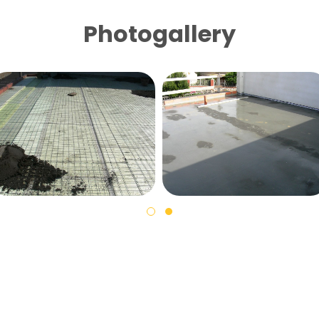
Photogallery