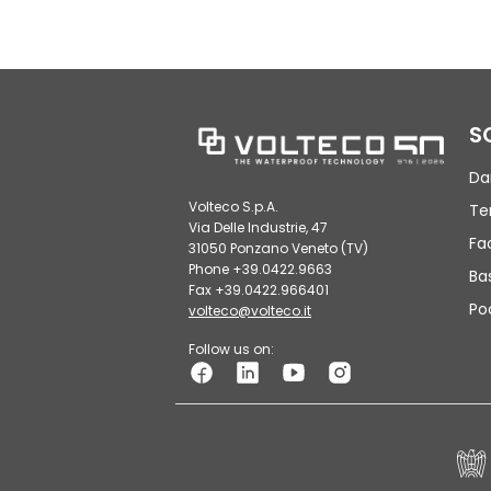
S
Da
Volteco S.p.A.
Te
Via Delle Industrie, 47
Fa
31050 Ponzano Veneto (TV)
Phone +39.0422.9663
Ba
Fax +39.0422.966401
Po
volteco@volteco.it
Follow us on: