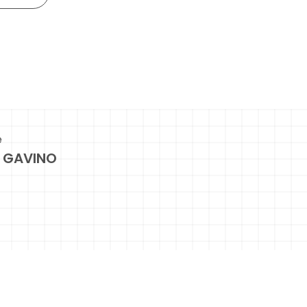
e
 GAVINO