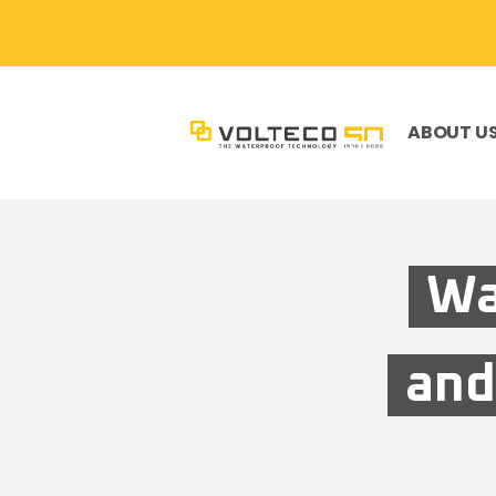
ABOUT U
Wa
and