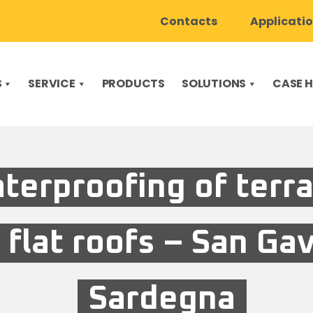
Contacts
Applicati
S
SERVICE
PRODUCTS
SOLUTIONS
CASE H
terproofing of terr
 flat roofs – San Ga
Sardegna