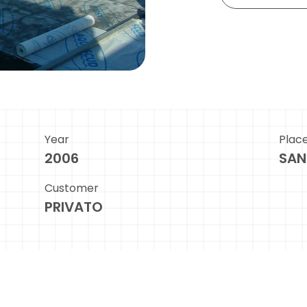
Year
Plac
2006
SAN
Customer
PRIVATO