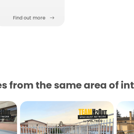
Find out more
s from the same area of ​​in