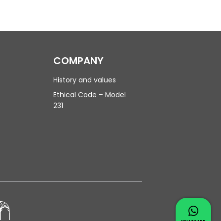
COMPANY
History and values
Ethical Code – Model
231
Contac
Whatsapp 