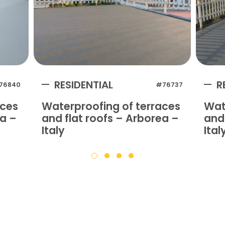
RESIDENTIAL
R
76840
#76737
aces
Waterproofing of terraces
Wat
na –
and flat roofs – Arborea –
and 
Italy
Ital