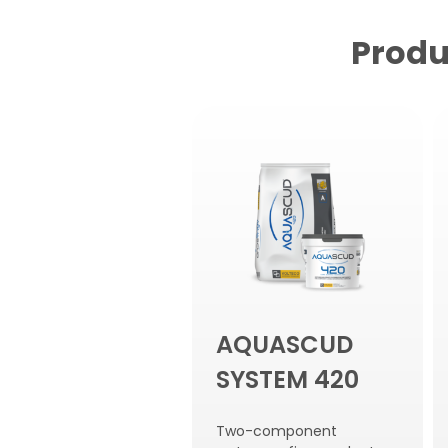
Produ
AQUASCUD
SYSTEM 420
Two-component