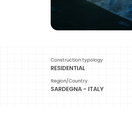
Construction typology
RESIDENTIAL
Region/Country
SARDEGNA - ITALY