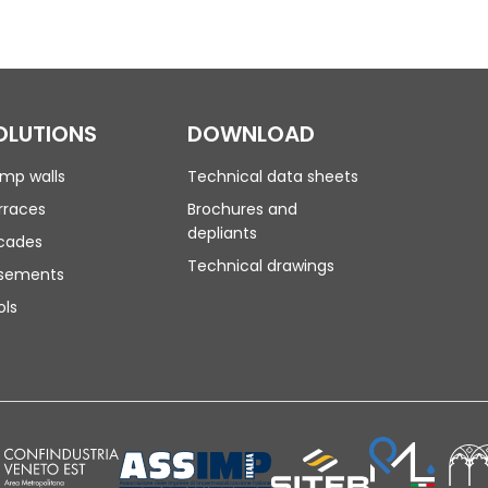
OLUTIONS
DOWNLOAD
mp walls
Technical data sheets
rraces
Brochures and
depliants
cades
Technical drawings
sements
ols