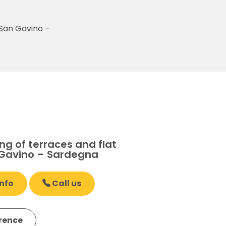
 San Gavino –
g of terraces and flat
 Gavino – Sardegna
nfo
Call us
erence