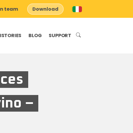
on team
Download
ISTORIES
BLOG
SUPPORT
aces
vino –