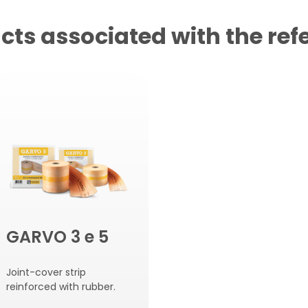
cts associated with the ref
GARVO 3 e 5
Joint-cover strip
reinforced with rubber.