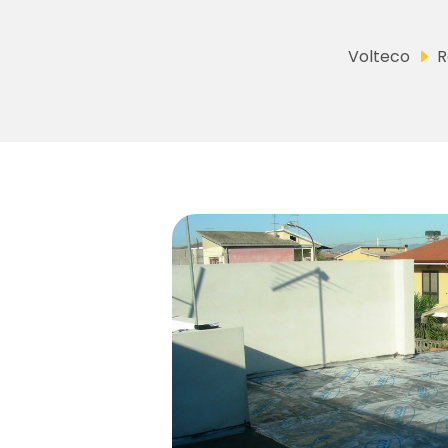
Volteco
R