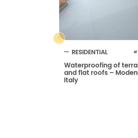
RESIDENTIAL
#
Waterproofing of terr
and flat roofs – Mode
Italy