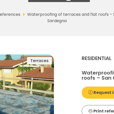
eferences
Waterproofing of terraces and flat roofs –
Sardegna
RESIDENTIAL
Terraces
Waterproofin
roofs – San
Request i
Print ref