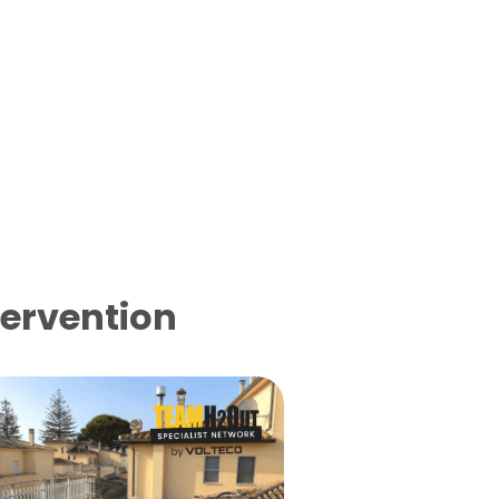
tervention