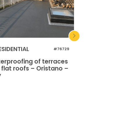
ESIDENTIAL
INDUSTRIAL
#76729
erproofing of terraces
Waterproofing o
flat roofs – Oristano –
and flat roofs 
y
Italy