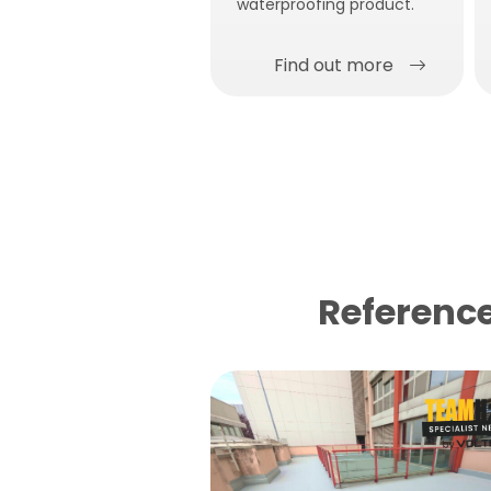
waterproofing product.
Find out more
Reference