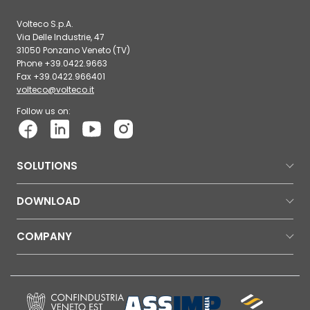
Volteco S.p.A.
Via Delle Industrie, 47
31050 Ponzano Veneto (TV)
Phone +39.0422.9663
Fax +39.0422.966401
volteco@volteco.it
Follow us on:
SOLUTIONS
DOWNLOAD
COMPANY