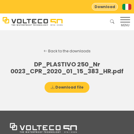
Download
MENU
Back to the downlaods
DP_PLASTIVO 250_Nr
0023_CPR_2020_01_15_383_HR.pdf
Download file