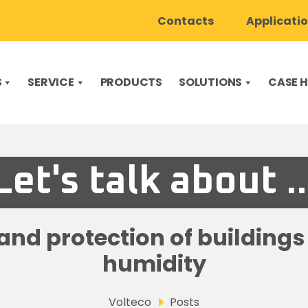
Contacts
Applicati
S
SERVICE
PRODUCTS
SOLUTIONS
CASE H
Let's talk about ..
nd protection of building
humidity
Volteco
Posts