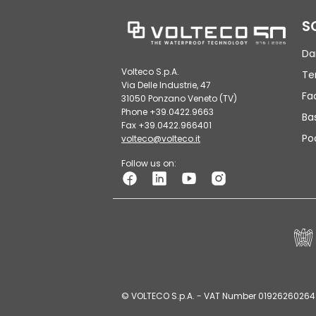
S
Da
Volteco S.p.A.
Te
Via Delle Industrie, 47
Fa
31050 Ponzano Veneto (TV)
Phone +39.0422.9663
Ba
Fax +39.0422.966401
Po
volteco@volteco.it
Follow us on:
© VOLTECO S.p.A. - VAT Number 01926260264 