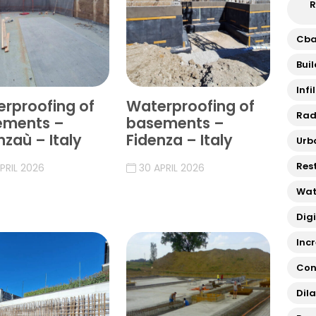
R
Cb
Bui
Infi
rproofing of
Waterproofing of
Rad
ements –
basements –
nzaù – Italy
Fidenza – Italy
Urb
Res
PRIL 2026
30 APRIL 2026
Wat
Dig
Inc
Con
Dil