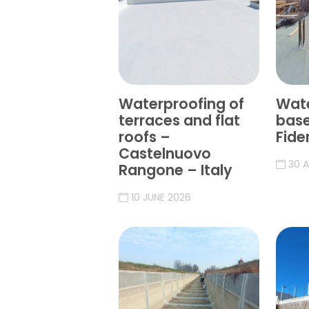
Waterproofing of
Wate
terraces and flat
bas
roofs –
Fide
Castelnuovo
30 A
Rangone – Italy
10 JUNE 2026