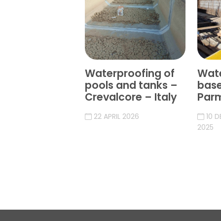
Waterproofing of
Wate
pools and tanks –
bas
Crevalcore – Italy
Parm
22 APRIL 2026
10 
2025