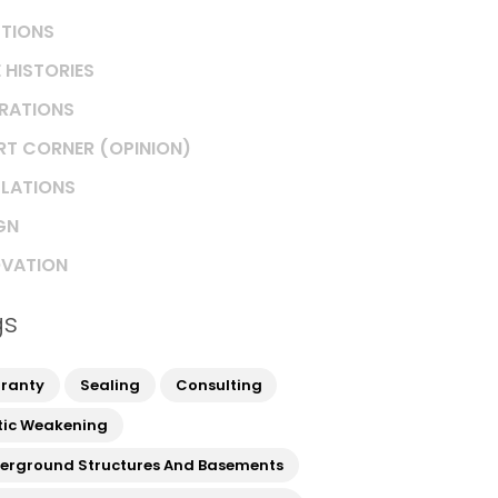
TIONS
 HISTORIES
IRATIONS
RT CORNER (OPINION)
LATIONS
GN
VATION
gs
ranty
Sealing
Consulting
tic Weakening
erground Structures And Basements