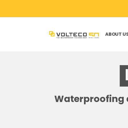
ABOUT U
Waterproofing a