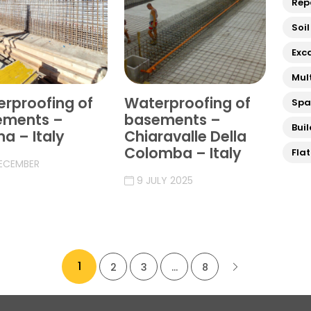
Rep
Soil
Exc
Mul
rproofing of
Waterproofing of
Sp
ements –
basements –
Bui
a – Italy
Chiaravalle Della
Colomba – Italy
Fla
DECEMBER
9 JULY 2025
1
2
3
…
8