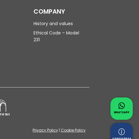
COMPANY
History and values
Ethical Code – Model
231
Contac
Whatsapp 
WHATSAPP
Privacy Policy
|
Cookie Policy
Reques
CONSULENZA