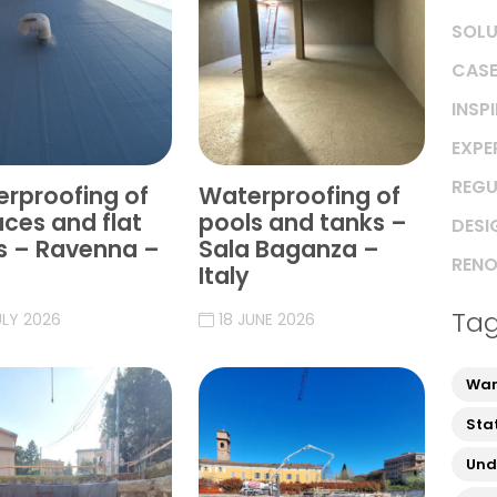
SOLU
CASE
INSP
EXPE
REGU
rproofing of
Waterproofing of
aces and flat
pools and tanks –
DESI
s – Ravenna –
Sala Baganza –
RENO
Italy
Ta
ULY 2026
18 JUNE 2026
War
Sta
Und