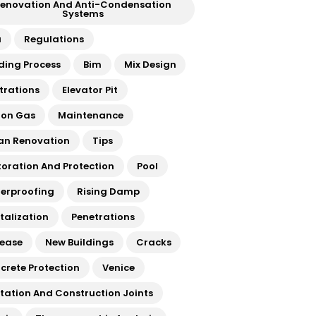
enovation And Anti-Condensation
Systems
a
Regulations
lding Process
Bim
Mix Design
ltrations
Elevator Pit
on Gas
Maintenance
an Renovation
Tips
toration And Protection
Pool
erproofing
Rising Damp
italization
Penetrations
rease
New Buildings
Cracks
crete Protection
Venice
atation And Construction Joints