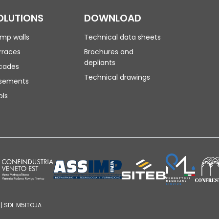
OLUTIONS
DOWNLOAD
mp walls
Technical data sheets
rraces
Brochures and
depliants
cades
Technical drawings
sements
ols
| SDI: M5ITOJA