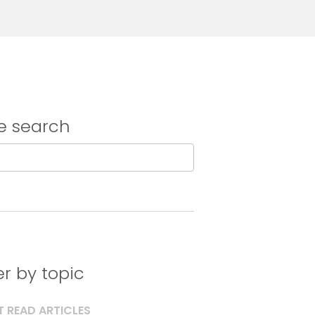
e search
ter by topic
 READ ARTICLES