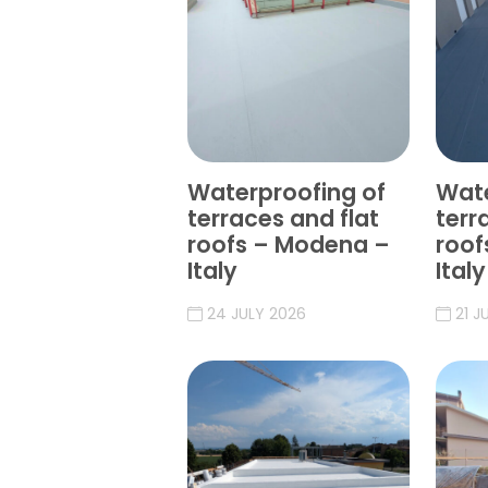
Waterproofing of
Wate
terraces and flat
terr
roofs – Modena –
roof
Italy
Italy
24 JULY 2026
21 J