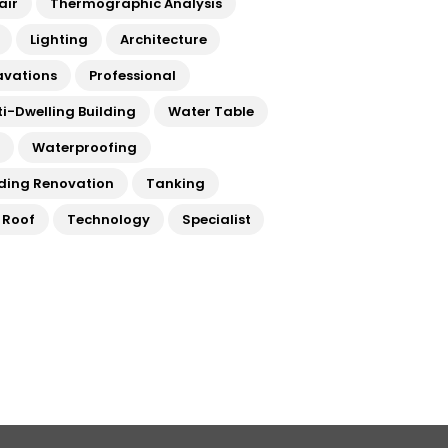
air
Thermographic Analysis
Lighting
Architecture
avations
Professional
ti-Dwelling Building
Water Table
a
Waterproofing
lding Renovation
Tanking
t Roof
Technology
Specialist