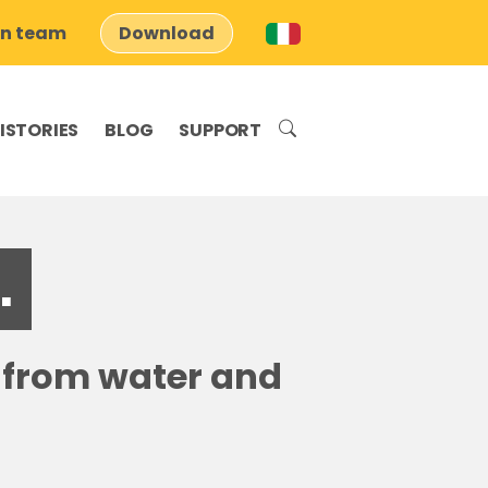
on team
Download
ISTORIES
BLOG
SUPPORT
.
s from water and