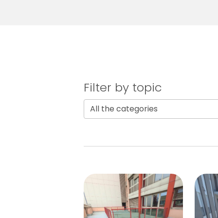
Filter by topic