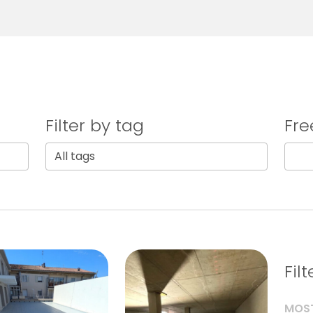
Filter by tag
Fre
Fil
MOST