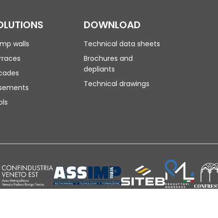
OLUTIONS
DOWNLOAD
mp walls
Technical data sheets
rraces
Brochures and
depliants
cades
Technical drawings
sements
ols
| SDI: M5ITOJA