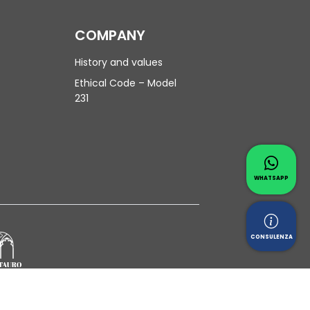
COMPANY
History and values
Ethical Code – Model
231
Contac
Whatsapp 
WHATSAPP
Reques
CONSULENZA
Privacy Policy
|
Cookie Policy