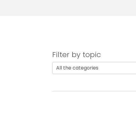
Filter by topic