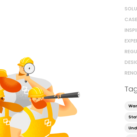
SOLU
CASE
INSP
EXPE
REGU
DESI
RENO
Ta
War
Sta
Und