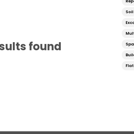
Rep
Soil
Exc
Mul
sults found
Sp
Bui
Fla