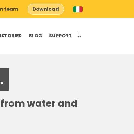
on team
Download
ISTORIES
BLOG
SUPPORT
.
s from water and