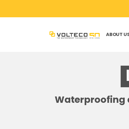
ABOUT U
Waterproofing a