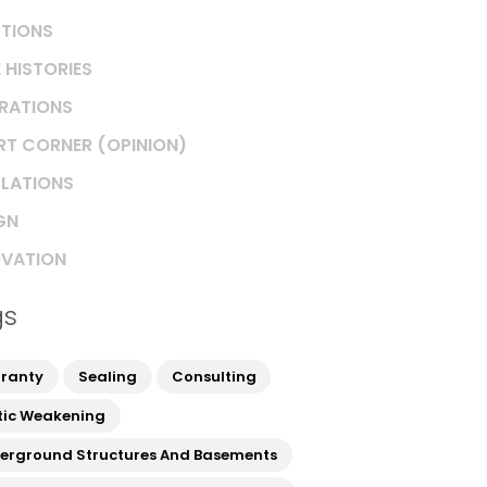
TIONS
 HISTORIES
IRATIONS
RT CORNER (OPINION)
LATIONS
GN
VATION
gs
ranty
Sealing
Consulting
tic Weakening
erground Structures And Basements