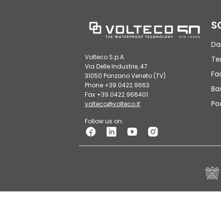
S
Da
Volteco S.p.A.
Te
Via Delle Industrie, 47
Fa
31050 Ponzano Veneto (TV)
Phone +39.0422.9663
Ba
Fax +39.0422.966401
Po
volteco@volteco.it
Follow us on:
© VOLTECO S.p.A. - VAT Number 01926260264 