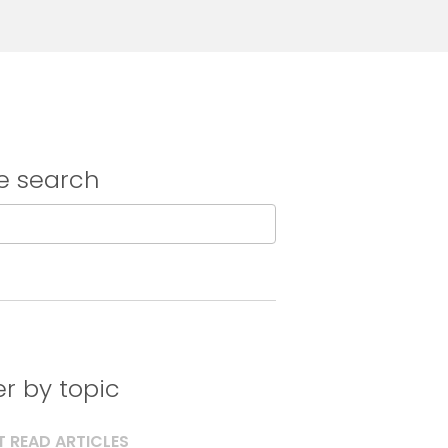
e search
ter by topic
 READ ARTICLES