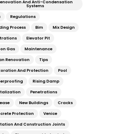
enovation And Anti-Condensation
Systems
a
Regulations
lding Process
Bim
Mix Design
ltrations
Elevator Pit
on Gas
Maintenance
an Renovation
Tips
toration And Protection
Pool
erproofing
Rising Damp
italization
Penetrations
rease
New Buildings
Cracks
crete Protection
Venice
atation And Construction Joints