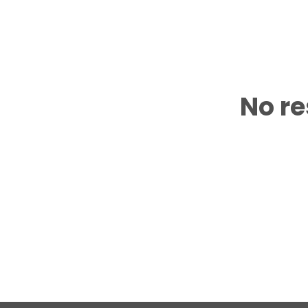
No re