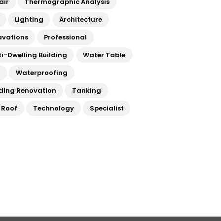
air
Thermographic Analysis
Lighting
Architecture
avations
Professional
ti-Dwelling Building
Water Table
a
Waterproofing
lding Renovation
Tanking
t Roof
Technology
Specialist