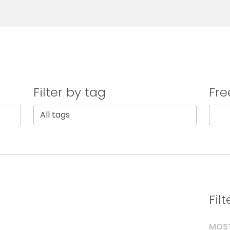
Filter by tag
Fre
Fil
MOST