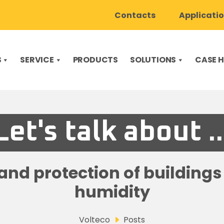
Contacts
Applicati
S
SERVICE
PRODUCTS
SOLUTIONS
CASE H
Let's talk about ..
nd protection of building
humidity
Volteco
Posts