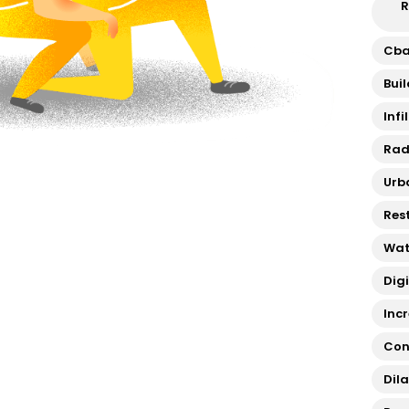
R
Cb
Bui
Infi
Rad
Urb
Res
Wat
Dig
Inc
Con
Dil