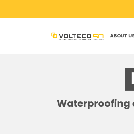
ABOUT U
Waterproofing a