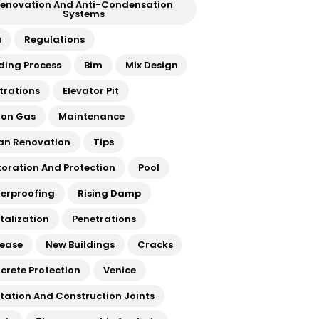
enovation And Anti-Condensation
Systems
a
Regulations
lding Process
Bim
Mix Design
ltrations
Elevator Pit
on Gas
Maintenance
an Renovation
Tips
toration And Protection
Pool
erproofing
Rising Damp
italization
Penetrations
rease
New Buildings
Cracks
crete Protection
Venice
atation And Construction Joints