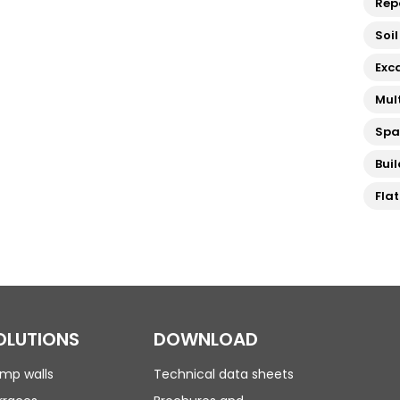
Rep
Soil
Exc
Mul
Sp
Bui
Fla
OLUTIONS
DOWNLOAD
mp walls
Technical data sheets