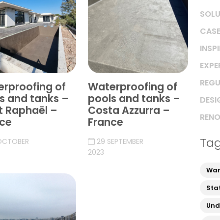
SOLU
CASE
INSP
EXPE
REGU
rproofing of
Waterproofing of
s and tanks –
pools and tanks –
DESI
t Raphaël –
Costa Azzurra –
RENO
ce
France
Ta
OCTOBER
29 SEPTEMBER
2023
War
Sta
Und