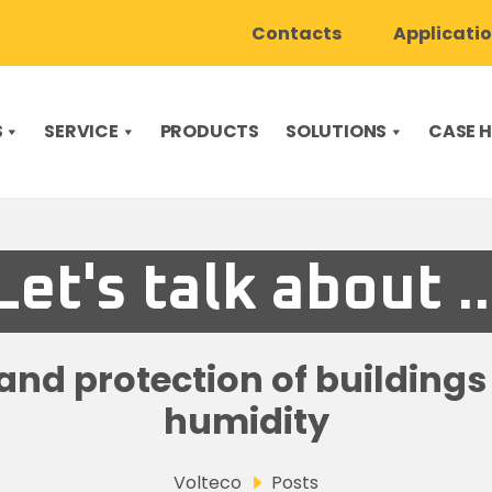
Contacts
Applicati
S
SERVICE
PRODUCTS
SOLUTIONS
CASE H
Let's talk about ..
nd protection of building
humidity
Volteco
Posts