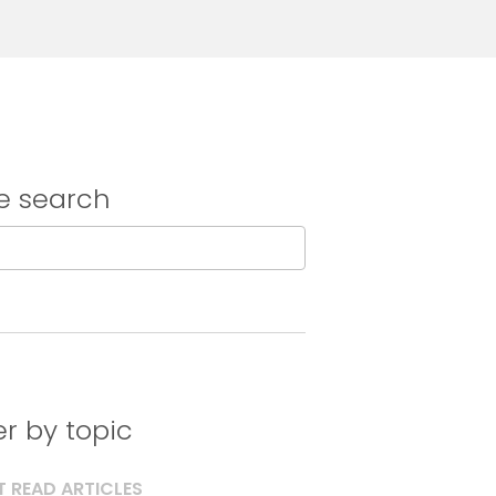
e search
ter by topic
 READ ARTICLES