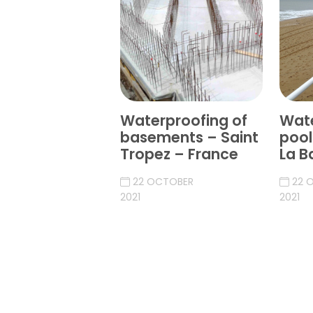
Waterproofing of
Wate
basements – Saint
pool
Tropez – France
La B
22 OCTOBER
22 
2021
2021