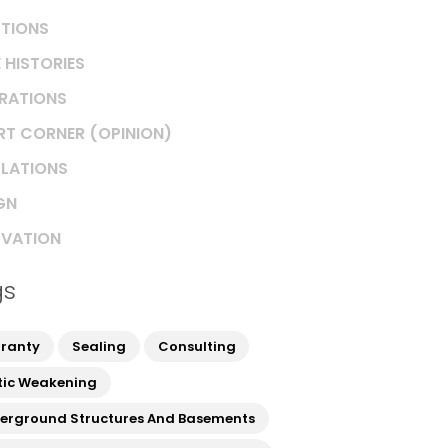
TIONS
 HISTORIES
IRATIONS
RT CORNER (OPINION)
LATIONS
GN
VATION
gs
ranty
Sealing
Consulting
tic Weakening
erground Structures And Basements