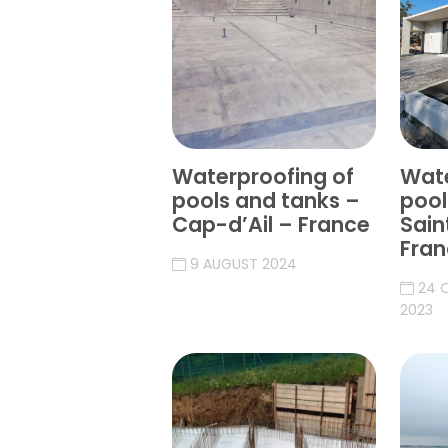
Waterproofing of
Wate
pools and tanks –
pool
Cap-d’Ail – France
Sain
Fran
9 AUGUST 2024
24 
2023