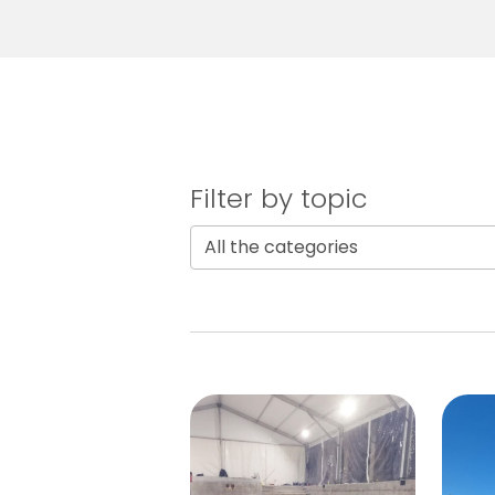
Filter by topic