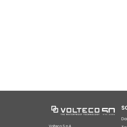
S
Da
Volteco S.p.A.