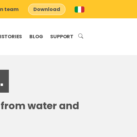
on team
Download
ISTORIES
BLOG
SUPPORT
.
s from water and