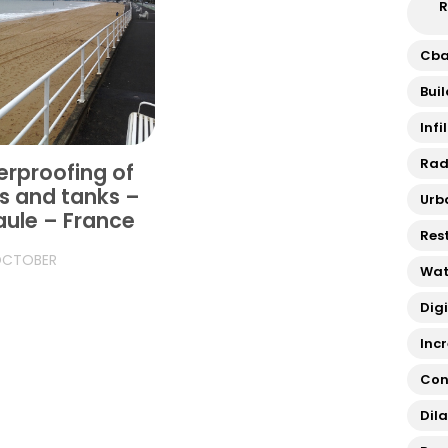
R
Cb
Bui
Infi
Rad
rproofing of
s and tanks –
Urb
aule – France
Res
OCTOBER
Wat
Dig
Inc
Con
Dil