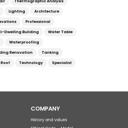
air
Thermographic Analysis
Lighting
Architecture
avations
Professional
ti-Dwelling Building
Water Table
a
Waterproofing
lding Renovation
Tanking
t Roof
Technology
Specialist
COMPANY
History and values