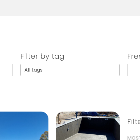
Filter by tag
Fre
Fil
MOST