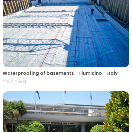
Waterproofing of basements – Fiumicino – Italy
9 JULY 2024