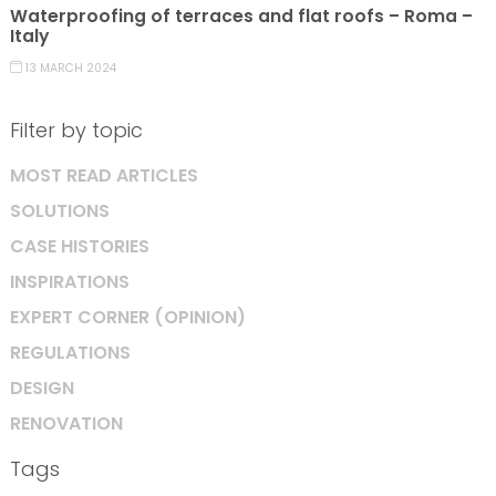
Waterproofing of terraces and flat roofs – Roma –
Italy
13 MARCH 2024
Filter by topic
MOST READ ARTICLES
SOLUTIONS
CASE HISTORIES
INSPIRATIONS
EXPERT CORNER (OPINION)
REGULATIONS
DESIGN
RENOVATION
Tags