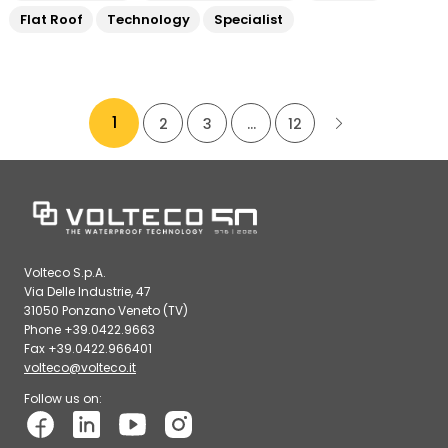
Flat Roof
Technology
Specialist
1
2
3
…
12
Volteco S.p.A.
Via Delle Industrie, 47
31050 Ponzano Veneto (TV)
Phone +39.0422.9663
Fax +39.0422.966401
volteco@volteco.it
Follow us on: