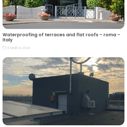
Waterproofing of terraces and flat roofs – roma –
Italy
13 MARCH 2024