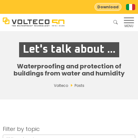
Download
MENU
Let's talk about ...
Waterproofing and protection of
buildings from water and humidity
Volteco
Posts
Filter by topic