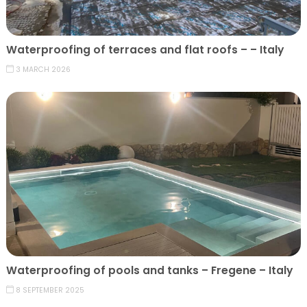
Waterproofing of terraces and flat roofs – – Italy
3 MARCH 2026
Waterproofing of pools and tanks – Fregene – Italy
8 SEPTEMBER 2025