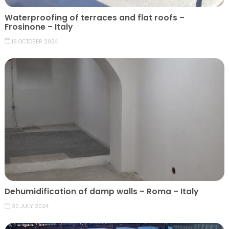
Waterproofing of terraces and flat roofs –
Frosinone – Italy
16 OCTOBER 2024
Dehumidification of damp walls – Roma – Italy
30 JULY 2024