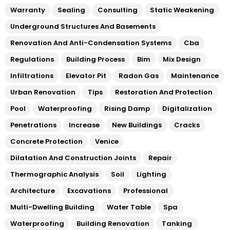
Warranty
Sealing
Consulting
Static Weakening
Underground Structures And Basements
Renovation And Anti-Condensation Systems
Cba
Regulations
Building Process
Bim
Mix Design
Infiltrations
Elevator Pit
Radon Gas
Maintenance
Urban Renovation
Tips
Restoration And Protection
Pool
Waterproofing
Rising Damp
Digitalization
Penetrations
Increase
New Buildings
Cracks
Concrete Protection
Venice
Dilatation And Construction Joints
Repair
Thermographic Analysis
Soil
Lighting
Architecture
Excavations
Professional
Multi-Dwelling Building
Water Table
Spa
Waterproofing
Building Renovation
Tanking