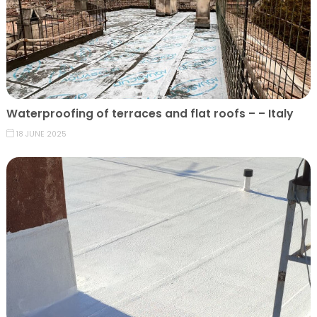
Waterproofing of terraces and flat roofs – – Italy
18 JUNE 2025