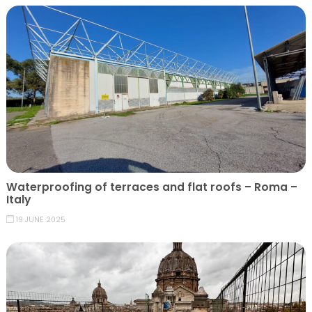
Waterproofing of terraces and flat roofs – Roma –
Italy
19 JUNE 2025