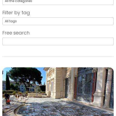
Filter by tag
Free search